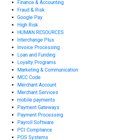
Finance & Accounting
Fraud & Risk
Google Pay
High Risk
HUMAN RESOURCES
Interchange Plus
Invoice Processing
Loan and Funding
Loyalty Programs
Marketing & Communication
MCC Code
Merchant Account
Merchant Services
mobile payments
Payment Gateways
Payment Processing
Payroll Software
PCI Compliance
POS Systems