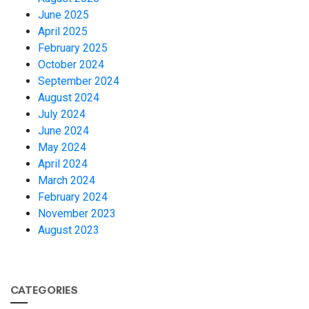
June 2025
April 2025
February 2025
October 2024
September 2024
August 2024
July 2024
June 2024
May 2024
April 2024
March 2024
February 2024
November 2023
August 2023
CATEGORIES