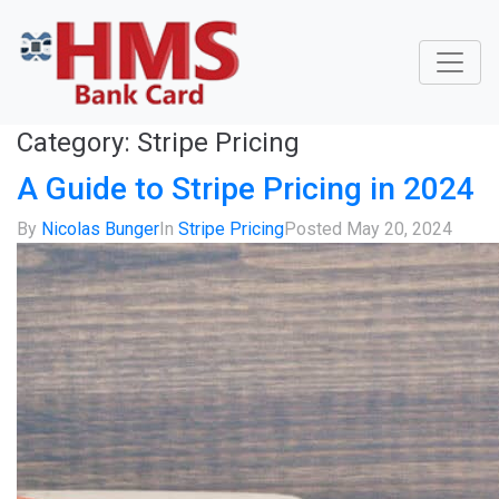
Category:
Stripe Pricing
A Guide to Stripe Pricing in 2024
By
Nicolas Bunger
In
Stripe Pricing
Posted
May 20, 2024