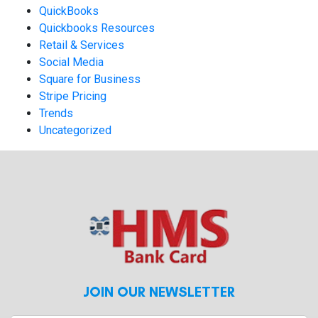
QuickBooks
Quickbooks Resources
Retail & Services
Social Media
Square for Business
Stripe Pricing
Trends
Uncategorized
JOIN OUR NEWSLETTER