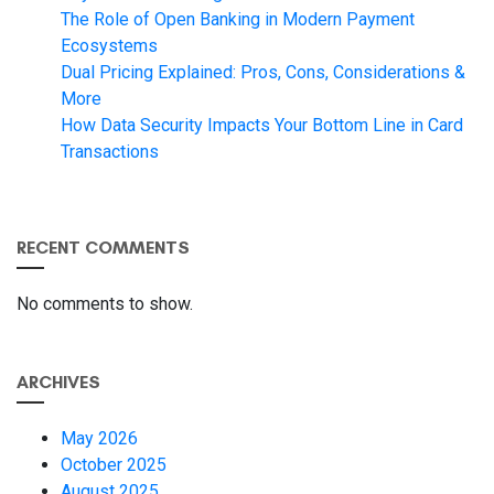
The Role of Open Banking in Modern Payment
Ecosystems
Dual Pricing Explained: Pros, Cons, Considerations &
More
How Data Security Impacts Your Bottom Line in Card
Transactions
RECENT COMMENTS
No comments to show.
ARCHIVES
May 2026
October 2025
August 2025