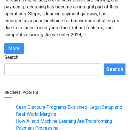
payment processing has become an integral part of their
operations. Stripe, a leading payment gateway, has
emerged as a popular choice for businesses of all sizes
due to its user-friendly interface, robust features, and
competitive pricing. As we enter 2024, it...
More
Search
Search
RECENT POSTS
Cash Discount Programs Explained: Legal Setup and
Real-World Margins
How AI and Machine Learning Are Transforming
Payment Processing