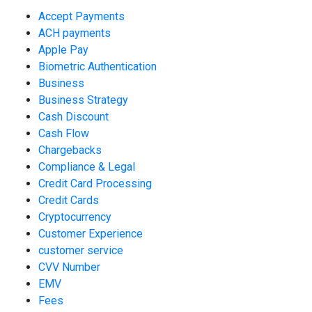
Accept Payments
ACH payments
Apple Pay
Biometric Authentication
Business
Business Strategy
Cash Discount
Cash Flow
Chargebacks
Compliance & Legal
Credit Card Processing
Credit Cards
Cryptocurrency
Customer Experience
customer service
CVV Number
EMV
Fees