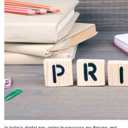
In today's digital age, online businesses are thriving, and