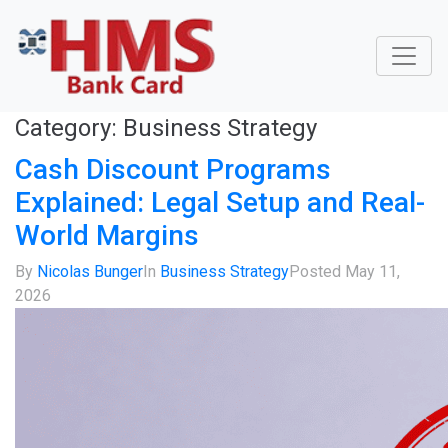
Category:
Business Strategy
Cash Discount Programs
Explained: Legal Setup and Real-
World Margins
By
Nicolas Bunger
In
Business Strategy
Posted
May 11,
2026