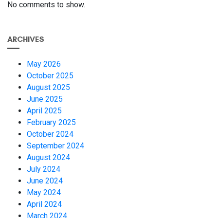
No comments to show.
ARCHIVES
May 2026
October 2025
August 2025
June 2025
April 2025
February 2025
October 2024
September 2024
August 2024
July 2024
June 2024
May 2024
April 2024
March 2024