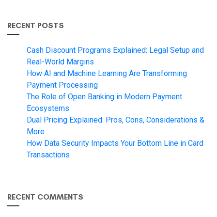
RECENT POSTS
Cash Discount Programs Explained: Legal Setup and
Real-World Margins
How AI and Machine Learning Are Transforming
Payment Processing
The Role of Open Banking in Modern Payment
Ecosystems
Dual Pricing Explained: Pros, Cons, Considerations &
More
How Data Security Impacts Your Bottom Line in Card
Transactions
RECENT COMMENTS