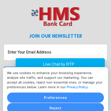
JOIN OUR NEWSLETTER
Enter
Your
Email
Address
Submit
We use cookies to enhance your browsing experience,
analyze site traffic, and support our marketing. You can
CONTACT
accept all cookies, reject non-essential ones, or manage your
info@hmsbankcard.com
preferences below. Learn more in our
Privacy Policy
.
(515) 478-7275
Preferences
Reject