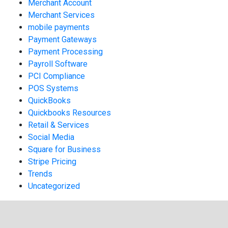
Merchant Account
Merchant Services
mobile payments
Payment Gateways
Payment Processing
Payroll Software
PCI Compliance
POS Systems
QuickBooks
Quickbooks Resources
Retail & Services
Social Media
Square for Business
Stripe Pricing
Trends
Uncategorized