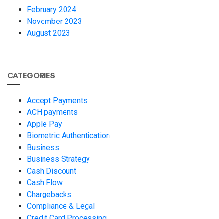
February 2024
November 2023
August 2023
CATEGORIES
Accept Payments
ACH payments
Apple Pay
Biometric Authentication
Business
Business Strategy
Cash Discount
Cash Flow
Chargebacks
Compliance & Legal
Credit Card Processing