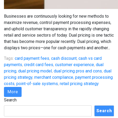
Businesses are continuously looking for new methods to
maximize revenue, control payment processing expenses,
and uphold customer transparency in the rapidly changing
retail and service sectors of today. Dual pricing is one tactic
that has become more popular recently. Dual pricing, which
displays two prices—one for cash payments and another...
Tags:
card payment fees
,
cash discount
,
cash vs card
payments
,
credit card fees
,
customer experience
,
dual
pricing
,
dual pricing model
,
dual pricing pros and cons
,
dual
pricing strategy
,
merchant compliance
,
payment processing
costs
,
point-of-sale systems
,
retail pricing strategy
More
Search
Search