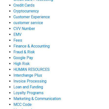
Credit Cards
Cryptocurrency
Customer Experience
customer service
CVV Number
EMV
Fees
Finance & Accounting
Fraud & Risk
Google Pay
High Risk
HUMAN RESOURCES
Interchange Plus
Invoice Processing
Loan and Funding
Loyalty Programs
Marketing & Communication
MCC Code