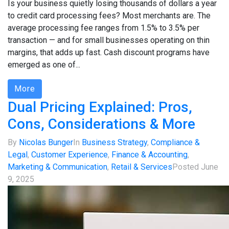
Is your business quietly losing thousands of dollars a year
to credit card processing fees? Most merchants are. The
average processing fee ranges from 1.5% to 3.5% per
transaction — and for small businesses operating on thin
margins, that adds up fast. Cash discount programs have
emerged as one of...
More
Dual Pricing Explained: Pros,
Cons, Considerations & More
By
Nicolas Bunger
In
Business Strategy
,
Compliance &
Legal
,
Customer Experience
,
Finance & Accounting
,
Marketing & Communication
,
Retail & Services
Posted
June
9, 2025