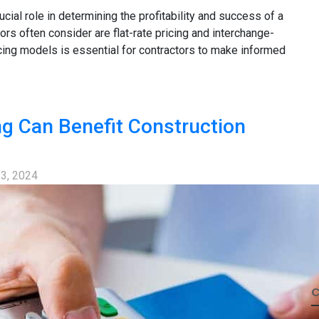
ucial role in determining the profitability and success of a
rs often consider are flat-rate pricing and interchange-
icing models is essential for contractors to make informed
ng Can Benefit Construction
 3, 2024
C