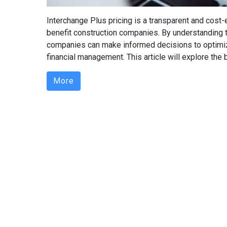
Interchange Plus pricing is a transparent and cost
benefit construction companies. By understanding th
companies can make informed decisions to optimiz
financial management. This article will explore the b
More