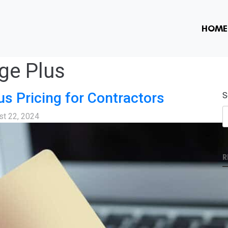
HOME
ge Plus
us Pricing for Contractors
S
st 22, 2024
R