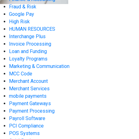
Fraud & Risk
Google Pay
High Risk
HUMAN RESOURCES
Interchange Plus
Invoice Processing
Loan and Funding
Loyalty Programs
Marketing & Communication
MCC Code
Merchant Account
Merchant Services
mobile payments
Payment Gateways
Payment Processing
Payroll Software
PCI Compliance
POS Systems