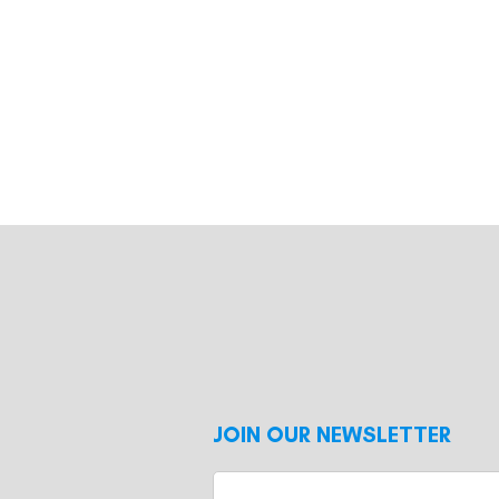
JOIN OUR NEWSLETTER
Enter