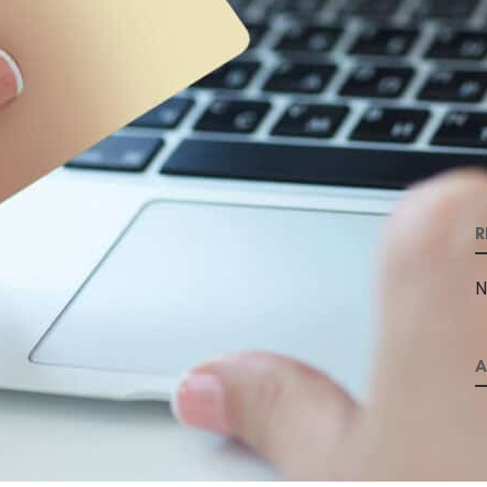
R
N
A