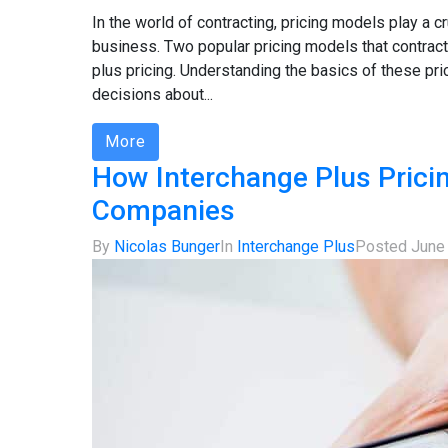
In the world of contracting, pricing models play a cr
business. Two popular pricing models that contracto
plus pricing. Understanding the basics of these pr
decisions about...
More
How Interchange Plus Prici
Companies
By
Nicolas Bunger
In
Interchange Plus
Posted
June