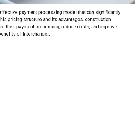
-effective payment processing model that can significantly
is pricing structure and its advantages, construction
e their payment processing, reduce costs, and improve
enefits of Interchange...