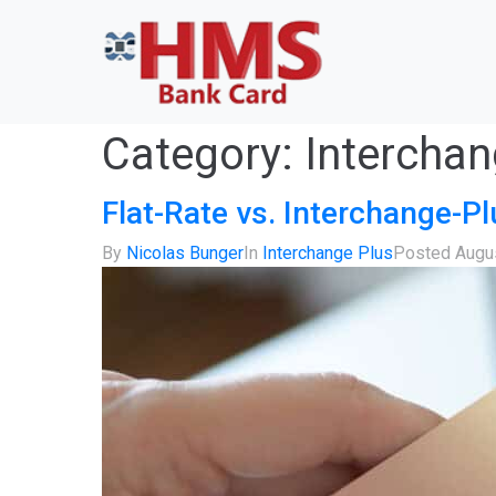
Category:
Interchan
Flat-Rate vs. Interchange-Pl
By
Nicolas Bunger
In
Interchange Plus
Posted
Augu