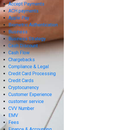
Accept Payments
ACH payments
Apple Pay
Biometric Authentication
Business
Business Strategy
Cash Discount
Cash Flow
Chargebacks
Compliance & Legal
Credit Card Processing
Credit Cards
Cryptocurrency
Customer Experience
customer service
CVV Number
EMV
Fees
Finance & Accounting