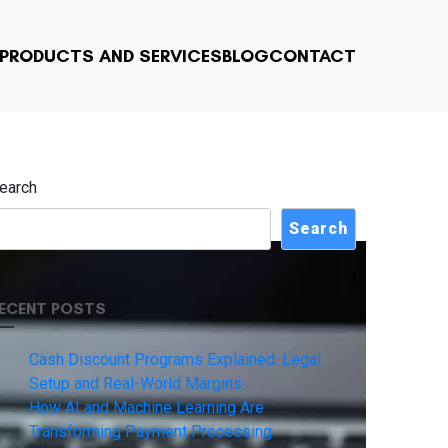
PRODUCTS AND SERVICES
BLOG
CONTACT
earch
Search
ECENT POSTS
Cash Discount Programs Explained: Legal
Setup and Real-World Margins
How AI and Machine Learning Are
Transforming Payment Processing