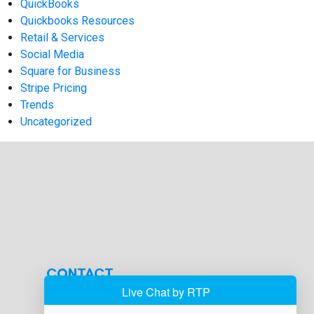
QuickBooks
Quickbooks Resources
Retail & Services
Social Media
Square for Business
Stripe Pricing
Trends
Uncategorized
CONTACT
info@hmsbankcard.com
(515) 478-7275