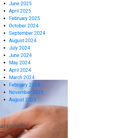
June 2025
April 2025
February 2025
October 2024
September 2024
August 2024
July 2024
June 2024
May 2024
April 2024
March 2024
February 2024
November 2023
August 2023
ATEGORIES