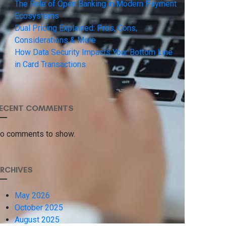
The Role of Open Banking in Modern Payment
Ecosystems
Dual Pricing Explained: Pros, Cons,
Considerations & More
How Data Security Impacts Your Bottom Line
in Card Transactions
ECENT COMMENTS
o comments to show.
RCHIVES
May 2026
October 2025
August 2025