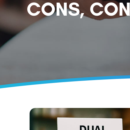
CONS, CON