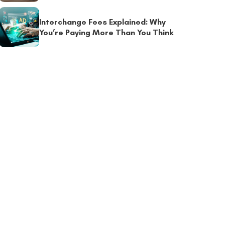
Interchange Fees Explained: Why
You’re Paying More Than You Think