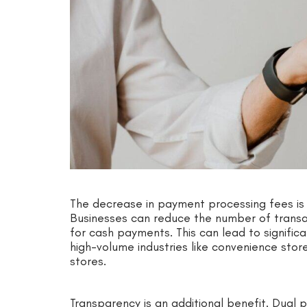
The decrease in payment processing fees is 
Businesses can reduce the number of transact
for cash payments. This can lead to significan
high-volume industries like convenience store
stores.
Transparency is an additional benefit. Dual p