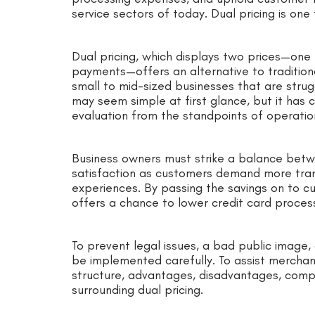
service sectors of today. Dual pricing is on
Dual pricing, which displays two prices—one
payments—offers an alternative to traditiona
small to mid-sized businesses that are strug
may seem simple at first glance, but it has c
evaluation from the standpoints of operatio
Business owners must strike a balance betwe
satisfaction as customers demand more tra
experiences. By passing the savings on to c
offers a chance to lower credit card process
To prevent legal issues, a bad public image,
be implemented carefully. To assist merchant
structure, advantages, disadvantages, compl
surrounding dual pricing.