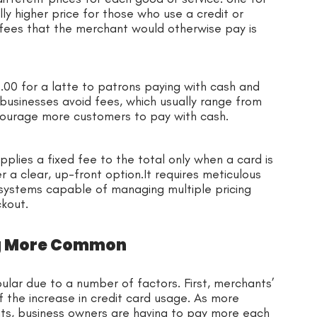
y higher price for those who use a credit or
 fees that the merchant would otherwise pay is
00 for a latte to patrons paying with cash and
 businesses avoid fees, which usually range from
ncourage more customers to pay with cash.
pplies a fixed fee to the total only when a card is
r a clear, up-front option.It requires meticulous
 systems capable of managing multiple pricing
ckout.
ng More Common
lar due to a number of factors. First, merchants’
 the increase in credit card usage. As more
s, business owners are having to pay more each