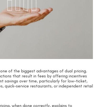
one of the biggest advantages of dual pricing.
ions that result in fees by offering incentives
t savings over time, particularly for low-ticket,
s, quick-service restaurants, or independent retail
ricing, when done correctly, explains to