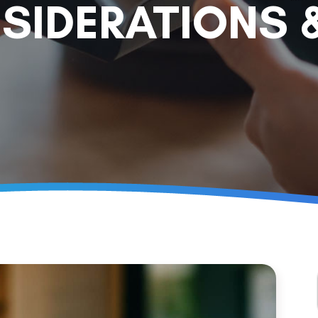
SIDERATIONS 