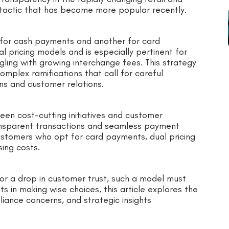
e tactic that has become more popular recently.
 for cash payments and another for card
l pricing models and is especially pertinent for
gling with growing interchange fees. This strategy
omplex ramifications that call for careful
ns and customer relations.
en cost-cutting initiatives and customer
nsparent transactions and seamless payment
ustomers who opt for card payments, dual pricing
ing costs.
 or a drop in customer trust, such a model must
s in making wise choices, this article explores the
iance concerns, and strategic insights