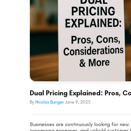
Dual Pricing Explained: Pros, 
By
Nicolas Bunger
June 9, 2025
Businesses are continuously looking for ne
processing expenses, and uphold customer tr