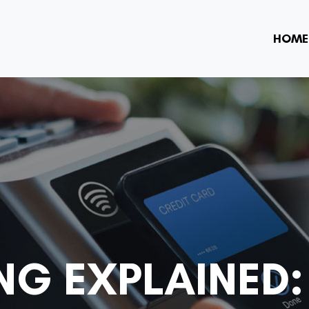
HOME
NG EXPLAINED: