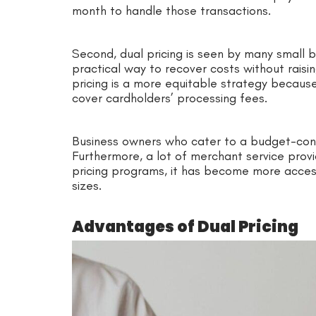
month to handle those transactions.
Second, dual pricing is seen by many small b
practical way to recover costs without raisi
pricing is a more equitable strategy becaus
cover cardholders’ processing fees.
Business owners who cater to a budget-consci
Furthermore, a lot of merchant service pro
pricing programs, it has become more accessi
sizes.
Advantages of Dual Pricing