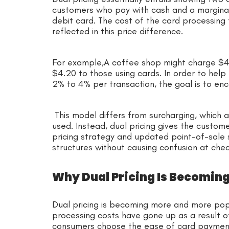
customers who pay with cash and a marginall
debit card. The cost of the card processing
reflected in this price difference.
For example,A coffee shop might charge $4.
$4.20 to those using cards. In order to help
2% to 4% per transaction, the goal is to e
This model differs from surcharging, which a
used. Instead, dual pricing gives the custome
pricing strategy and updated point-of-sale
structures without causing confusion at che
Why Dual Pricing Is Becomi
Dual pricing is becoming more and more popu
processing costs have gone up as a result of
consumers choose the ease of card payment