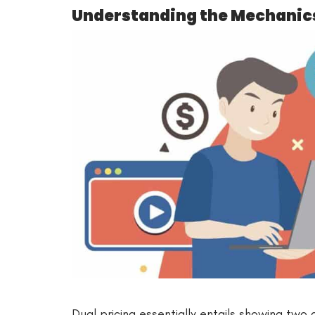
Understanding the Mechanics 
Dual pricing essentially entails showing two 