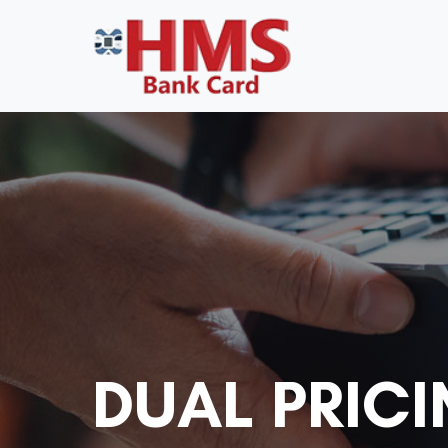
DUAL PRICI