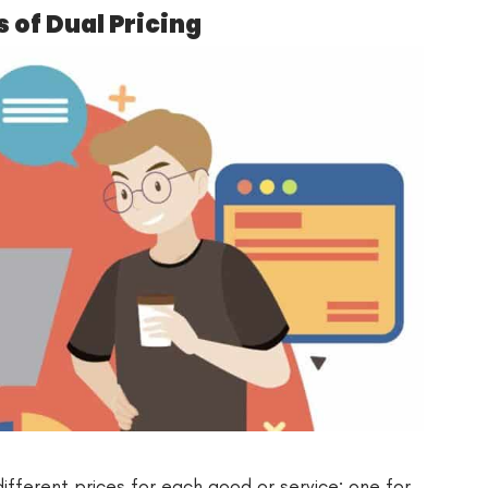
of Dual Pricing
different prices for each good or service: one for