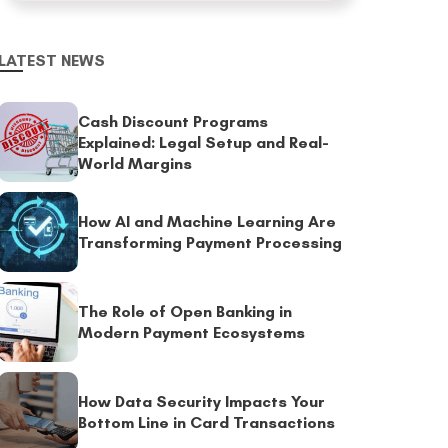
LATEST NEWS
Cash Discount Programs
Explained: Legal Setup and Real-
World Margins
How AI and Machine Learning Are
Transforming Payment Processing
The Role of Open Banking in
Modern Payment Ecosystems
How Data Security Impacts Your
Bottom Line in Card Transactions