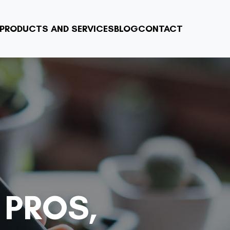
PRODUCTS AND SERVICES
BLOG
CONTACT
 PROS,