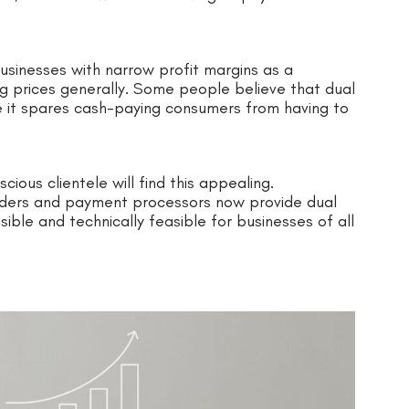
usinesses with narrow profit margins as a
ng prices generally. Some people believe that dual
e it spares cash-paying consumers from having to
ous clientele will find this appealing.
viders and payment processors now provide dual
ble and technically feasible for businesses of all