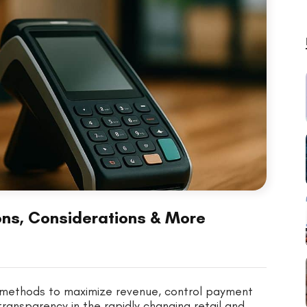
Cons, Considerations & More
w methods to maximize revenue, control payment
ansparency in the rapidly changing retail and