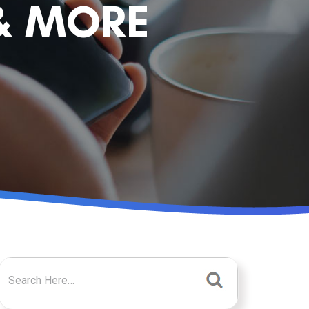
& MORE
Search for: