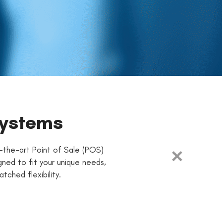
Systems
-the-art Point of Sale (POS)
ned to fit your unique needs,
ched flexibility.