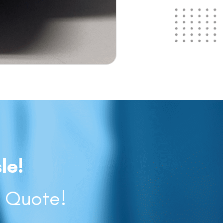
le!
a Quote!