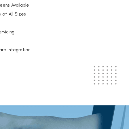
eens Available
 of All Sizes
rvicing
are Integration