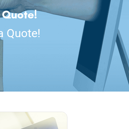
 Quote!
a Quote!