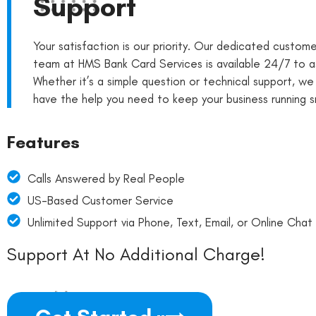
Support
Your satisfaction is our priority. Our dedicated custom
team at HMS Bank Card Services is available 24/7 to as
Whether it’s a simple question or technical support, we
have the help you need to keep your business running s
Features
Calls Answered by Real People
US-Based Customer Service
Unlimited Support via Phone, Text, Email, or Online Chat
Support At No Additional Charge!