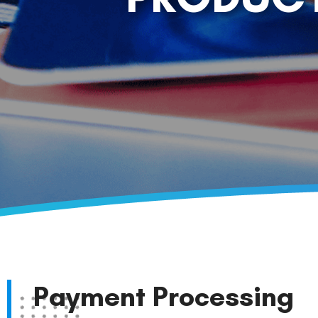
Payment Processing