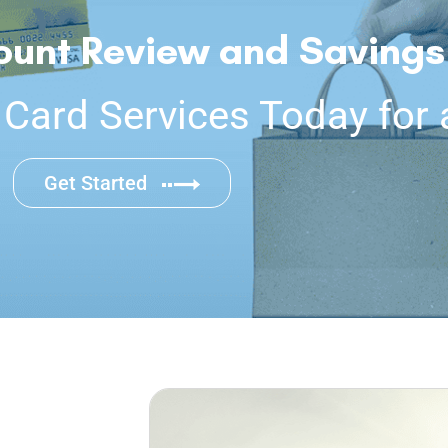
ount Review and Savings
ard Services Today for 
Get Started