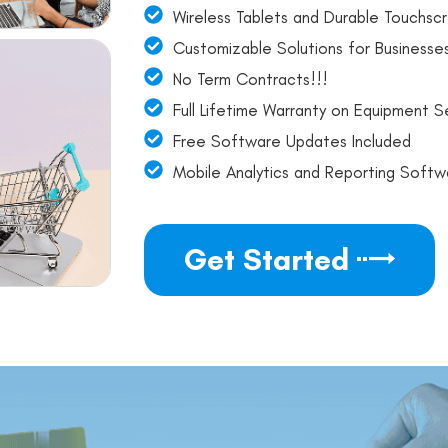
Wireless Tablets and Durable Touchscr
Customizable Solutions for Businesses
No Term Contracts!!!
Full Lifetime Warranty on Equipment Se
Free Software Updates Included
Mobile Analytics and Reporting Softw
Get Started