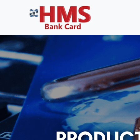
PRODUCT