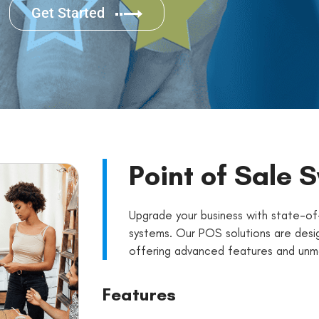
Get Started
Point of Sale 
Upgrade your business with state-of
systems. Our POS solutions are desig
offering advanced features and unmat
Features