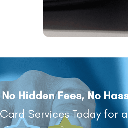
 No Hidden Fees, No Hass
ard Services Today for 