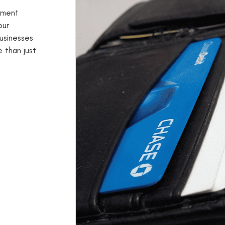
yment
our
businesses
 than just