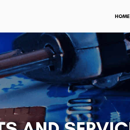
HOME
S AND SERVIC