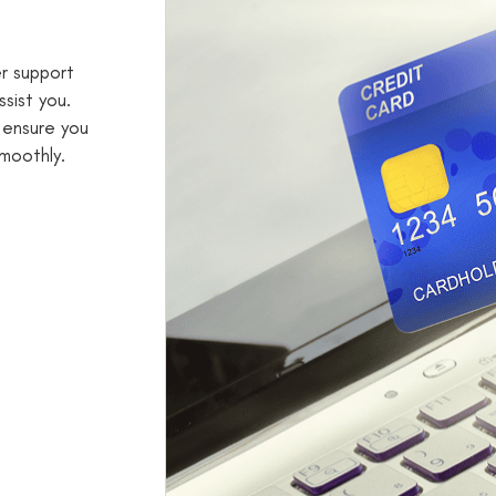
er support
sist you.
 ensure you
moothly.