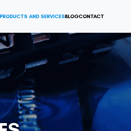
PRODUCTS AND SERVICES
BLOG
CONTACT
ES