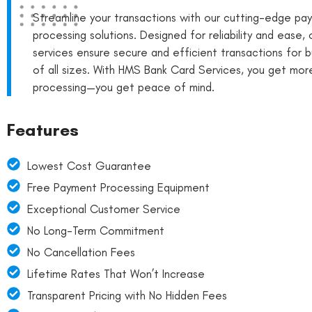
Streamline your transactions with our cutting-edge pa
processing solutions. Designed for reliability and ease, 
services ensure secure and efficient transactions for 
of all sizes. With HMS Bank Card Services, you get more
processing—you get peace of mind.
Features
Lowest Cost Guarantee
Free Payment Processing Equipment
Exceptional Customer Service
No Long-Term Commitment
No Cancellation Fees
Lifetime Rates That Won’t Increase
Transparent Pricing with No Hidden Fees