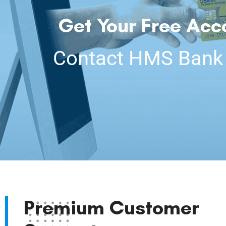
Get Your Free Acc
Contact HMS Bank C
Premium Customer