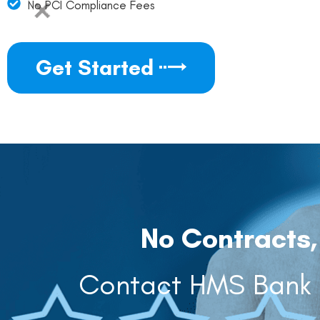
No PCI Compliance Fees
Get Started
No Contracts,
Contact HMS Bank C