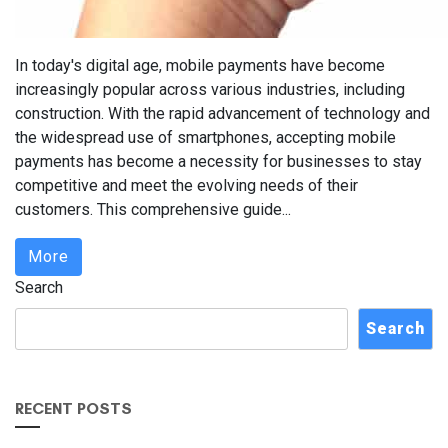
In today's digital age, mobile payments have become
increasingly popular across various industries, including
construction. With the rapid advancement of technology and
the widespread use of smartphones, accepting mobile
payments has become a necessity for businesses to stay
competitive and meet the evolving needs of their
customers. This comprehensive guide...
More
Search
Search
RECENT POSTS