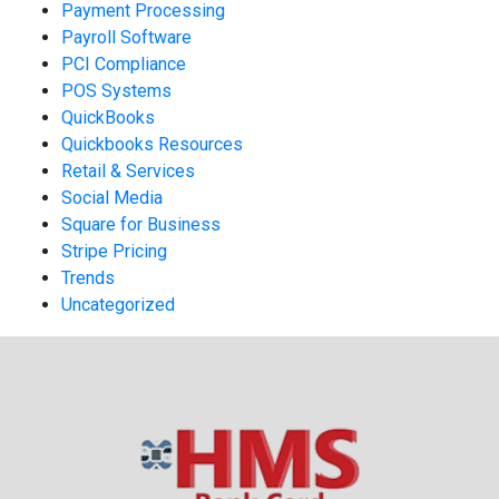
Payment Processing
Payroll Software
PCI Compliance
POS Systems
QuickBooks
Quickbooks Resources
Retail & Services
Social Media
Square for Business
Stripe Pricing
Trends
Uncategorized