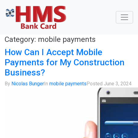
Category:
mobile payments
How Can I Accept Mobile
Payments for My Construction
Business?
By
Nicolas Bunger
In
mobile payments
Posted
June 3, 2024