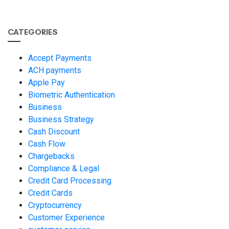
CATEGORIES
Accept Payments
ACH payments
Apple Pay
Biometric Authentication
Business
Business Strategy
Cash Discount
Cash Flow
Chargebacks
Compliance & Legal
Credit Card Processing
Credit Cards
Cryptocurrency
Customer Experience