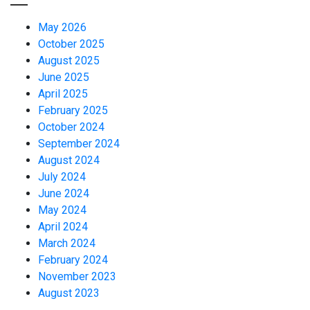
May 2026
October 2025
August 2025
June 2025
April 2025
February 2025
October 2024
September 2024
August 2024
July 2024
June 2024
May 2024
April 2024
March 2024
February 2024
November 2023
August 2023