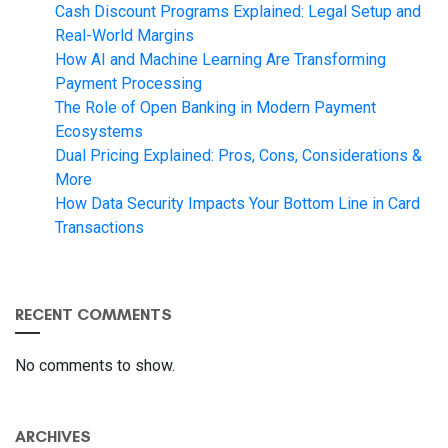
Cash Discount Programs Explained: Legal Setup and
Real-World Margins
How AI and Machine Learning Are Transforming
Payment Processing
The Role of Open Banking in Modern Payment
Ecosystems
Dual Pricing Explained: Pros, Cons, Considerations &
More
How Data Security Impacts Your Bottom Line in Card
Transactions
RECENT COMMENTS
No comments to show.
ARCHIVES