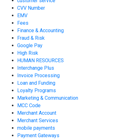
customer service
CVV Number
EMV
Fees
Finance & Accounting
Fraud & Risk
Google Pay
High Risk
HUMAN RESOURCES
Interchange Plus
Invoice Processing
Loan and Funding
Loyalty Programs
Marketing & Communication
MCC Code
Merchant Account
Merchant Services
mobile payments
Payment Gateways