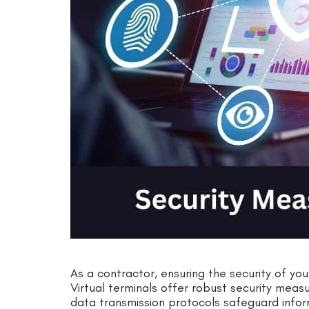
As a contractor, ensuring the security of you
Virtual terminals offer robust security mea
data transmission protocols safeguard infor