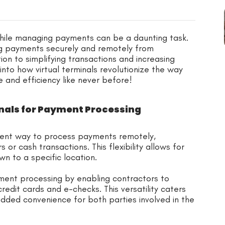
 while managing payments can be a daunting task.
ng payments securely and remotely from
tion to simplifying transactions and increasing
 into how virtual terminals revolutionize the way
 and efficiency like never before!
nals for Payment Processing
nient way to process payments remotely,
 or cash transactions. This flexibility allows for
n to a specific location.
ayment processing by enabling contractors to
redit cards and e-checks. This versatility caters
added convenience for both parties involved in the