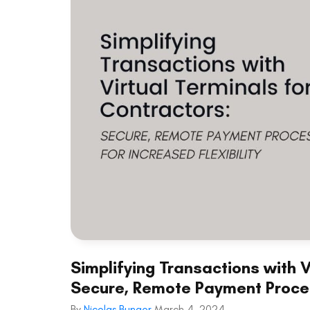
Simplifying Transactions with V
Secure, Remote Payment Process
By
Nicolas Bunger
March 4, 2024