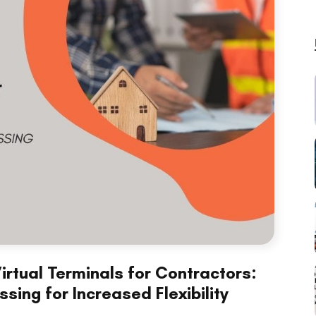
irtual Terminals for Contractors:
ing for Increased Flexibility