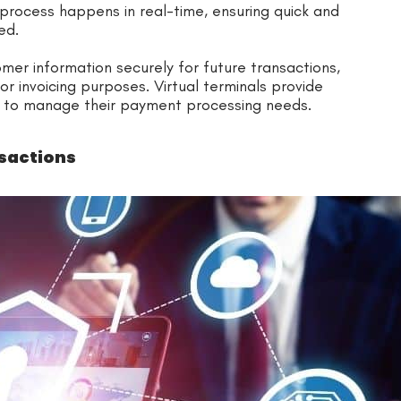
 process happens in real-time, ensuring quick and
ed.
tomer information securely for future transactions,
r invoicing purposes. Virtual terminals provide
ay to manage their payment processing needs.
nsactions