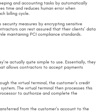
keeping and accounting tasks by automatically
aves time and reduces human error when
ch billing cycle.
s security measures by encrypting sensitive
tractors can rest assured that their clients’ data
hile maintaining PCI compliance standards.
re actually quite simple to use. Essentially, they
that allows contractors to accept payments
ough the virtual terminal, the customer’s credit
 system. The virtual terminal then processes this
ocessor to authorize and complete the
ansferred from the customer’s account to the