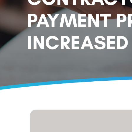
PAYMENT P
INCREASED 