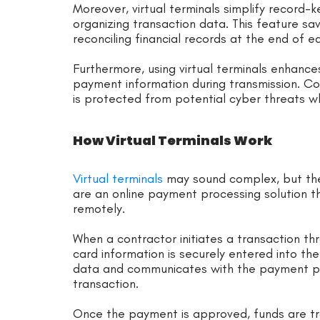
Moreover, virtual terminals simplify record-
organizing transaction data. This feature s
reconciling financial records at the end of ea
Furthermore, using virtual terminals enhance
payment information during transmission. Con
is protected from potential cyber threats w
How Virtual Terminals Work
Virtual terminals
may sound complex, but they’
are an online payment processing solution 
remotely.
When a contractor initiates a transaction thr
card information is securely entered into the
data and communicates with the payment pr
transaction.
Once the payment is approved, funds are tr