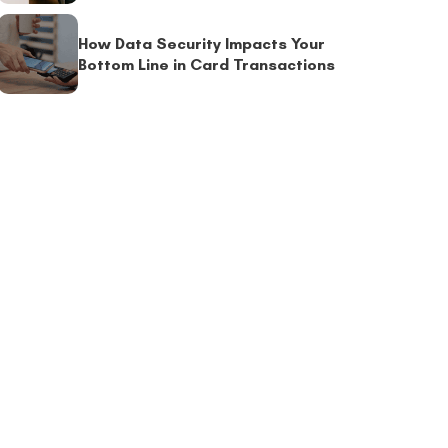
How Data Security Impacts Your
Bottom Line in Card Transactions