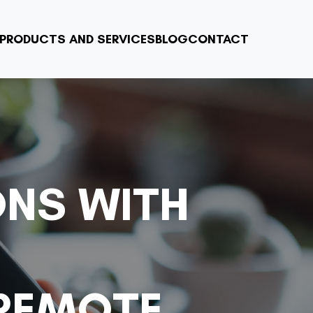
PRODUCTS AND SERVICES
BLOG
CONTACT
ONS WITH
 REMOTE