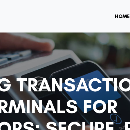
HOME
NG TRANSACTI
ERMINALS FOR
RS: SECURE,