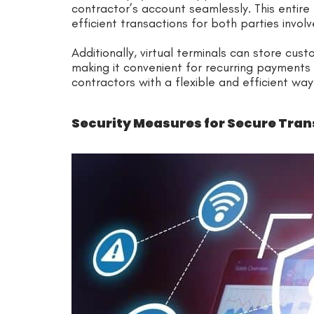
contractor’s account seamlessly. This entire
efficient transactions for both parties involv
Additionally, virtual terminals can store cus
making it convenient for recurring payments o
contractors with a flexible and efficient w
Security Measures for Secure Tra