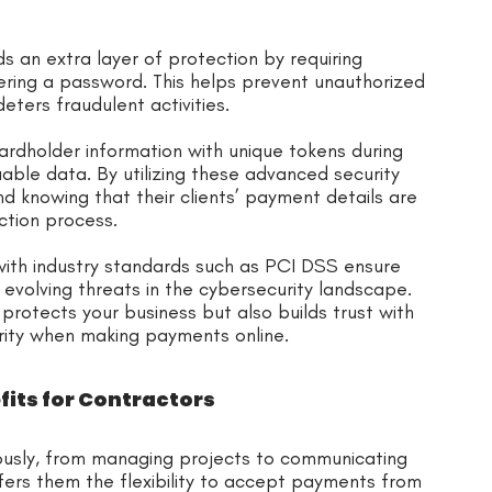
s an extra layer of protection by requiring
tering a password. This helps prevent unauthorized
eters fraudulent activities.
ardholder information with unique tokens during
uable data. By utilizing these advanced security
d knowing that their clients’ payment details are
ction process.
ith industry standards such as PCI DSS ensure
t evolving threats in the cybersecurity landscape.
rotects your business but also builds trust with
rity when making payments online.
its for Contractors
eously, from managing projects to communicating
ers them the flexibility to accept payments from