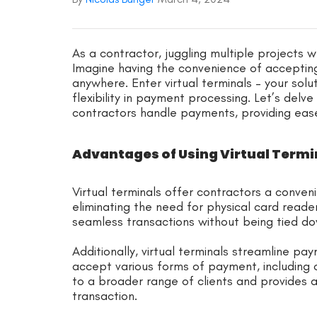
As a contractor, juggling multiple projects
Imagine having the convenience of accepti
anywhere. Enter virtual terminals – your solu
flexibility in payment processing. Let’s delve
contractors handle payments, providing ease
Advantages of Using Virtual Termi
Virtual terminals offer contractors a conve
eliminating the need for physical card readers
seamless transactions without being tied dow
Additionally, virtual terminals streamline p
accept various forms of payment, including c
to a broader range of clients and provides 
transaction.