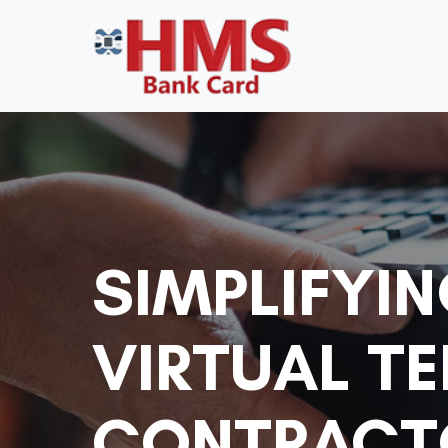
SIMPLIFYI
VIRTUAL T
CONTRACTO