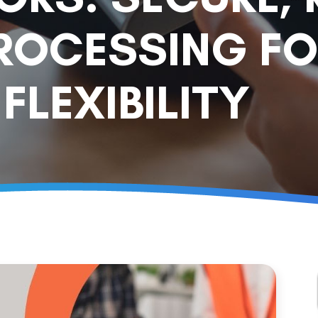
ROCESSING FO
FLEXIBILITY