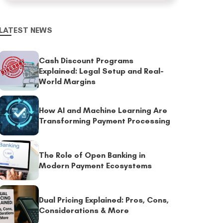
LATEST NEWS
Cash Discount Programs
Explained: Legal Setup and Real-
World Margins
How AI and Machine Learning Are
Transforming Payment Processing
The Role of Open Banking in
Modern Payment Ecosystems
Dual Pricing Explained: Pros, Cons,
Considerations & More