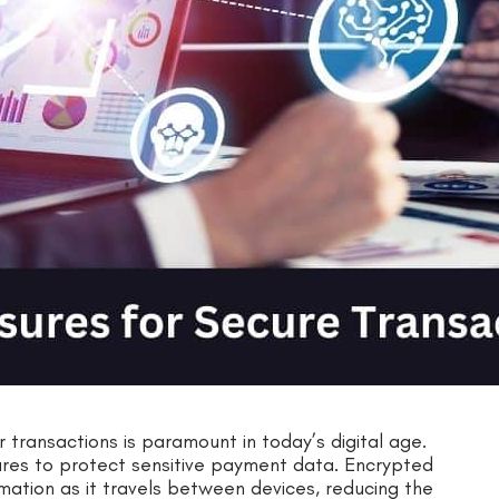
r transactions is paramount in today’s digital age.
sures to protect sensitive payment data. Encrypted
mation as it travels between devices, reducing the