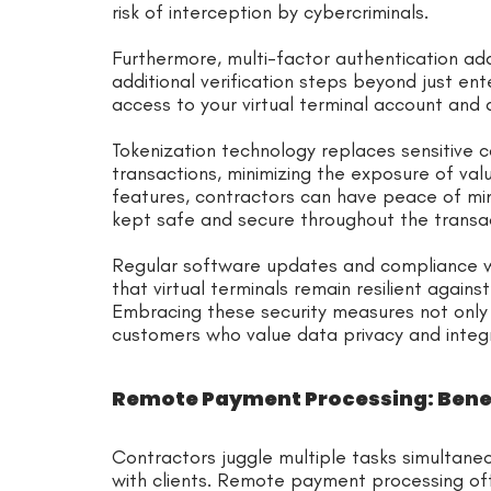
risk of interception by cybercriminals.
Furthermore, multi-factor authentication add
additional verification steps beyond just en
access to your virtual terminal account and d
Tokenization technology replaces sensitive c
transactions, minimizing the exposure of val
features, contractors can have peace of min
kept safe and secure throughout the transa
Regular software updates and compliance w
that virtual terminals remain resilient agains
Embracing these security measures not only p
customers who value data privacy and integ
Remote Payment Processing: Benef
Contractors juggle multiple tasks simultan
with clients. Remote payment processing off