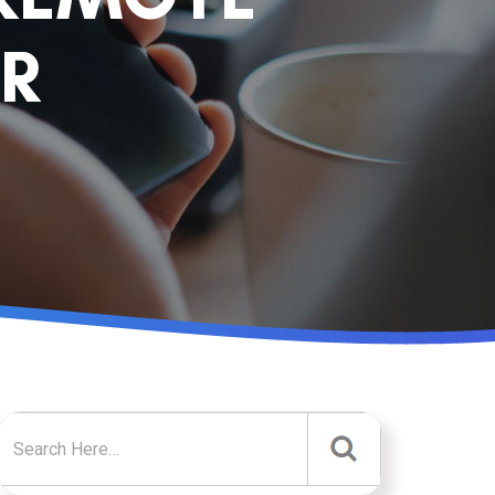
R
Search for: