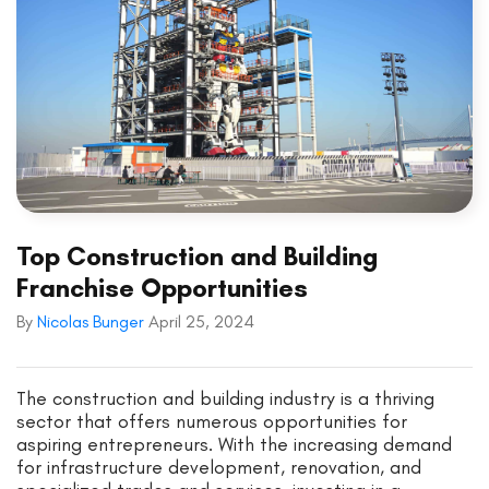
Top Construction and Building
Franchise Opportunities
By
Nicolas Bunger
April 25, 2024
The construction and building industry is a thriving
sector that offers numerous opportunities for
aspiring entrepreneurs. With the increasing demand
for infrastructure development, renovation, and