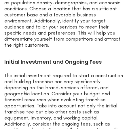
as population density, demographics, and economic
conditions. Choose a location that has a sufficient
customer base and a favorable business
environment. Additionally, identify your target
audience and tailor your services to meet their
specific needs and preferences. This will help you
differentiate yourself from competitors and attract
the right customers.
Initial Investment and Ongoing Fees
The initial investment required to start a construction
and building franchise can vary significantly
depending on the brand, services offered, and
geographic location. Consider your budget and
financial resources when evaluating franchise
opportunities. Take into account not only the initial
franchise fee but also other costs such as
equipment, inventory, and working capital.
Additionally, consider the ongoing fees, such as