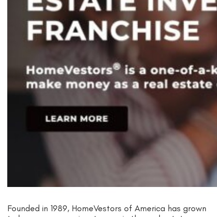
Founded in 1989, HomeVestors of America has grown