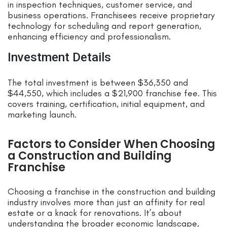
in inspection techniques, customer service, and
business operations. Franchisees receive proprietary
technology for scheduling and report generation,
enhancing efficiency and professionalism.
Investment Details
The total investment is between $36,350 and
$44,550, which includes a $21,900 franchise fee. This
covers training, certification, initial equipment, and
marketing launch.
Factors to Consider When Choosing
a Construction and Building
Franchise
Choosing a franchise in the construction and building
industry involves more than just an affinity for real
estate or a knack for renovations. It’s about
understanding the broader economic landscape,