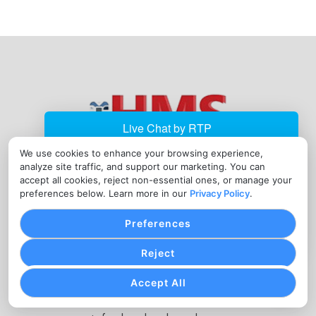
We use cookies to enhance your browsing experience,
analyze site traffic, and support our marketing. You can
JOIN OUR NEWSLETTER
accept all cookies, reject non-essential ones, or manage your
preferences below. Learn more in our
Privacy Policy
.
Enter
Your
Preferences
Email
Reject
Address
Submit
Accept All
CONTACT