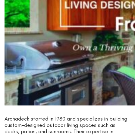
Archadeck started in 1980 and specializes in building
custom-designed outdoor living spaces such as
decks, patios, and sunrooms. Their expertise in