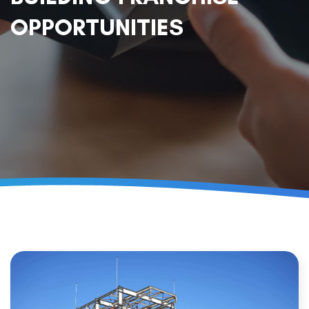
OPPORTUNITIES