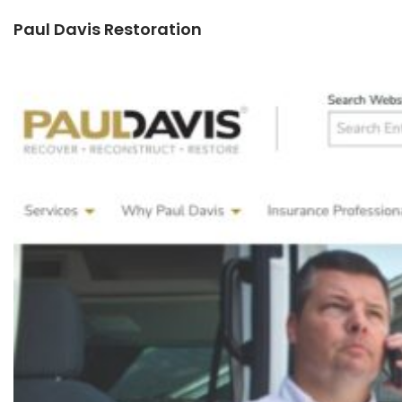
Paul Davis Restoration