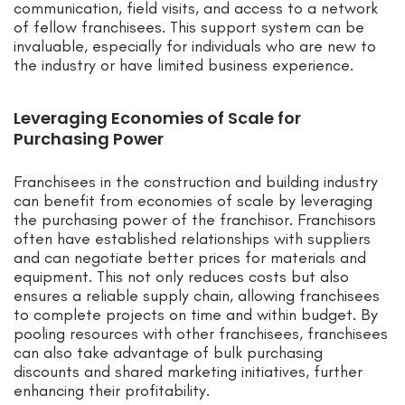
communication, field visits, and access to a network
of fellow franchisees. This support system can be
invaluable, especially for individuals who are new to
the industry or have limited business experience.
Leveraging Economies of Scale for
Purchasing Power
Franchisees in the construction and building industry
can benefit from economies of scale by leveraging
the purchasing power of the franchisor. Franchisors
often have established relationships with suppliers
and can negotiate better prices for materials and
equipment. This not only reduces costs but also
ensures a reliable supply chain, allowing franchisees
to complete projects on time and within budget. By
pooling resources with other franchisees, franchisees
can also take advantage of bulk purchasing
discounts and shared marketing initiatives, further
enhancing their profitability.