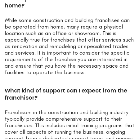
home?
While some construction and building franchises can
be operated from home, many require a physical
location such as an office or showroom. This is
especially true for franchises that offer services such
as renovation and remodeling or specialized trades
and services. It is important to consider the specific
requirements of the franchise you are interested in
and ensure that you have the necessary space and
facilities to operate the business.
What kind of support can I expect from the
franchisor?
Franchisors in the construction and building industry
typically provide comprehensive support to their
franchisees. This includes initial training programs that
cover all aspects of running the business, ongoing
support from a dedicated support team, and access