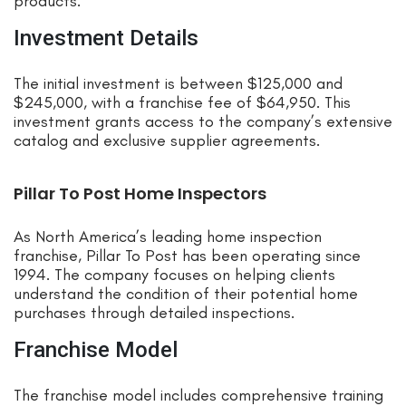
products.
Investment Details
The initial investment is between $125,000 and
$245,000, with a franchise fee of $64,950. This
investment grants access to the company’s extensive
catalog and exclusive supplier agreements.
Pillar To Post Home Inspectors
As North America’s leading home inspection
franchise, Pillar To Post has been operating since
1994. The company focuses on helping clients
understand the condition of their potential home
purchases through detailed inspections.
Franchise Model
The franchise model includes comprehensive training