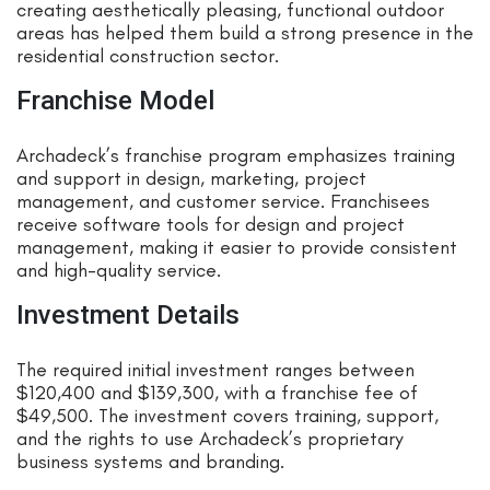
creating aesthetically pleasing, functional outdoor
areas has helped them build a strong presence in the
residential construction sector.
Franchise Model
Archadeck’s franchise program emphasizes training
and support in design, marketing, project
management, and customer service. Franchisees
receive software tools for design and project
management, making it easier to provide consistent
and high-quality service.
Investment Details
The required initial investment ranges between
$120,400 and $139,300, with a franchise fee of
$49,500. The investment covers training, support,
and the rights to use Archadeck’s proprietary
business systems and branding.