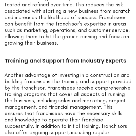
tested and refined over time. This reduces the risk
associated with starting a new business from scratch
and increases the likelihood of success. Franchisees
can benefit from the franchisor’s expertise in areas
such as marketing, operations, and customer service,
allowing them to hit the ground running and focus on
growing their business.
Training and Support from Industry Experts
Another advantage of investing in a construction and
building franchise is the training and support provided
by the franchisor. Franchisees receive comprehensive
training programs that cover all aspects of running
the business, including sales and marketing, project
management, and financial management. This
ensures that franchisees have the necessary skills
and knowledge to operate their franchise
successfully. In addition to initial training, franchisors
also offer ongoing support, including regular