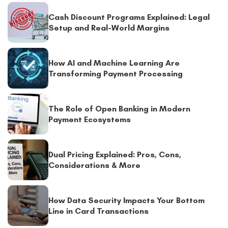
Cash Discount Programs Explained: Legal
Setup and Real-World Margins
How AI and Machine Learning Are
Transforming Payment Processing
The Role of Open Banking in Modern
Payment Ecosystems
Dual Pricing Explained: Pros, Cons,
Considerations & More
How Data Security Impacts Your Bottom
Line in Card Transactions