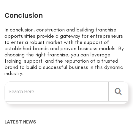
Conclusion
In conclusion, construction and building franchise
opportunities provide a gateway for entrepreneurs
to enter a robust market with the support of
established brands and proven business models. By
choosing the right franchise, you can leverage
training, support, and the reputation of a trusted
brand to build a successful business in this dynamic
industry.
Search for:
LATEST NEWS