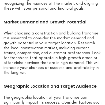
recognizing the nuances of the market, and aligning
these with your personal and financial goals.
Market Demand and Growth Potential
When choosing a construction and building franchise,
it is essential to consider the market demand and
growth potential in your target location. Research
the local construction market, including current
trends, competition, and customer preferences. Look
for franchises that operate in high-growth areas or
offer niche services that are in high demand. This will
increase your chances of success and profitability in
the long run.
Geographic Location and Target Audience
The geographic location of your franchise can
significantly impact its success. Consider factors such