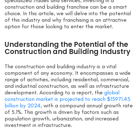
specialized trades and services, investing in a
construction and building franchise can be a smart
choice. In this article, we will delve into the potential
of this industry and why franchising is an attractive
option for those looking to enter the market.
Understanding the Potential of the
Construction and Building Industry
The construction and building industry is a vital
component of any economy. It encompasses a wide
range of activities, including residential, commercial,
and industrial construction, as well as infrastructure
development. According to a report, the
global
construction market is projected to reach $15971.45
billion by 2024
, with a compound annual growth rate
of 5.1%. This growth is driven by factors such as
population growth, urbanization, and increased
investment in infrastructure.