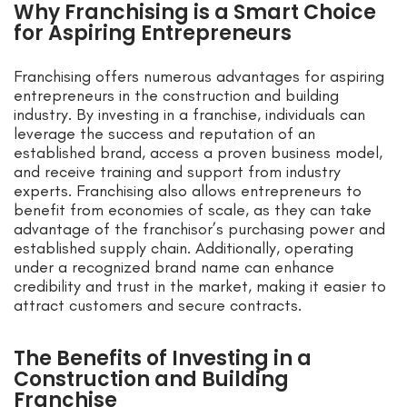
Why Franchising is a Smart Choice
for Aspiring Entrepreneurs
Franchising offers numerous advantages for aspiring
entrepreneurs in the construction and building
industry. By investing in a franchise, individuals can
leverage the success and reputation of an
established brand, access a proven business model,
and receive training and support from industry
experts. Franchising also allows entrepreneurs to
benefit from economies of scale, as they can take
advantage of the franchisor’s purchasing power and
established supply chain. Additionally, operating
under a recognized brand name can enhance
credibility and trust in the market, making it easier to
attract customers and secure contracts.
The Benefits of Investing in a
Construction and Building
Franchise