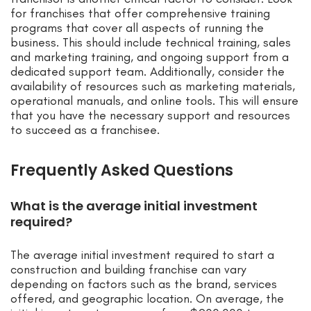
for franchises that offer comprehensive training
programs that cover all aspects of running the
business. This should include technical training, sales
and marketing training, and ongoing support from a
dedicated support team. Additionally, consider the
availability of resources such as marketing materials,
operational manuals, and online tools. This will ensure
that you have the necessary support and resources
to succeed as a franchisee.
Frequently Asked Questions
What is the average initial investment
required?
The average initial investment required to start a
construction and building franchise can vary
depending on factors such as the brand, services
offered, and geographic location. On average, the