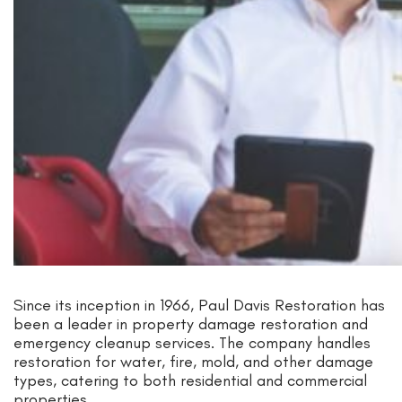
Since its inception in 1966, Paul Davis Restoration has
been a leader in property damage restoration and
emergency cleanup services. The company handles
restoration for water, fire, mold, and other damage
types, catering to both residential and commercial
properties.