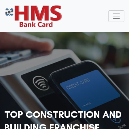
TOP CONSTRUCTION AND
BUILDING FRANCHISE