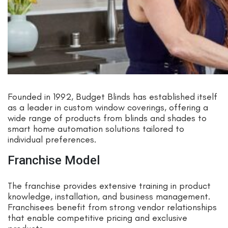
Founded in 1992, Budget Blinds has established itself
as a leader in custom window coverings, offering a
wide range of products from blinds and shades to
smart home automation solutions tailored to
individual preferences.
Franchise Model
The franchise provides extensive training in product
knowledge, installation, and business management.
Franchisees benefit from strong vendor relationships
that enable competitive pricing and exclusive