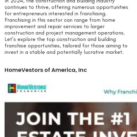
In 2024, the construction and building industry
continues to thrive, offering numerous opportunities
for entrepreneurs interested in franchising.
Franchising in this sector can range from home
improvement and repair services to larger
construction and project management operations.
Let’s explore the top construction and building
franchise opportunities, tailored for those aiming to
invest in a stable and potentially lucrative market.
HomeVestors of America, Inc