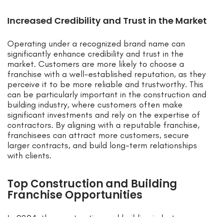
Increased Credibility and Trust in the Market
Operating under a recognized brand name can
significantly enhance credibility and trust in the
market. Customers are more likely to choose a
franchise with a well-established reputation, as they
perceive it to be more reliable and trustworthy. This
can be particularly important in the construction and
building industry, where customers often make
significant investments and rely on the expertise of
contractors. By aligning with a reputable franchise,
franchisees can attract more customers, secure
larger contracts, and build long-term relationships
with clients.
Top Construction and Building
Franchise Opportunities