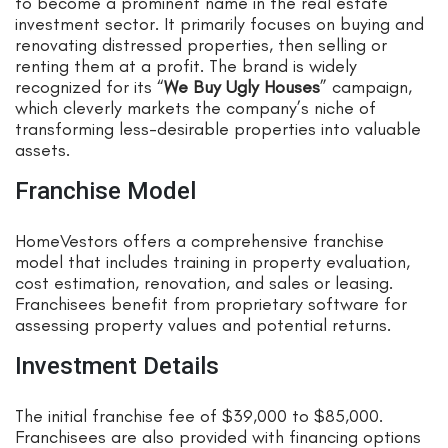
to become a prominent name in the real estate
investment sector. It primarily focuses on buying and
renovating distressed properties, then selling or
renting them at a profit. The brand is widely
recognized for its “
We Buy Ugly Houses
” campaign,
which cleverly markets the company’s niche of
transforming less-desirable properties into valuable
assets.
Franchise Model
HomeVestors offers a comprehensive franchise
model that includes training in property evaluation,
cost estimation, renovation, and sales or leasing.
Franchisees benefit from proprietary software for
assessing property values and potential returns.
Investment Details
The initial franchise fee of $39,000 to $85,000.
Franchisees are also provided with financing options