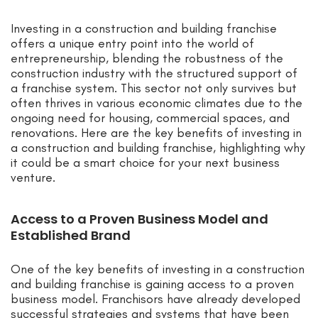
Investing in a construction and building franchise
offers a unique entry point into the world of
entrepreneurship, blending the robustness of the
construction industry with the structured support of
a franchise system. This sector not only survives but
often thrives in various economic climates due to the
ongoing need for housing, commercial spaces, and
renovations. Here are the key benefits of investing in
a construction and building franchise, highlighting why
it could be a smart choice for your next business
venture.
Access to a Proven Business Model and
Established Brand
One of the key benefits of investing in a construction
and building franchise is gaining access to a proven
business model. Franchisors have already developed
successful strategies and systems that have been