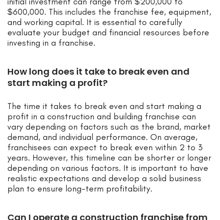
initial investment can range from $200,000 to
$600,000. This includes the franchise fee, equipment,
and working capital. It is essential to carefully
evaluate your budget and financial resources before
investing in a franchise.
How long does it take to break even and
start making a profit?
The time it takes to break even and start making a
profit in a construction and building franchise can
vary depending on factors such as the brand, market
demand, and individual performance. On average,
franchisees can expect to break even within 2 to 3
years. However, this timeline can be shorter or longer
depending on various factors. It is important to have
realistic expectations and develop a solid business
plan to ensure long-term profitability.
Can I operate a construction franchise from