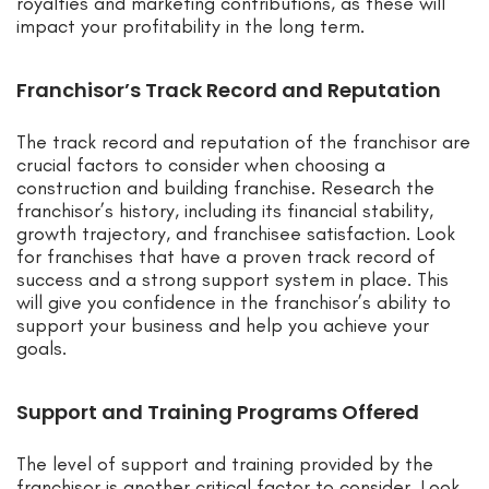
royalties and marketing contributions, as these will
impact your profitability in the long term.
Franchisor’s Track Record and Reputation
The track record and reputation of the franchisor are
crucial factors to consider when choosing a
construction and building franchise. Research the
franchisor’s history, including its financial stability,
growth trajectory, and franchisee satisfaction. Look
for franchises that have a proven track record of
success and a strong support system in place. This
will give you confidence in the franchisor’s ability to
support your business and help you achieve your
goals.
Support and Training Programs Offered
The level of support and training provided by the
franchisor is another critical factor to consider. Look