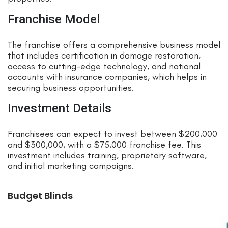
Franchise Model
The franchise offers a comprehensive business model
that includes certification in damage restoration,
access to cutting-edge technology, and national
accounts with insurance companies, which helps in
securing business opportunities.
Investment Details
Franchisees can expect to invest between $200,000
and $300,000, with a $75,000 franchise fee. This
investment includes training, proprietary software,
and initial marketing campaigns.
Budget Blinds