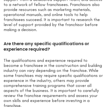
to a network of fellow franchisees. Franchisors also
provide resources such as marketing materials,
operational manuals, and online tools to help
franchisees succeed. It is important to research the
level of support provided by the franchisor before
making a decision.
Are there any specific qualifications or
experience required?
The qualifications and experience required to
become a franchisee in the construction and building
industry can vary depending on the franchise. While
some franchises may require specific qualifications or
experience in the industry, others may provide
comprehensive training programs that cover all
aspects of the business. It is important to carefully
review the franchise requirements and assess your
own skills and experience before investing in a
franchise.