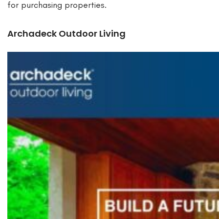
for purchasing properties.
Archadeck Outdoor Living