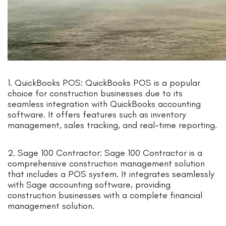
1. QuickBooks POS: QuickBooks POS is a popular
choice for construction businesses due to its
seamless integration with QuickBooks accounting
software. It offers features such as inventory
management, sales tracking, and real-time reporting.
2. Sage 100 Contractor: Sage 100 Contractor is a
comprehensive construction management solution
that includes a POS system. It integrates seamlessly
with Sage accounting software, providing
construction businesses with a complete financial
management solution.