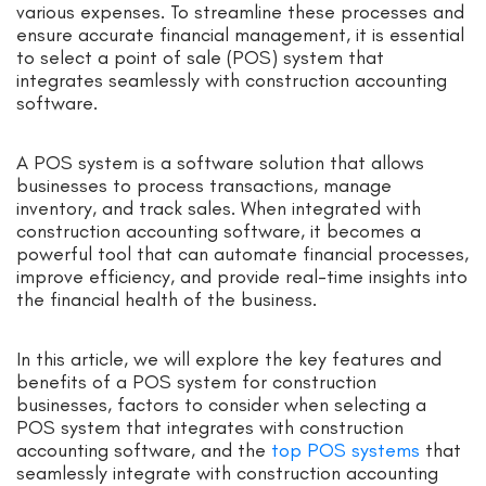
various expenses. To streamline these processes and
ensure accurate financial management, it is essential
to select a point of sale (POS) system that
integrates seamlessly with construction accounting
software.
A POS system is a software solution that allows
businesses to process transactions, manage
inventory, and track sales. When integrated with
construction accounting software, it becomes a
powerful tool that can automate financial processes,
improve efficiency, and provide real-time insights into
the financial health of the business.
In this article, we will explore the key features and
benefits of a POS system for construction
businesses, factors to consider when selecting a
POS system that integrates with construction
accounting software, and the
top POS systems
that
seamlessly integrate with construction accounting