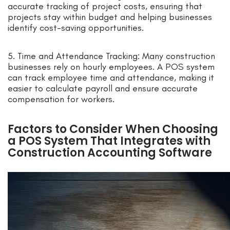
accurate tracking of project costs, ensuring that
projects stay within budget and helping businesses
identify cost-saving opportunities.
5. Time and Attendance Tracking: Many construction
businesses rely on hourly employees. A POS system
can track employee time and attendance, making it
easier to calculate payroll and ensure accurate
compensation for workers.
Factors to Consider When Choosing
a POS System That Integrates with
Construction Accounting Software