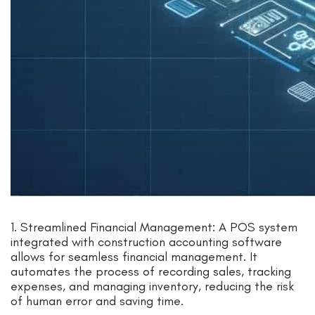
1. Streamlined Financial Management: A POS system
integrated with construction accounting software
allows for seamless financial management. It
automates the process of recording sales, tracking
expenses, and managing inventory, reducing the risk
of human error and saving time.