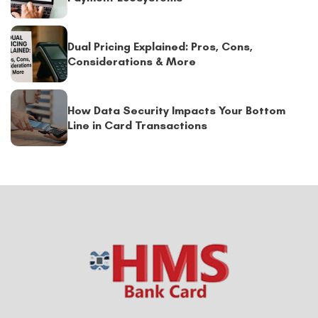
Dual Pricing Explained: Pros, Cons,
Considerations & More
How Data Security Impacts Your Bottom
Line in Card Transactions