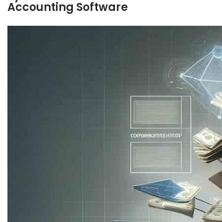
Accounting Software