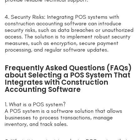
4. Security Risks: Integrating POS systems with
construction accounting software can introduce
security risks, such as data breaches or unauthorized
access. The solution is to implement robust security
measures, such as encryption, secure payment
processing, and regular software updates.
Frequently Asked Questions (FAQs)
about Selecting a POS System That
Integrates with Construction
Accounting Software
1. What is a POS system?
A POS system is a software solution that allows
businesses to process transactions, manage
inventory, and track sales.