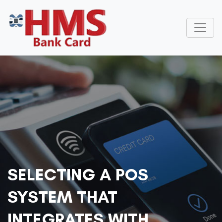
SELECTING A POS
SYSTEM THAT
INTEGRATES WITH