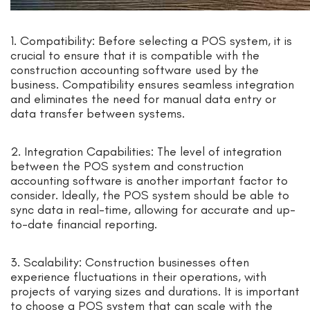
1. Compatibility: Before selecting a POS system, it is
crucial to ensure that it is compatible with the
construction accounting software used by the
business. Compatibility ensures seamless integration
and eliminates the need for manual data entry or
data transfer between systems.
2. Integration Capabilities: The level of integration
between the POS system and construction
accounting software is another important factor to
consider. Ideally, the POS system should be able to
sync data in real-time, allowing for accurate and up-
to-date financial reporting.
3. Scalability: Construction businesses often
experience fluctuations in their operations, with
projects of varying sizes and durations. It is important
to choose a POS system that can scale with the