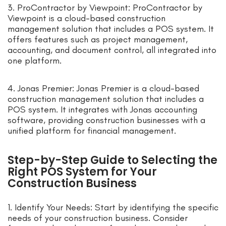
3. ProContractor by Viewpoint: ProContractor by
Viewpoint is a cloud-based construction
management solution that includes a POS system. It
offers features such as project management,
accounting, and document control, all integrated into
one platform.
4. Jonas Premier: Jonas Premier is a cloud-based
construction management solution that includes a
POS system. It integrates with Jonas accounting
software, providing construction businesses with a
unified platform for financial management.
Step-by-Step Guide to Selecting the
Right POS System for Your
Construction Business
1. Identify Your Needs: Start by identifying the specific
needs of your construction business. Consider