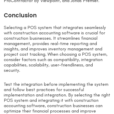
ProContractor by Viewpoint, and Jonas Premier.
Conclusion
Selecting a POS system that integrates seamlessly
with construction accounting software is crucial for
construction businesses. It streamlines financial
management, provides real-time reporting and
insights, and improves inventory management and
project cost tracking. When choosing a POS system,
consider factors such as compatibility, integration
capabilities, scalability, user-friendliness, and
security.
Test the integration before implementing the system
and follow best practices for successful
implementation and integration. By selecting the right
POS system and integrating it with construction
accounting software, construction businesses can
optimize their financial processes and improve