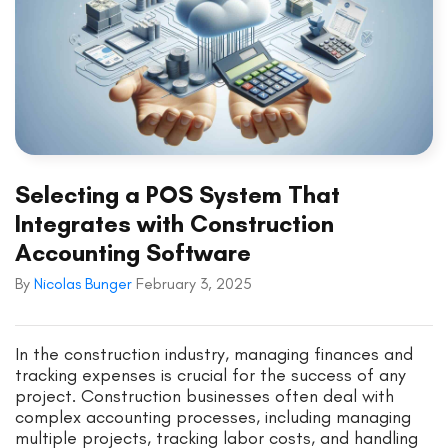
Selecting a POS System That
Integrates with Construction
Accounting Software
By
Nicolas Bunger
February 3, 2025
In the construction industry, managing finances and
tracking expenses is crucial for the success of any
project. Construction businesses often deal with
complex accounting processes, including managing
multiple projects, tracking labor costs, and handling