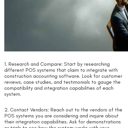
1. Research and Compare: Start by researching
different POS systems that claim to integrate with
construction accounting software. Look for customer
reviews, case studies, and testimonials to gauge the
compatibility and integration capabilities of each
system.
2. Contact Vendors: Reach out to the vendors of the
POS systems you are considering and inquire about
their integration capabilities. Ask for demonstrations
or trials to see how the system works with your