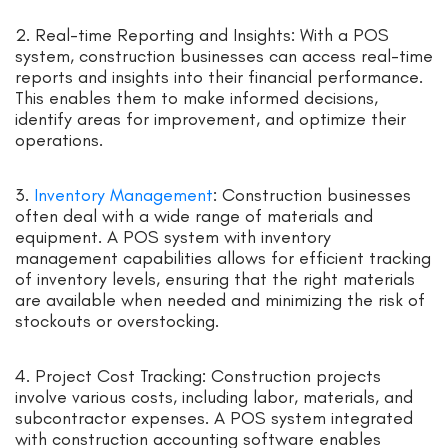
2. Real-time Reporting and Insights: With a POS
system, construction businesses can access real-time
reports and insights into their financial performance.
This enables them to make informed decisions,
identify areas for improvement, and optimize their
operations.
3.
Inventory Management
: Construction businesses
often deal with a wide range of materials and
equipment. A POS system with inventory
management capabilities allows for efficient tracking
of inventory levels, ensuring that the right materials
are available when needed and minimizing the risk of
stockouts or overstocking.
4. Project Cost Tracking: Construction projects
involve various costs, including labor, materials, and
subcontractor expenses. A POS system integrated
with construction accounting software enables