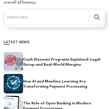
overall efficiency.
Search for:
LATEST NEWS
Cash Discount Programs Explained: Legal
Setup and Real-World Margins
How AI and Machine Learning Are
Transforming Payment Processing
The Role of Open Banking in Modern
Payment Ecosystems