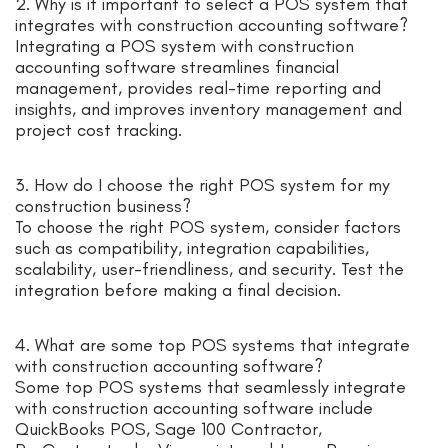
2. Why is it important to select a POS system that
integrates with construction accounting software?
Integrating a POS system with construction
accounting software streamlines financial
management, provides real-time reporting and
insights, and improves inventory management and
project cost tracking.
3. How do I choose the right POS system for my
construction business?
To choose the right POS system, consider factors
such as compatibility, integration capabilities,
scalability, user-friendliness, and security. Test the
integration before making a final decision.
4. What are some top POS systems that integrate
with construction accounting software?
Some top POS systems that seamlessly integrate
with construction accounting software include
QuickBooks POS, Sage 100 Contractor,