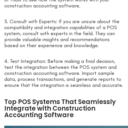
construction accounting software.
3. Consult with Experts: If you are unsure about the
compatibility and integration capabilities of a POS
system, consult with experts in the field. They can
provide valuable insights and recommendations
based on their experience and knowledge.
4. Test Integration: Before making a final decision,
test the integration between the POS system and
construction accounting software. Import sample
data, process transactions, and generate reports to
ensure that the integration is seamless and accurate.
Top POS Systems That Seamlessly
Integrate with Construction
Accounting Software