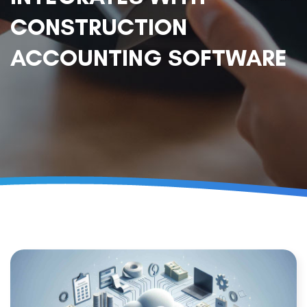
CONSTRUCTION
ACCOUNTING SOFTWARE