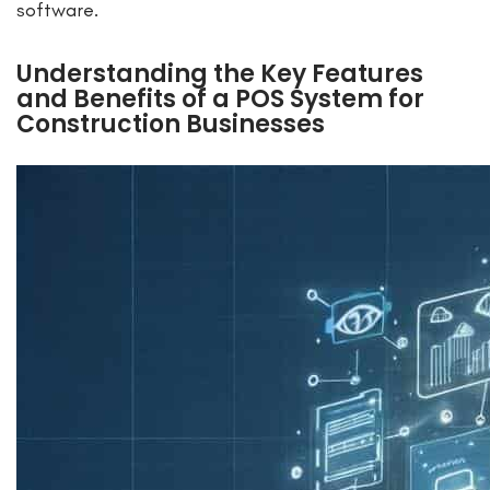
software.
Understanding the Key Features
and Benefits of a POS System for
Construction Businesses