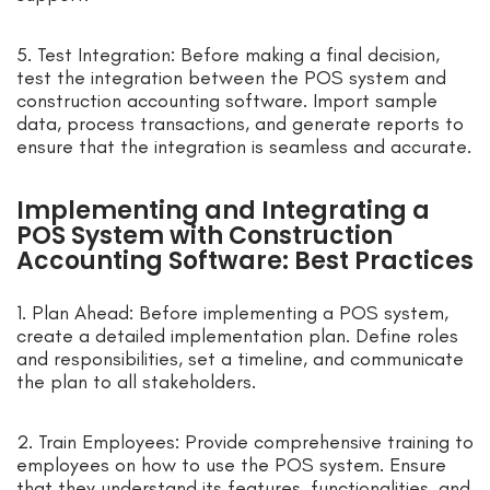
5. Test Integration: Before making a final decision,
test the integration between the POS system and
construction accounting software. Import sample
data, process transactions, and generate reports to
ensure that the integration is seamless and accurate.
Implementing and Integrating a
POS System with Construction
Accounting Software: Best Practices
1. Plan Ahead: Before implementing a POS system,
create a detailed implementation plan. Define roles
and responsibilities, set a timeline, and communicate
the plan to all stakeholders.
2. Train Employees: Provide comprehensive training to
employees on how to use the POS system. Ensure
that they understand its features, functionalities, and