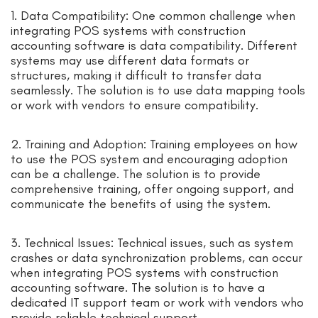
1. Data Compatibility: One common challenge when
integrating POS systems with construction
accounting software is data compatibility. Different
systems may use different data formats or
structures, making it difficult to transfer data
seamlessly. The solution is to use data mapping tools
or work with vendors to ensure compatibility.
2. Training and Adoption: Training employees on how
to use the POS system and encouraging adoption
can be a challenge. The solution is to provide
comprehensive training, offer ongoing support, and
communicate the benefits of using the system.
3. Technical Issues: Technical issues, such as system
crashes or data synchronization problems, can occur
when integrating POS systems with construction
accounting software. The solution is to have a
dedicated IT support team or work with vendors who
provide reliable technical support.