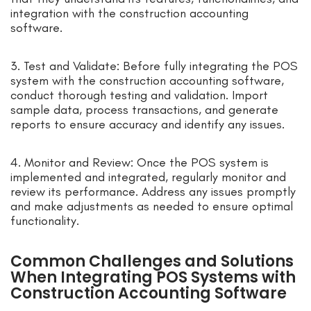
integration with the construction accounting
software.
3. Test and Validate: Before fully integrating the POS
system with the construction accounting software,
conduct thorough testing and validation. Import
sample data, process transactions, and generate
reports to ensure accuracy and identify any issues.
4. Monitor and Review: Once the POS system is
implemented and integrated, regularly monitor and
review its performance. Address any issues promptly
and make adjustments as needed to ensure optimal
functionality.
Common Challenges and Solutions
When Integrating POS Systems with
Construction Accounting Software