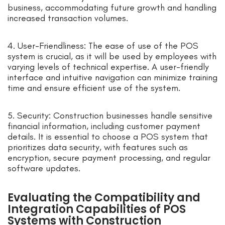
business, accommodating future growth and handling
increased transaction volumes.
4. User-Friendliness: The ease of use of the POS
system is crucial, as it will be used by employees with
varying levels of technical expertise. A user-friendly
interface and intuitive navigation can minimize training
time and ensure efficient use of the system.
5. Security: Construction businesses handle sensitive
financial information, including customer payment
details. It is essential to choose a POS system that
prioritizes data security, with features such as
encryption, secure payment processing, and regular
software updates.
Evaluating the Compatibility and
Integration Capabilities of POS
Systems with Construction