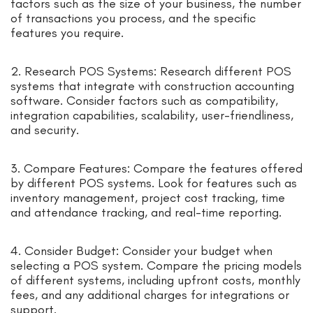
factors such as the size of your business, the number
of transactions you process, and the specific
features you require.
2. Research POS Systems: Research different POS
systems that integrate with construction accounting
software. Consider factors such as compatibility,
integration capabilities, scalability, user-friendliness,
and security.
3. Compare Features: Compare the features offered
by different POS systems. Look for features such as
inventory management, project cost tracking, time
and attendance tracking, and real-time reporting.
4. Consider Budget: Consider your budget when
selecting a POS system. Compare the pricing models
of different systems, including upfront costs, monthly
fees, and any additional charges for integrations or
support.