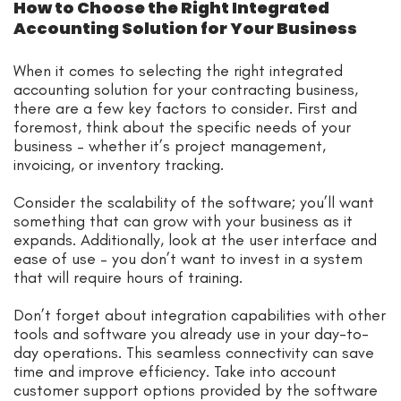
How to Choose the Right Integrated
Accounting Solution for Your Business
When it comes to selecting the right integrated
accounting solution for your contracting business,
there are a few key factors to consider. First and
foremost, think about the specific needs of your
business – whether it’s project management,
invoicing, or inventory tracking.
Consider the scalability of the software; you’ll want
something that can grow with your business as it
expands. Additionally, look at the user interface and
ease of use – you don’t want to invest in a system
that will require hours of training.
Don’t forget about integration capabilities with other
tools and software you already use in your day-to-
day operations. This seamless connectivity can save
time and improve efficiency. Take into account
customer support options provided by the software