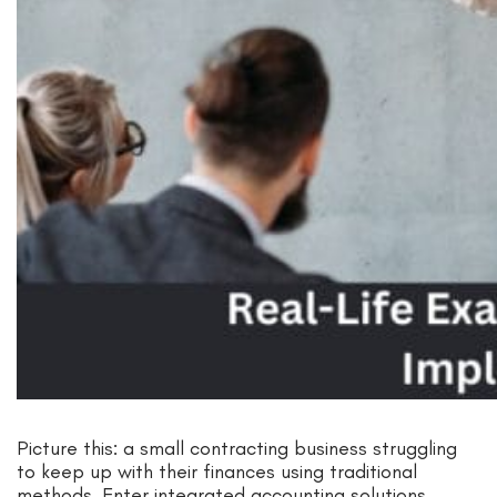
Picture this: a small contracting business struggling
to keep up with their finances using traditional
methods. Enter integrated accounting solutions,