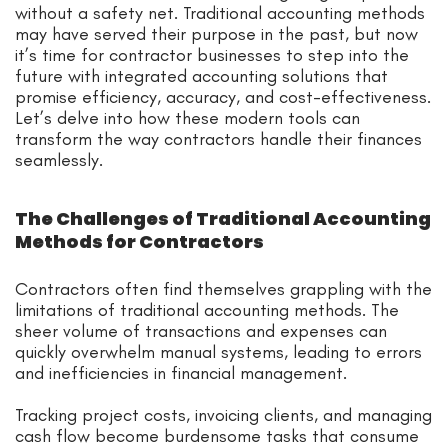
without a safety net. Traditional accounting methods
may have served their purpose in the past, but now
it’s time for contractor businesses to step into the
future with integrated accounting solutions that
promise efficiency, accuracy, and cost-effectiveness.
Let’s delve into how these modern tools can
transform the way contractors handle their finances
seamlessly.
The Challenges of Traditional Accounting
Methods for Contractors
Contractors often find themselves grappling with the
limitations of traditional accounting methods. The
sheer volume of transactions and expenses can
quickly overwhelm manual systems, leading to errors
and inefficiencies in financial management.
Tracking project costs, invoicing clients, and managing
cash flow become burdensome tasks that consume