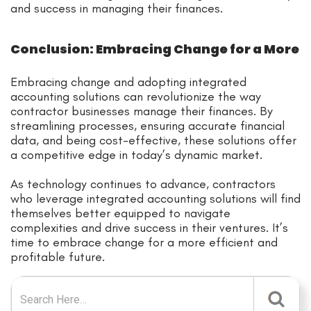
and success in managing their finances.
Conclusion: Embracing Change for a More
Embracing change and adopting integrated
accounting solutions can revolutionize the way
contractor businesses manage their finances. By
streamlining processes, ensuring accurate financial
data, and being cost-effective, these solutions offer
a competitive edge in today’s dynamic market.
As technology continues to advance, contractors
who leverage integrated accounting solutions will find
themselves better equipped to navigate
complexities and drive success in their ventures. It’s
time to embrace change for a more efficient and
profitable future.
Search for: