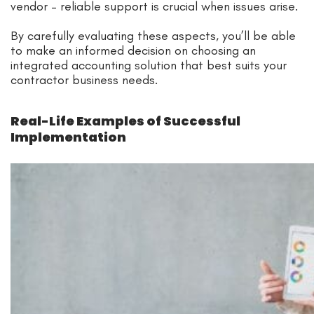
vendor – reliable support is crucial when issues arise.
By carefully evaluating these aspects, you’ll be able
to make an informed decision on choosing an
integrated accounting solution that best suits your
contractor business needs.
Real-Life Examples of Successful
Implementation