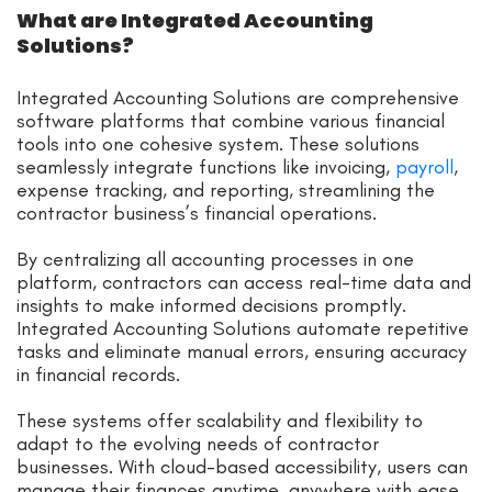
What are Integrated Accounting
Solutions?
Integrated Accounting Solutions are comprehensive
software platforms that combine various financial
tools into one cohesive system. These solutions
seamlessly integrate functions like invoicing,
payroll
,
expense tracking, and reporting, streamlining the
contractor business’s financial operations.
By centralizing all accounting processes in one
platform, contractors can access real-time data and
insights to make informed decisions promptly.
Integrated Accounting Solutions automate repetitive
tasks and eliminate manual errors, ensuring accuracy
in financial records.
These systems offer scalability and flexibility to
adapt to the evolving needs of contractor
businesses. With cloud-based accessibility, users can
manage their finances anytime, anywhere with ease.