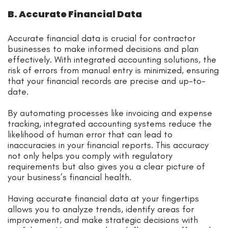
B. Accurate Financial Data
Accurate financial data is crucial for contractor
businesses to make informed decisions and plan
effectively. With integrated accounting solutions, the
risk of errors from manual entry is minimized, ensuring
that your financial records are precise and up-to-
date.
By automating processes like invoicing and expense
tracking, integrated accounting systems reduce the
likelihood of human error that can lead to
inaccuracies in your financial reports. This accuracy
not only helps you comply with regulatory
requirements but also gives you a clear picture of
your business’s financial health.
Having accurate financial data at your fingertips
allows you to analyze trends, identify areas for
improvement, and make strategic decisions with