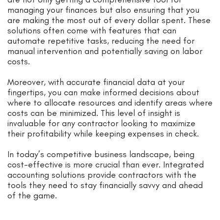
managing your finances but also ensuring that you
are making the most out of every dollar spent. These
solutions often come with features that can
automate repetitive tasks, reducing the need for
manual intervention and potentially saving on labor
costs.
Moreover, with accurate financial data at your
fingertips, you can make informed decisions about
where to allocate resources and identify areas where
costs can be minimized. This level of insight is
invaluable for any contractor looking to maximize
their profitability while keeping expenses in check.
In today’s competitive business landscape, being
cost-effective is more crucial than ever. Integrated
accounting solutions provide contractors with the
tools they need to stay financially savvy and ahead
of the game.