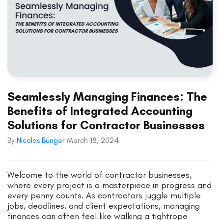
Seamlessly Managing Finances: The
Benefits of Integrated Accounting
Solutions for Contractor Businesses
By
Nicolas Bunger
March 18, 2024
Welcome to the world of contractor businesses,
where every project is a masterpiece in progress and
every penny counts. As contractors juggle multiple
jobs, deadlines, and client expectations, managing
finances can often feel like walking a tightrope