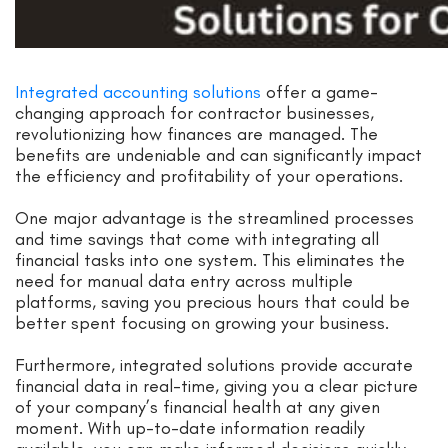
Integrated accounting solutions
offer a game-
changing approach for contractor businesses,
revolutionizing how finances are managed. The
benefits are undeniable and can significantly impact
the efficiency and profitability of your operations.
One major advantage is the streamlined processes
and time savings that come with integrating all
financial tasks into one system. This eliminates the
need for manual data entry across multiple
platforms, saving you precious hours that could be
better spent focusing on growing your business.
Furthermore, integrated solutions provide accurate
financial data in real-time, giving you a clear picture
of your company’s financial health at any given
moment. With up-to-date information readily