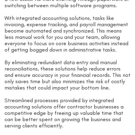
switching between multiple software programs.
With integrated accounting solutions, tasks like
invoicing, expense tracking, and payroll management
become automated and synchronized. This means
less manual work for you and your team, allowing
everyone to focus on core business activities instead
of getting bogged down in administrative tasks.
By eliminating redundant data entry and manual
reconciliations, these solutions help reduce errors
and ensure accuracy in your financial records. This not
only saves time but also minimizes the risk of costly
mistakes that could impact your bottom line.
Streamlined processes provided by integrated
accounting solutions offer contractor businesses a
competitive edge by freeing up valuable time that
can be better spent on growing the business and
serving clients efficiently.