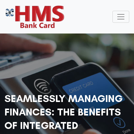
SEAMLESSLY MANAGING
FINANCES: THE BENEFITS
OF INTEGRATED