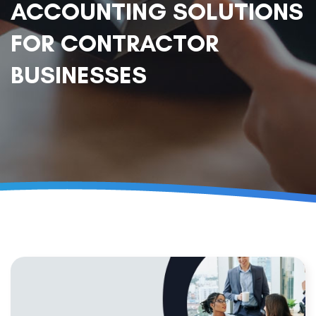
ACCOUNTING SOLUTIONS
FOR CONTRACTOR
BUSINESSES