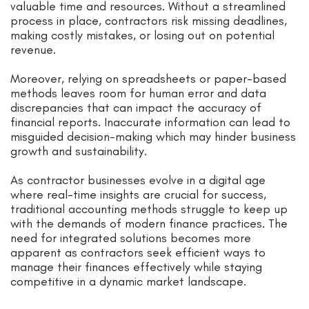
valuable time and resources. Without a streamlined
process in place, contractors risk missing deadlines,
making costly mistakes, or losing out on potential
revenue.
Moreover, relying on spreadsheets or paper-based
methods leaves room for human error and data
discrepancies that can impact the accuracy of
financial reports. Inaccurate information can lead to
misguided decision-making which may hinder business
growth and sustainability.
As contractor businesses evolve in a digital age
where real-time insights are crucial for success,
traditional accounting methods struggle to keep up
with the demands of modern finance practices. The
need for integrated solutions becomes more
apparent as contractors seek efficient ways to
manage their finances effectively while staying
competitive in a dynamic market landscape.