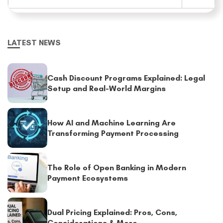
LATEST NEWS
Cash Discount Programs Explained: Legal
Setup and Real-World Margins
How AI and Machine Learning Are
Transforming Payment Processing
The Role of Open Banking in Modern
Payment Ecosystems
Dual Pricing Explained: Pros, Cons,
Considerations & More