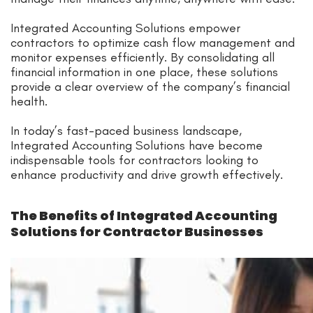
Integrated Accounting Solutions empower
contractors to optimize cash flow management and
monitor expenses efficiently. By consolidating all
financial information in one place, these solutions
provide a clear overview of the company’s financial
health.
In today’s fast-paced business landscape,
Integrated Accounting Solutions have become
indispensable tools for contractors looking to
enhance productivity and drive growth effectively.
The Benefits of Integrated Accounting
Solutions for Contractor Businesses