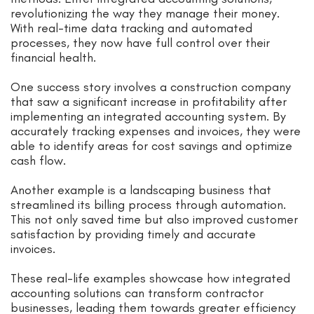
revolutionizing the way they manage their money.
With real-time data tracking and automated
processes, they now have full control over their
financial health.
One success story involves a construction company
that saw a significant increase in profitability after
implementing an integrated accounting system. By
accurately tracking expenses and invoices, they were
able to identify areas for cost savings and optimize
cash flow.
Another example is a landscaping business that
streamlined its billing process through automation.
This not only saved time but also improved customer
satisfaction by providing timely and accurate
invoices.
These real-life examples showcase how integrated
accounting solutions can transform contractor
businesses, leading them towards greater efficiency