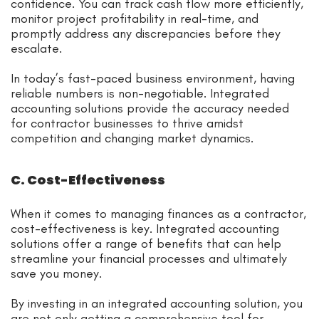
confidence. You can track cash flow more efficiently,
monitor project profitability in real-time, and
promptly address any discrepancies before they
escalate.
In today’s fast-paced business environment, having
reliable numbers is non-negotiable. Integrated
accounting solutions provide the accuracy needed
for contractor businesses to thrive amidst
competition and changing market dynamics.
C. Cost-Effectiveness
When it comes to managing finances as a contractor,
cost-effectiveness is key. Integrated accounting
solutions offer a range of benefits that can help
streamline your financial processes and ultimately
save you money.
By investing in an integrated accounting solution, you
are not only getting a comprehensive tool for