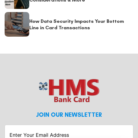
How Data Security Impacts Your Bottom
Line in Card Transactions
JOIN OUR NEWSLETTER
Enter
Your