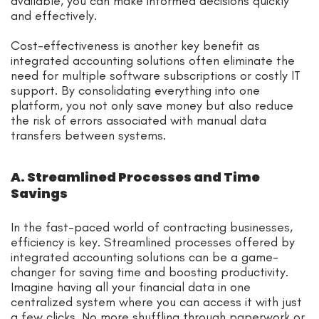
available, you can make informed decisions quickly
and effectively.
Cost-effectiveness is another key benefit as
integrated accounting solutions often eliminate the
need for multiple software subscriptions or costly IT
support. By consolidating everything into one
platform, you not only save money but also reduce
the risk of errors associated with manual data
transfers between systems.
A. Streamlined Processes and Time
Savings
In the fast-paced world of contracting businesses,
efficiency is key. Streamlined processes offered by
integrated accounting solutions can be a game-
changer for saving time and boosting productivity.
Imagine having all your financial data in one
centralized system where you can access it with just
a few clicks. No more shuffling through paperwork or