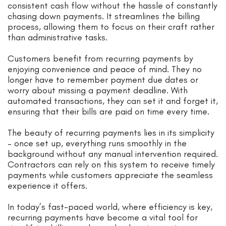
consistent cash flow without the hassle of constantly
chasing down payments. It streamlines the billing
process, allowing them to focus on their craft rather
than administrative tasks.
Customers benefit from recurring payments by
enjoying convenience and peace of mind. They no
longer have to remember payment due dates or
worry about missing a payment deadline. With
automated transactions, they can set it and forget it,
ensuring that their bills are paid on time every time.
The beauty of recurring payments lies in its simplicity
– once set up, everything runs smoothly in the
background without any manual intervention required.
Contractors can rely on this system to receive timely
payments while customers appreciate the seamless
experience it offers.
In today’s fast-paced world, where efficiency is key,
recurring payments have become a vital tool for