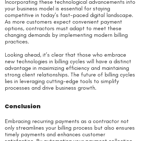
Incorporating these technological advancements into
your business model is essential for staying
competitive in today’s fast-paced digital landscape.
As more customers expect convenient payment
options, contractors must adapt to meet these
changing demands by implementing modern billing
practices.
Looking ahead, it’s clear that those who embrace
new technologies in billing cycles will have a distinct
advantage in maximizing efficiency and maintaining
strong client relationships. The future of billing cycles
lies in leveraging cutting-edge tools to simplify
processes and drive business growth.
Conclusion
Embracing recurring payments as a contractor not
only streamlines your billing process but also ensures
timely payments and enhances customer
satisfaction. By automating your payment collection,