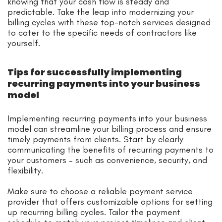
knowing that your cash flow is steady and
predictable. Take the leap into modernizing your
billing cycles with these top-notch services designed
to cater to the specific needs of contractors like
yourself.
Tips for successfully implementing
recurring payments into your business
model
Implementing recurring payments into your business
model can streamline your billing process and ensure
timely payments from clients. Start by clearly
communicating the benefits of recurring payments to
your customers – such as convenience, security, and
flexibility.
Make sure to choose a reliable payment service
provider that offers customizable options for setting
up recurring billing cycles. Tailor the payment