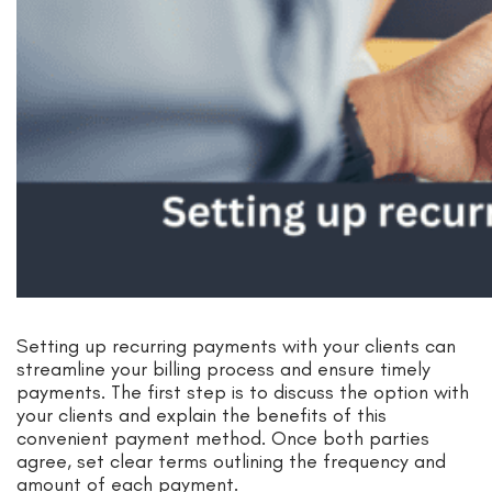
Setting up recurring payments with your clients can
streamline your billing process and ensure timely
payments. The first step is to discuss the option with
your clients and explain the benefits of this
convenient payment method. Once both parties
agree, set clear terms outlining the frequency and
amount of each payment.