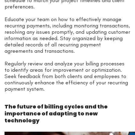
schedule to match your project timelines and client
preferences.
Educate your team on how to effectively manage
recurring payments, including monitoring transactions,
resolving any issues promptly, and updating customer
information as needed. Stay organized by keeping
detailed records of all recurring payment
agreements and transactions.
Regularly review and analyze your billing processes
to identify areas for improvement or optimization.
Seek feedback from both clients and employees to
continuously enhance the efficiency of your recurring
payment system.
The future of billing cycles and the
importance of adapting to new
technology