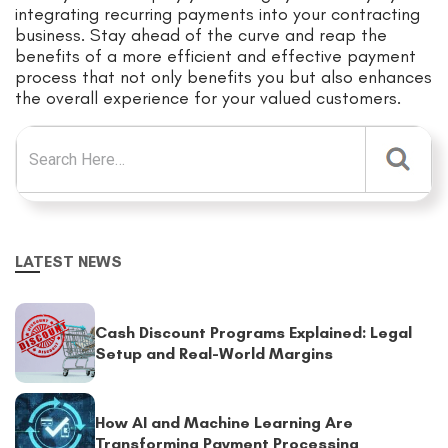
integrating recurring payments into your contracting
business. Stay ahead of the curve and reap the
benefits of a more efficient and effective payment
process that not only benefits you but also enhances
the overall experience for your valued customers.
Search for:
LATEST NEWS
Cash Discount Programs Explained: Legal
Setup and Real-World Margins
How AI and Machine Learning Are
Transforming Payment Processing