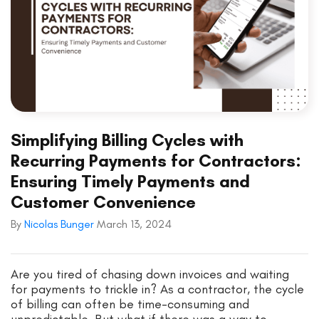
Simplifying Billing Cycles with
Recurring Payments for Contractors:
Ensuring Timely Payments and
Customer Convenience
By
Nicolas Bunger
March 13, 2024
Are you tired of chasing down invoices and waiting
for payments to trickle in? As a contractor, the cycle
of billing can often be time-consuming and
unpredictable. But what if there was a way to