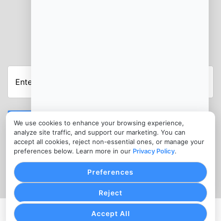
JOIN OUR NEWSLETTER
Enter
Your
Email
Address
Submit
We use cookies to enhance your browsing experience,
analyze site traffic, and support our marketing. You can
CONTACT
accept all cookies, reject non-essential ones, or manage your
info@hmsbankcard.com
preferences below. Learn more in our
Privacy Policy
.
(515) 478-7275
Preferences
Reject
Accept All
PRIVACY POLICY
COOKIE SETTINGS
TERMS OF SERVICE