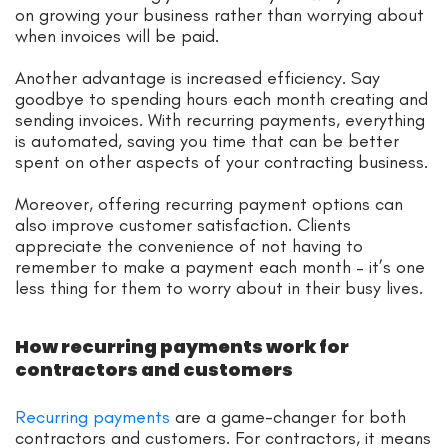
on growing your business rather than worrying about
when invoices will be paid.
Another advantage is increased efficiency. Say
goodbye to spending hours each month creating and
sending invoices. With recurring payments, everything
is automated, saving you time that can be better
spent on other aspects of your contracting business.
Moreover, offering recurring payment options can
also improve customer satisfaction. Clients
appreciate the convenience of not having to
remember to make a payment each month – it’s one
less thing for them to worry about in their busy lives.
How recurring payments work for
contractors and customers
Recurring payments
are a game-changer for both
contractors and customers. For contractors, it means