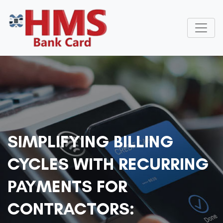
SIMPLIFYING BILLING
CYCLES WITH RECURRING
PAYMENTS FOR
CONTRACTORS: