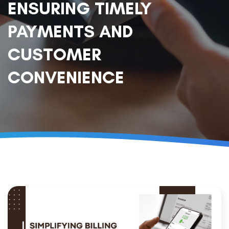
ENSURING TIMELY
PAYMENTS AND
CUSTOMER
CONVENIENCE