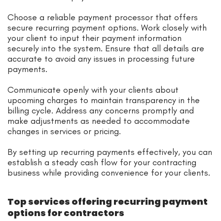
Choose a reliable payment processor that offers
secure recurring payment options. Work closely with
your client to input their payment information
securely into the system. Ensure that all details are
accurate to avoid any issues in processing future
payments.
Communicate openly with your clients about
upcoming charges to maintain transparency in the
billing cycle. Address any concerns promptly and
make adjustments as needed to accommodate
changes in services or pricing.
By setting up recurring payments effectively, you can
establish a steady cash flow for your contracting
business while providing convenience for your clients.
Top services offering recurring payment
options for contractors