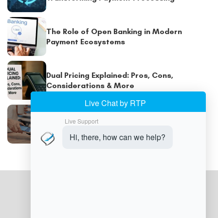
The Role of Open Banking in Modern
Payment Ecosystems
Dual Pricing Explained: Pros, Cons,
Considerations & More
How Data Security Impacts Your Bottom
Line in Card Transactions