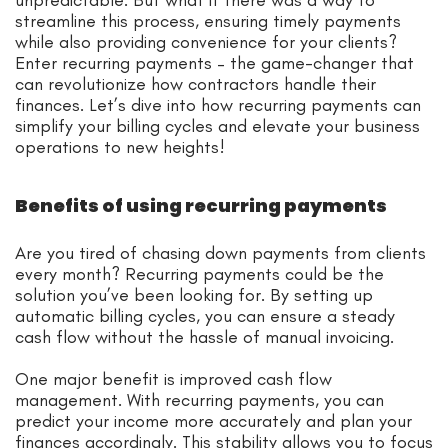
streamline this process, ensuring timely payments
while also providing convenience for your clients?
Enter recurring payments – the game-changer that
can revolutionize how contractors handle their
finances. Let’s dive into how recurring payments can
simplify your billing cycles and elevate your business
operations to new heights!
Benefits of using recurring payments
Are you tired of chasing down payments from clients
every month? Recurring payments could be the
solution you’ve been looking for. By setting up
automatic billing cycles, you can ensure a steady
cash flow without the hassle of manual invoicing.
One major benefit is improved cash flow
management. With recurring payments, you can
predict your income more accurately and plan your
finances accordingly. This stability allows you to focus