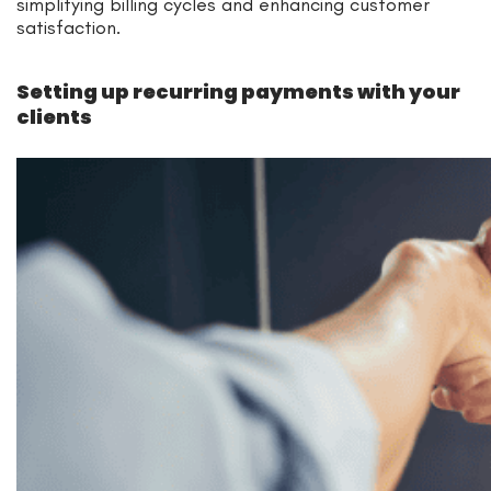
simplifying billing cycles and enhancing customer
satisfaction.
Setting up recurring payments with your
clients