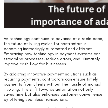
As technology continues to advance at a rapid pace,
the future of billing cycles for contractors is
becoming increasingly automated and efficient.
Embracing new technology in payment systems can
streamline processes, reduce errors, and ultimately
improve cash flow for businesses.
By adopting innovative payment solutions such as
recurring payments, contractors can ensure timely
payments from clients without the hassle of manual
invoicing. This shift towards automation not only
saves time but also enhances customer convenience
by offering seamless transactions.