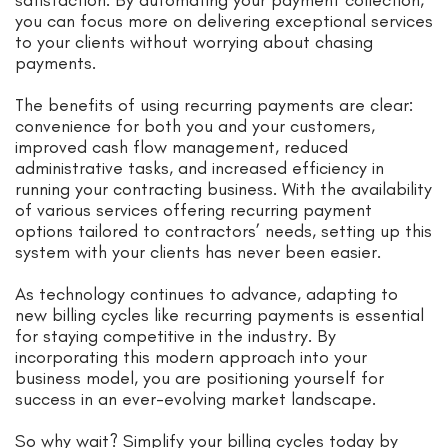
you can focus more on delivering exceptional services
to your clients without worrying about chasing
payments.
The benefits of using recurring payments are clear:
convenience for both you and your customers,
improved cash flow management, reduced
administrative tasks, and increased efficiency in
running your contracting business. With the availability
of various services offering recurring payment
options tailored to contractors’ needs, setting up this
system with your clients has never been easier.
As technology continues to advance, adapting to
new billing cycles like recurring payments is essential
for staying competitive in the industry. By
incorporating this modern approach into your
business model, you are positioning yourself for
success in an ever-evolving market landscape.
So why wait? Simplify your billing cycles today by