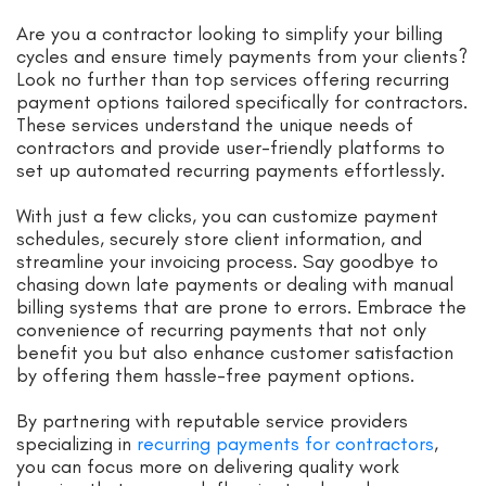
Are you a contractor looking to simplify your billing
cycles and ensure timely payments from your clients?
Look no further than top services offering recurring
payment options tailored specifically for contractors.
These services understand the unique needs of
contractors and provide user-friendly platforms to
set up automated recurring payments effortlessly.
With just a few clicks, you can customize payment
schedules, securely store client information, and
streamline your invoicing process. Say goodbye to
chasing down late payments or dealing with manual
billing systems that are prone to errors. Embrace the
convenience of recurring payments that not only
benefit you but also enhance customer satisfaction
by offering them hassle-free payment options.
By partnering with reputable service providers
specializing in
recurring payments for contractors
,
you can focus more on delivering quality work