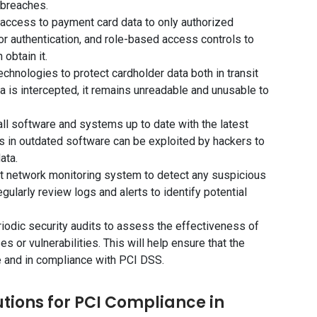
 breaches.
 access to payment card data to only authorized
r authentication, and role-based access controls to
obtain it.
echnologies to protect cardholder data both in transit
ta is intercepted, it remains unreadable and unusable to
ll software and systems up to date with the latest
es in outdated software can be exploited by hackers to
ata.
st network monitoring system to detect any suspicious
gularly review logs and alerts to identify potential
riodic security audits to assess the effectiveness of
 or vulnerabilities. This will help ensure that the
 and in compliance with PCI DSS.
ions for PCI Compliance in