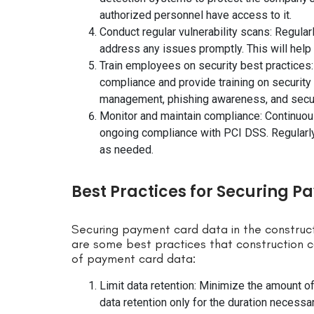
authorized personnel have access to it.
Conduct regular vulnerability scans: Regular
address any issues promptly. This will help i
Train employees on security best practices
compliance and provide training on security
management, phishing awareness, and secur
Monitor and maintain compliance: Continuou
ongoing compliance with PCI DSS. Regularly
as needed.
Best Practices for Securing P
Securing payment card data in the construct
are some best practices that construction 
of payment card data:
Limit data retention: Minimize the amount o
data retention only for the duration necessa