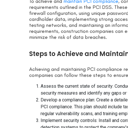
To achieve and
maintain PCI compliance
, co
requirements outlined in the PCI DSS. These 
firewall configuration, using unique passwor
cardholder data, implementing strong access
testing networks, and maintaining an informa
requirements, construction companies can e
minimize the risk of data breaches.
Steps to Achieve and Maintai
Achieving and maintaining PCI compliance r
companies can follow these steps to ensur
Assess the current state of security: Cond
security measures and identify any gaps or v
Develop a compliance plan: Create a detailed
PCI compliance. This plan should include ta
regular vulnerability scans, and training em
Implement security controls: Install and conf
detection systems to protect the company’s 