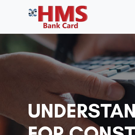
UNDERSTAN
FOR CONST