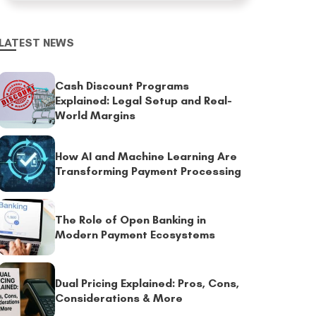
LATEST NEWS
Cash Discount Programs
Explained: Legal Setup and Real-
World Margins
How AI and Machine Learning Are
Transforming Payment Processing
The Role of Open Banking in
Modern Payment Ecosystems
Dual Pricing Explained: Pros, Cons,
Considerations & More