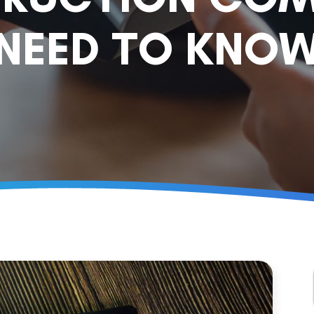
NEED TO KNO