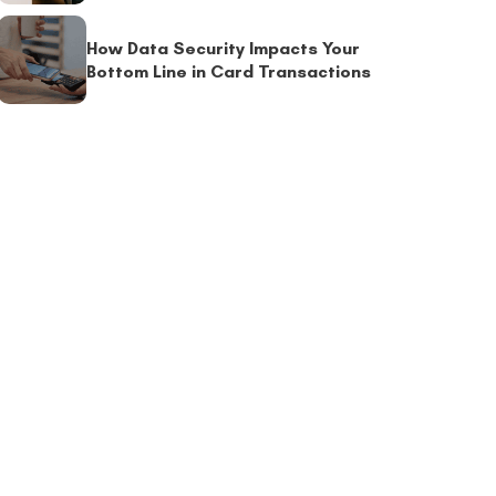
How Data Security Impacts Your
Bottom Line in Card Transactions