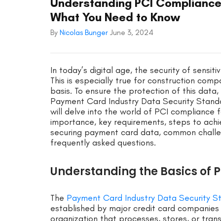
Understanding PCI Compliance
What You Need to Know
By
Nicolas Bunger
June 3, 2024
In today’s digital age, the security of sensi
This is especially true for construction co
basis. To ensure the protection of this dat
Payment Card Industry Data Security Standa
will delve into the world of PCI compliance f
importance, key requirements, steps to achi
securing payment card data, common challen
frequently asked questions.
Understanding the Basics of P
The
Payment Card Industry Data Security S
established by major credit card companies 
organization that processes, stores, or tra