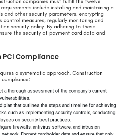
nstruction companies must fulfill the twelve
requirements include installing and maintaining a
ds and other security parameters, encrypting
 control measures, regularly monitoring and
tion security policy. By adhering to these
nsure the security of payment card data and
n PCI Compliance
equires a systematic approach. Construction
e compliance:
uct a thorough assessment of the company’s current
ulnerabilities.
 plan that outlines the steps and timeline for achieving
sks such as implementing security controls, conducting
ployees on security best practices.
igure firewalls, antivirus software, and intrusion
network. Encrypt cardholder data and ensure that only