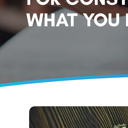
WHAT YOU 