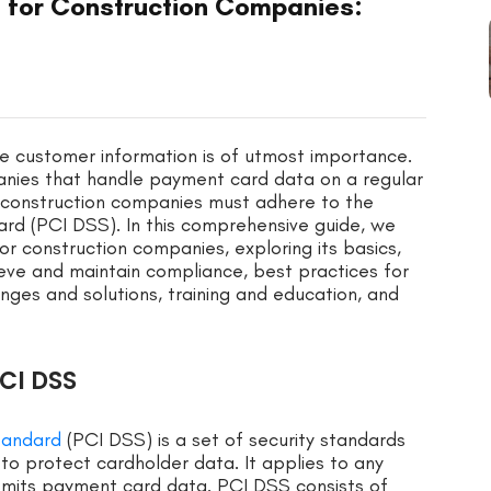
 for Construction Companies:
tive customer information is of utmost importance.
mpanies that handle payment card data on a regular
a, construction companies must adhere to the
rd (PCI DSS). In this comprehensive guide, we
or construction companies, exploring its basics,
eve and maintain compliance, best practices for
ges and solutions, training and education, and
CI DSS
tandard
(PCI DSS) is a set of security standards
to protect cardholder data. It applies to any
nsmits payment card data. PCI DSS consists of