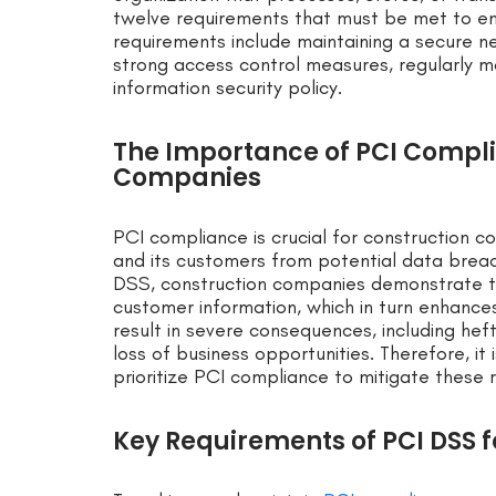
twelve requirements that must be met to en
requirements include maintaining a secure n
strong access control measures, regularly m
information security policy.
The Importance of PCI Compli
Companies
PCI compliance is crucial for construction 
and its customers from potential data breac
DSS, construction companies demonstrate t
customer information, which in turn enhance
result in severe consequences, including hefty
loss of business opportunities. Therefore, it
prioritize PCI compliance to mitigate these r
Key Requirements of PCI DSS 