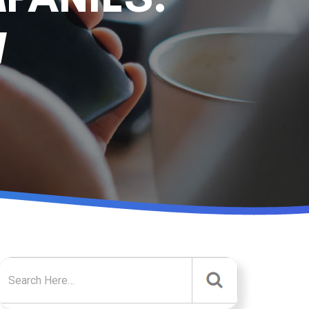
W
Search for: