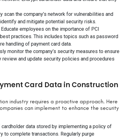
ly scan the company’s network for vulnerabilities and
dentify and mitigate potential security risks.
: Educate employees on the importance of PCI
 best practices. This includes topics such as password
e handling of payment card data.
sly monitor the company’s security measures to ensure
 review and update security policies and procedures
ayment Card Data in Construction
ion industry requires a proactive approach. Here
companies can implement to enhance the security
f cardholder data stored by implementing a policy of
ry to complete transactions. Regularly purge