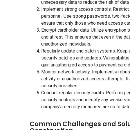
unnecessary data to reduce the risk of data
Implement strong access controls: Restrict
personnel. Use strong passwords, two-facto
ensure that only those who need access can 
Encrypt cardholder data: Utilize encryption t
and at rest. This ensures that even if the da
unauthorized individuals.
Regularly update and patch systems: Keep a
security patches and updates. Vulnerabiliti
gain unauthorized access to payment card d
Monitor network activity: Implement a robu
activity or unauthorized access attempts. Re
security breaches.
Conduct regular security audits: Perform pe
security controls and identify any weaknesses
company’s security measures are up to date
Common Challenges and Solut