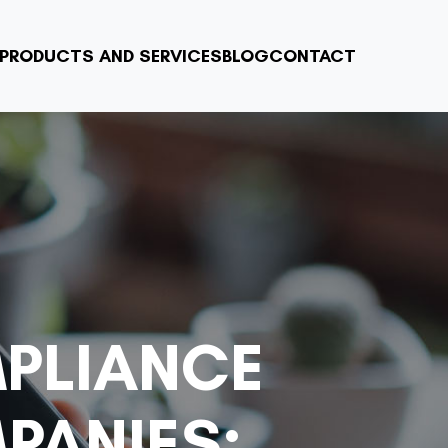
PRODUCTS AND SERVICES
BLOG
CONTACT
PLIANCE
PANIES: