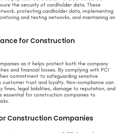
sure the security of cardholder data. These
etwork, protecting cardholder data, implementing
onitoring and testing networks, and maintaining an
ance for Construction
companies as it helps protect both the company
hes and financial losses. By complying with PCI
heir commitment to safeguarding sensitive
s customer trust and loyalty. Non-compliance can
 fines, legal liabilities, damage to reputation, and
 is essential for construction companies to
isks.
for Construction Companies