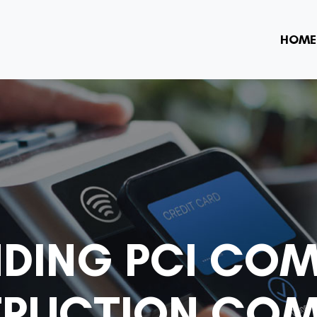
HOME
DING PCI COM
RUCTION COM