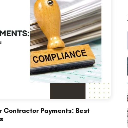
r Contractor Payments: Best
ss