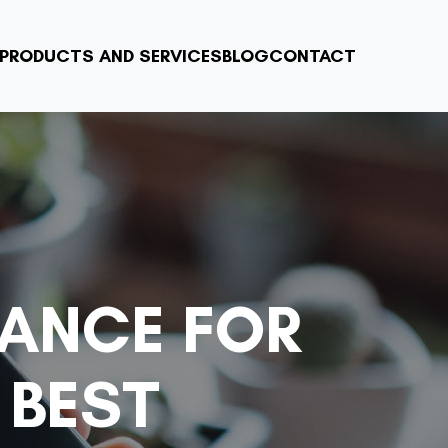
PRODUCTS AND SERVICES
BLOG
CONTACT
IANCE FOR
 BEST