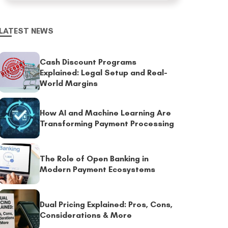
LATEST NEWS
Cash Discount Programs
Explained: Legal Setup and Real-
World Margins
How AI and Machine Learning Are
Transforming Payment Processing
The Role of Open Banking in
Modern Payment Ecosystems
Dual Pricing Explained: Pros, Cons,
Considerations & More