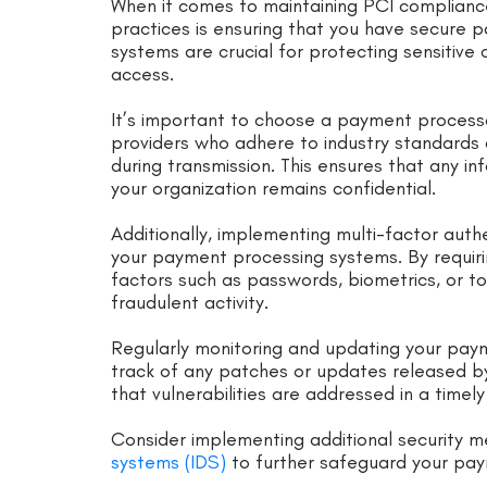
When it comes to maintaining PCI complianc
practices is ensuring that you have secure 
systems are crucial for protecting sensitiv
access.
It’s important to choose a payment processo
providers who adhere to industry standards
during transmission. This ensures that any 
your organization remains confidential.
Additionally, implementing multi-factor auth
your payment processing systems. By requiring
factors such as passwords, biometrics, or tok
fraudulent activity.
Regularly monitoring and updating your paym
track of any patches or updates released b
that vulnerabilities are addressed in a timel
Consider implementing additional security m
systems (IDS)
to further safeguard your pay