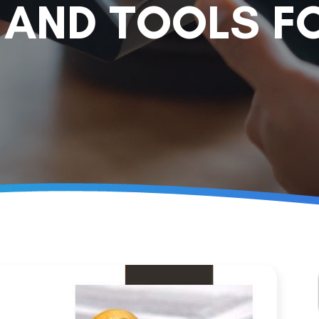
 AND TOOLS F