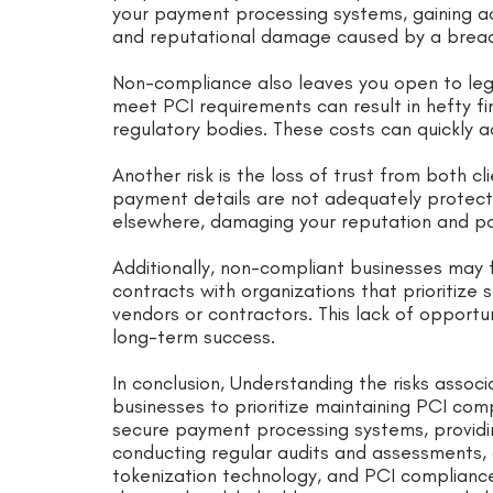
your payment processing systems, gaining ac
and reputational damage caused by a breac
Non-compliance also leaves you open to legal
meet PCI requirements can result in hefty fi
regulatory bodies. These costs can quickly a
Another risk is the loss of trust from both cl
payment details are not adequately protect
elsewhere, damaging your reputation and pot
Additionally, non-compliant businesses may 
contracts with organizations that prioritize
vendors or contractors. This lack of opportu
long-term success.
In conclusion, Understanding the risks asso
businesses to prioritize maintaining PCI co
secure payment processing systems, providi
conducting regular audits and assessments, a
tokenization technology, and PCI complian