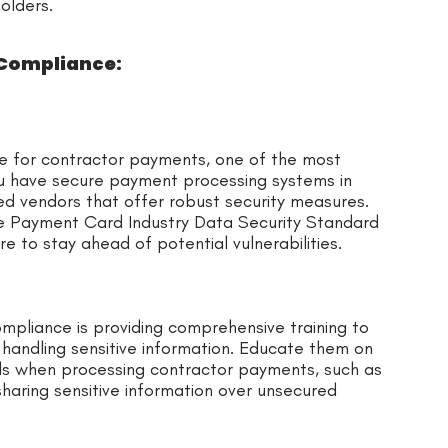
olders.
 Compliance:
e for contractor payments, one of the most
ou have secure payment processing systems in
ed vendors that offer robust security measures.
he Payment Card Industry Data Security Standard
e to stay ahead of potential vulnerabilities.
mpliance is providing comprehensive training to
handling sensitive information. Educate them on
ls when processing contractor payments, such as
haring sensitive information over unsecured