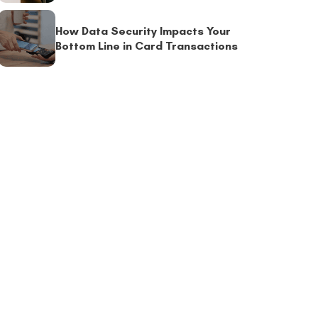
How Data Security Impacts Your
Bottom Line in Card Transactions