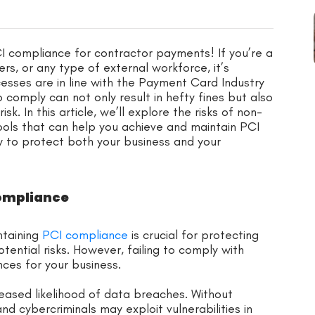
I compliance for contractor payments! If you’re a
ers, or any type of external workforce, it’s
sses are in line with the Payment Card Industry
 comply can not only result in hefty fines but also
sk. In this article, we’ll explore the risks of non-
ools that can help you achieve and maintain PCI
w to protect both your business and your
Compliance
ntaining
PCI compliance
is crucial for protecting
tential risks. However, failing to comply with
ces for your business.
reased likelihood of data breaches. Without
d cybercriminals may exploit vulnerabilities in