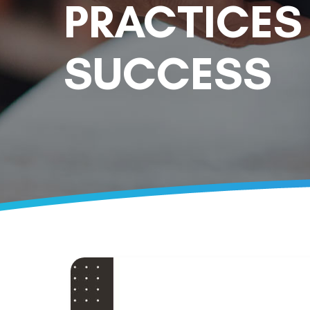
PRACTICES
SUCCESS