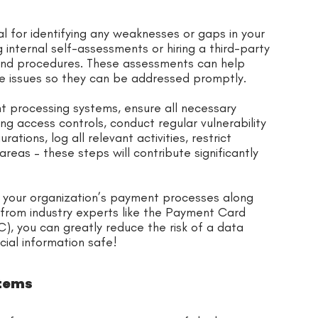
l for identifying any weaknesses or gaps in your
internal self-assessments or hiring a third-party
 and procedures. These assessments can help
ce issues so they can be addressed promptly.
ent processing systems, ensure all necessary
g access controls, conduct regular vulnerability
tions, log all relevant activities, restrict
reas – these steps will contribute significantly
n your organization’s payment processes along
rom industry experts like the Payment Card
), you can greatly reduce the risk of a data
cial information safe!
stems