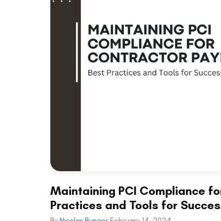
Maintaining PCI Compliance fo
Practices and Tools for Succe
By
Nicolas Bunger
February 14, 2024