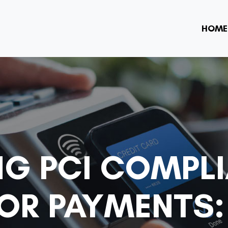
HOME
NG PCI COMPL
R PAYMENTS: