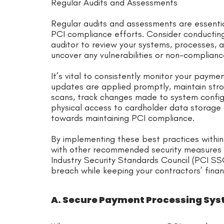
Regular Audits and Assessments
Regular audits and assessments are essentia
PCI compliance efforts. Consider conducting 
auditor to review your systems, processes,
uncover any vulnerabilities or non-complian
It’s vital to consistently monitor your paym
updates are applied promptly, maintain stron
scans, track changes made to system configura
physical access to cardholder data storage a
towards maintaining PCI compliance.
By implementing these best practices withi
with other recommended security measures f
Industry Security Standards Council (PCI SSC
breach while keeping your contractors’ finan
A. Secure Payment Processing Sy