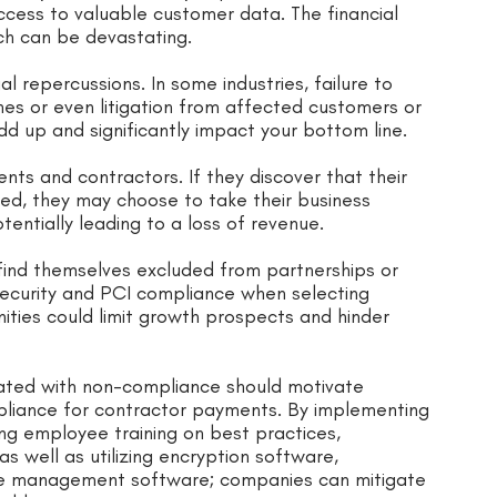
cess to valuable customer data. The financial
h can be devastating.
 repercussions. In some industries, failure to
nes or even litigation from affected customers or
dd up and significantly impact your bottom line.
ients and contractors. If they discover that their
ed, they may choose to take their business
entially leading to a loss of revenue.
find themselves excluded from partnerships or
 security and PCI compliance when selecting
nities could limit growth prospects and hinder
ciated with non-compliance should motivate
mpliance for contractor payments. By implementing
ng employee training on best practices,
s well as utilizing encryption software,
ce management software; companies can mitigate