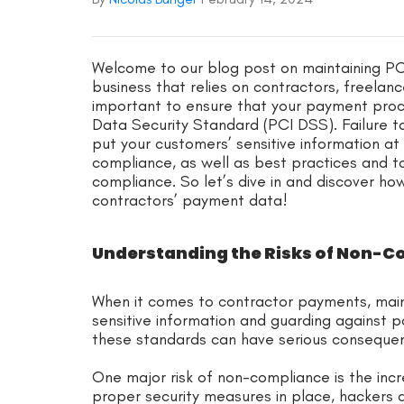
Welcome to our blog post on maintaining PC
business that relies on contractors, freelanc
important to ensure that your payment proce
Data Security Standard (PCI DSS). Failure to
put your customers’ sensitive information at ri
compliance, as well as best practices and t
compliance. So let’s dive in and discover ho
contractors’ payment data!
Understanding the Risks of Non-
When it comes to contractor payments, mai
sensitive information and guarding against po
these standards can have serious consequen
One major risk of non-compliance is the inc
proper security measures in place, hackers an