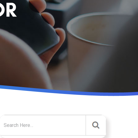
OR
Search for: