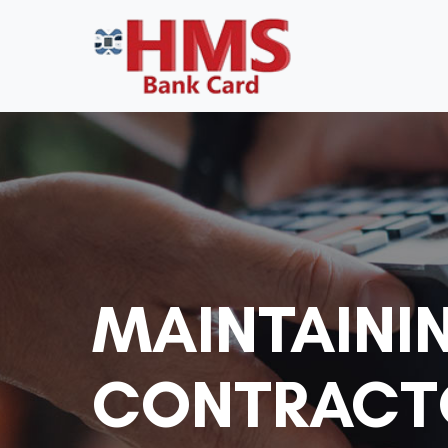
MAINTAINI
CONTRACTO