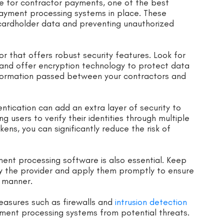
e for contractor payments, one of the best
payment processing systems in place. These
e cardholder data and preventing unauthorized
r that offers robust security features. Look for
 and offer encryption technology to protect data
information passed between your contractors and
entication can add an extra layer of security to
 users to verify their identities through multiple
ens, you can significantly reduce the risk of
ent processing software is also essential. Keep
y the provider and apply them promptly to ensure
y manner.
easures such as firewalls and
intrusion detection
ment processing systems from potential threats.