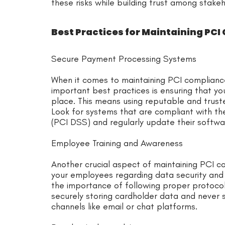
these risks while building trust among stakeh
Best Practices for Maintaining PCI
Secure Payment Processing Systems
When it comes to maintaining PCI complianc
important best practices is ensuring that y
place. This means using reputable and trust
Look for systems that are compliant with t
(PCI DSS) and regularly update their softwar
Employee Training and Awareness
Another crucial aspect of maintaining PCI co
your employees regarding data security and 
the importance of following proper protoco
securely storing cardholder data and never s
channels like email or chat platforms.