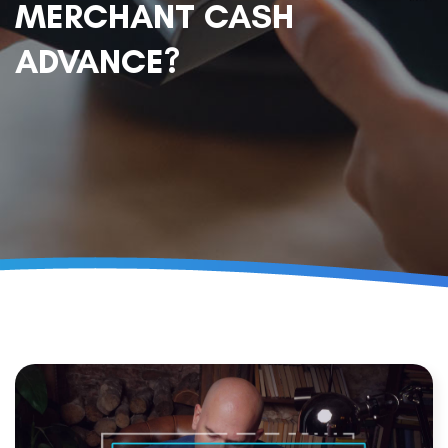
MERCHANT CASH
ADVANCE?