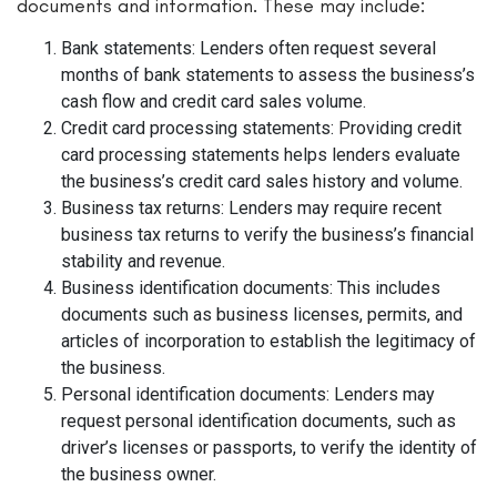
documents and information. These may include:
Bank statements: Lenders often request several
months of bank statements to assess the business’s
cash flow and credit card sales volume.
Credit card processing statements: Providing credit
card processing statements helps lenders evaluate
the business’s credit card sales history and volume.
Business tax returns: Lenders may require recent
business tax returns to verify the business’s financial
stability and revenue.
Business identification documents: This includes
documents such as business licenses, permits, and
articles of incorporation to establish the legitimacy of
the business.
Personal identification documents: Lenders may
request personal identification documents, such as
driver’s licenses or passports, to verify the identity of
the business owner.