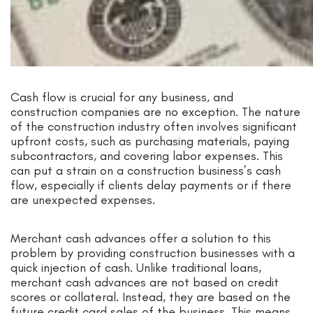
Cash flow is crucial for any business, and
construction companies are no exception. The nature
of the construction industry often involves significant
upfront costs, such as purchasing materials, paying
subcontractors, and covering labor expenses. This
can put a strain on a construction business’s cash
flow, especially if clients delay payments or if there
are unexpected expenses.
Merchant cash advances offer a solution to this
problem by providing construction businesses with a
quick injection of cash. Unlike traditional loans,
merchant cash advances are not based on credit
scores or collateral. Instead, they are based on the
future credit card sales of the business. This means