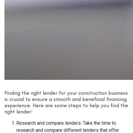
Finding the right lender for your construction business
is crucial to ensure a smooth and beneficial financing
experience. Here are some steps to help you find the
right lender:
Research and compare lenders: Take the time to
research and compare different lenders that offer