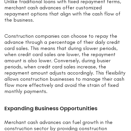
Unlike traditional loans with fixed repayment terms,
merchant cash advances offer customized
repayment options that align with the cash flow of
the business.
Construction companies can choose to repay the
advance through a percentage of their daily credit
card sales. This means that during slower periods,
when credit card sales are lower, the repayment
amount is also lower. Conversely, during busier
periods, when credit card sales increase, the
repayment amount adjusts accordingly. This flexibility
allows construction businesses to manage their cash
flow more effectively and avoid the strain of fixed
monthly payments.
Expanding Business Opportunities
Merchant cash advances can fuel growth in the
construction sector by providing construction