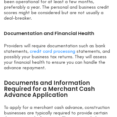
been operational for at least a few months,
preferably a year. The personal and business credit
scores might be considered but are not usually a
deal-breaker.
Documentation and Financial Health
Providers will require documentation such as bank
statements,
credit card processing
statements, and
possibly your business tax returns. They will assess
your financial health to ensure you can handle the
advance repayment.
Documents and Information
Required for a Merchant Cash
Advance Application
To apply for a merchant cash advance, construction
businesses are typically required to provide certain