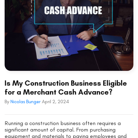
Is My Construction Business Eligible
for a Merchant Cash Advance?
By
Nicolas Bunger
April 2, 2024
Running a construction business often requires a
significant amount of capital. From purchasing
equipment and materials to paying employees and