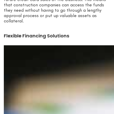
that construction companies can access the funds
they need without having to go through a lengthy
approval process or put up valuable assets as
collateral.
Flexible Financing Solutions