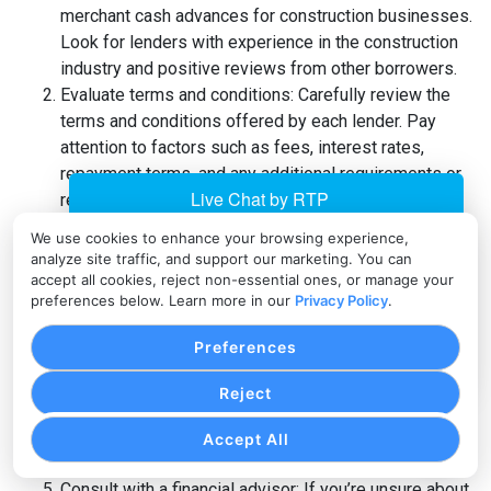
merchant cash advances for construction businesses.
Look for lenders with experience in the construction
industry and positive reviews from other borrowers.
Evaluate terms and conditions: Carefully review the
terms and conditions offered by each lender. Pay
attention to factors such as fees, interest rates,
repayment terms, and any additional requirements or
restrictions.
Seek recommendations and referrals: Reach out to
We use cookies to enhance your browsing experience,
other construction business owners or industry
analyze site traffic, and support our marketing. You can
professionals for recommendations and referrals.
accept all cookies, reject non-essential ones, or manage your
preferences below. Learn more in our
Privacy Policy
.
Their firsthand experiences can provide valuable
insights into the lender’s reputation and reliability.
Preferences
Consider customer support: Assess the level of
customer support provided by the lender. A
Reject
responsive and helpful customer support team can
make a significant difference in your financing
Accept All
experience.
Consult with a financial advisor: If you’re unsure about