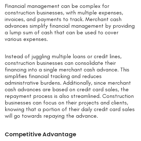
Financial management can be complex for
construction businesses, with multiple expenses,
invoices, and payments to track. Merchant cash
advances simplify financial management by providing
a lump sum of cash that can be used to cover
various expenses.
Instead of juggling multiple loans or credit lines,
construction businesses can consolidate their
financing into a single merchant cash advance. This
simplifies financial tracking and reduces
administrative burdens. Additionally, since merchant
cash advances are based on credit card sales, the
repayment process is also streamlined. Construction
businesses can focus on their projects and clients,
knowing that a portion of their daily credit card sales
will go towards repaying the advance.
Competitive Advantage