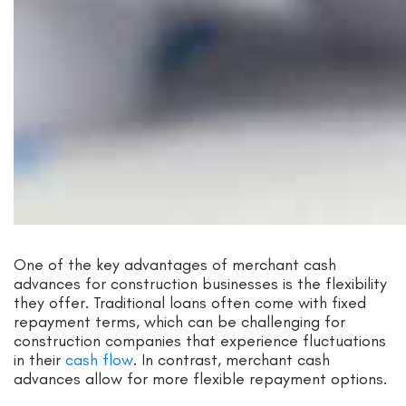
One of the key advantages of merchant cash
advances for construction businesses is the flexibility
they offer. Traditional loans often come with fixed
repayment terms, which can be challenging for
construction companies that experience fluctuations
in their
cash flow
. In contrast, merchant cash
advances allow for more flexible repayment options.