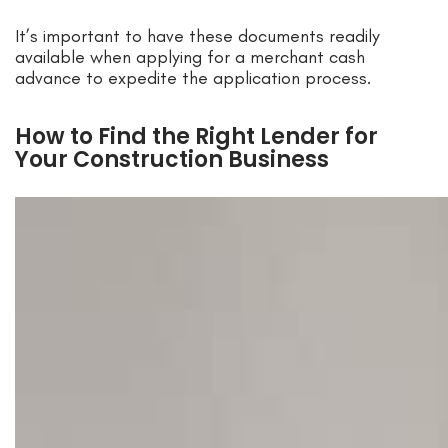
It’s important to have these documents readily
available when applying for a merchant cash
advance to expedite the application process.
How to Find the Right Lender for
Your Construction Business