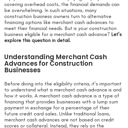
covering overhead costs, the financial demands can
be overwhelming. In such situations, many
construction business owners turn to alternative
financing options like merchant cash advances to
meet their financial needs. But is your construction
business eligible for a merchant cash advance?
Let’s
explore this question in detail.
Understanding Merchant Cash
Advances for Construction
Businesses
Before diving into the eligibility criteria, it’s important
to understand what a merchant cash advance is and
how it works. A merchant cash advance is a type of
financing that provides businesses with a lump sum
payment in exchange for a percentage of their
future credit card sales. Unlike traditional loans,
merchant cash advances are not based on credit
scores or collateral. Instead, they rely on the