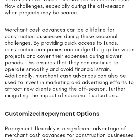
flow challenges, especially during the off-season
when projects may be scarce.
Merchant cash advances can be a lifeline for
construction businesses during these seasonal
challenges. By providing quick access to funds,
construction companies can bridge the gap between
projects and cover their expenses during slower
periods. This ensures that they can continue to
operate smoothly and avoid financial strain.
Additionally, merchant cash advances can also be
used to invest in marketing and advertising efforts to
attract new clients during the off-season, further
mitigating the impact of seasonal fluctuations.
Customized Repayment Options
Repayment flexibility is a significant advantage of
merchant cash advances for construction businesses.