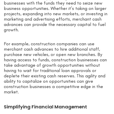
businesses with the funds they need to seize new
business opportunities. Whether it’s taking on larger
projects, expanding into new markets, or investing in
marketing and advertising efforts, merchant cash
advances can provide the necessary capital to fuel
growth.
For example, construction companies can use
merchant cash advances to hire additional staff,
purchase new vehicles, or open new branches. By
having access to funds, construction businesses can
take advantage of growth opportunities without
having to wait for traditional loan approvals or
deplete their existing cash reserves. This agility and
ability to capitalize on opportunities can give
construction businesses a competitive edge in the
market.
Simplifying Financial Management