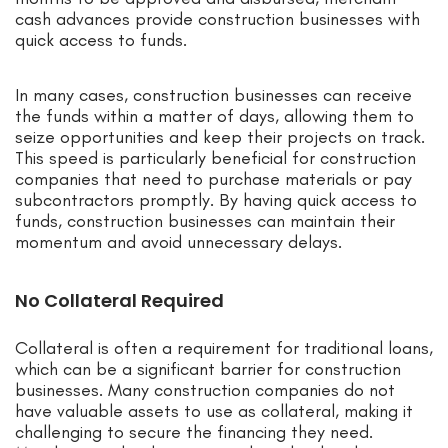
cash advances provide construction businesses with
quick access to funds.
In many cases, construction businesses can receive
the funds within a matter of days, allowing them to
seize opportunities and keep their projects on track.
This speed is particularly beneficial for construction
companies that need to purchase materials or pay
subcontractors promptly. By having quick access to
funds, construction businesses can maintain their
momentum and avoid unnecessary delays.
No Collateral Required
Collateral is often a requirement for traditional loans,
which can be a significant barrier for construction
businesses. Many construction companies do not
have valuable assets to use as collateral, making it
challenging to secure the financing they need.