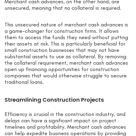
Merchant cash advances, on the other hand, are
unsecured, meaning that no collateral is required.
This unsecured nature of merchant cash advances is
a game-changer for construction firms. It allows
them to access the funds they need without putting
their assets at risk. This is particularly beneficial for
small construction businesses that may not have
substantial assets to use as collateral. By removing
the collateral requirement, merchant cash advances
open up financing opportunities for construction
companies that would otherwise struggle to secure
traditional loans.
Streamlining Construction Projects
Efficiency is crucial in the construction industry, and
delays can have a significant impact on project
timelines and profitability. Merchant cash advances
can help expedite business operations by providing