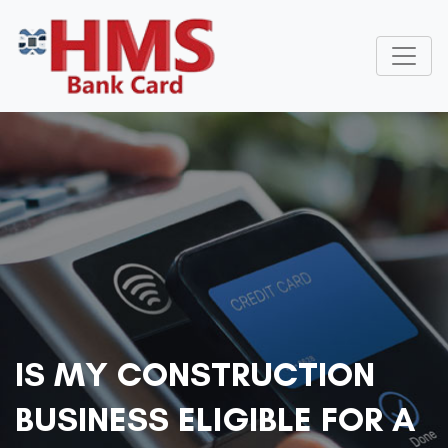
IS MY CONSTRUCTION
BUSINESS ELIGIBLE FOR A