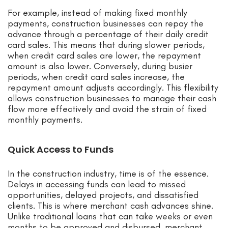
For example, instead of making fixed monthly
payments, construction businesses can repay the
advance through a percentage of their daily credit
card sales. This means that during slower periods,
when credit card sales are lower, the repayment
amount is also lower. Conversely, during busier
periods, when credit card sales increase, the
repayment amount adjusts accordingly. This flexibility
allows construction businesses to manage their cash
flow more effectively and avoid the strain of fixed
monthly payments.
Quick Access to Funds
In the construction industry, time is of the essence.
Delays in accessing funds can lead to missed
opportunities, delayed projects, and dissatisfied
clients. This is where merchant cash advances shine.
Unlike traditional loans that can take weeks or even
months to be approved and disbursed, merchant