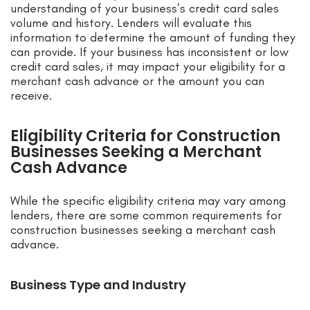
understanding of your business’s credit card sales
volume and history. Lenders will evaluate this
information to determine the amount of funding they
can provide. If your business has inconsistent or low
credit card sales, it may impact your eligibility for a
merchant cash advance or the amount you can
receive.
Eligibility Criteria for Construction
Businesses Seeking a Merchant
Cash Advance
While the specific eligibility criteria may vary among
lenders, there are some common requirements for
construction businesses seeking a merchant cash
advance.
Business Type and Industry