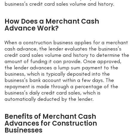
business’s credit card sales volume and history.
How Does a Merchant Cash
Advance Work?
When a construction business applies for a merchant
cash advance, the lender evaluates the business’s
credit card sales volume and history to determine the
amount of funding it can provide. Once approved,
the lender advances a lump sum payment to the
business, which is typically deposited into the
business’s bank account within a few days. The
repayment is made through a percentage of the
business’s daily credit card sales, which is
automatically deducted by the lender.
Benefits of Merchant Cash
Advances for Construction
Businesses