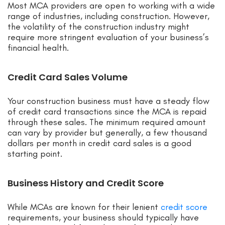
Most MCA providers are open to working with a wide
range of industries, including construction. However,
the volatility of the construction industry might
require more stringent evaluation of your business’s
financial health.
Credit Card Sales Volume
Your construction business must have a steady flow
of credit card transactions since the MCA is repaid
through these sales. The minimum required amount
can vary by provider but generally, a few thousand
dollars per month in credit card sales is a good
starting point.
Business History and Credit Score
While MCAs are known for their lenient
credit score
requirements, your business should typically have