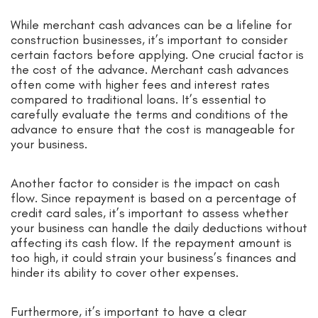
While merchant cash advances can be a lifeline for
construction businesses, it’s important to consider
certain factors before applying. One crucial factor is
the cost of the advance. Merchant cash advances
often come with higher fees and interest rates
compared to traditional loans. It’s essential to
carefully evaluate the terms and conditions of the
advance to ensure that the cost is manageable for
your business.
Another factor to consider is the impact on cash
flow. Since repayment is based on a percentage of
credit card sales, it’s important to assess whether
your business can handle the daily deductions without
affecting its cash flow. If the repayment amount is
too high, it could strain your business’s finances and
hinder its ability to cover other expenses.
Furthermore, it’s important to have a clear