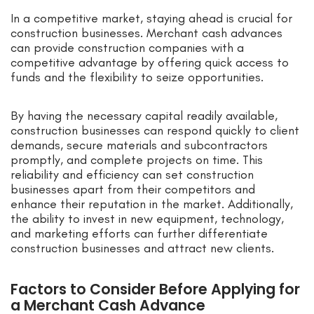
In a competitive market, staying ahead is crucial for
construction businesses. Merchant cash advances
can provide construction companies with a
competitive advantage by offering quick access to
funds and the flexibility to seize opportunities.
By having the necessary capital readily available,
construction businesses can respond quickly to client
demands, secure materials and subcontractors
promptly, and complete projects on time. This
reliability and efficiency can set construction
businesses apart from their competitors and
enhance their reputation in the market. Additionally,
the ability to invest in new equipment, technology,
and marketing efforts can further differentiate
construction businesses and attract new clients.
Factors to Consider Before Applying for
a Merchant Cash Advance