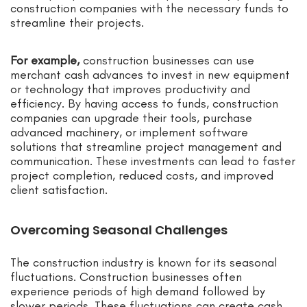
construction companies with the necessary funds to
streamline their projects.
For example,
construction businesses can use
merchant cash advances to invest in new equipment
or technology that improves productivity and
efficiency. By having access to funds, construction
companies can upgrade their tools, purchase
advanced machinery, or implement software
solutions that streamline project management and
communication. These investments can lead to faster
project completion, reduced costs, and improved
client satisfaction.
Overcoming Seasonal Challenges
The construction industry is known for its seasonal
fluctuations. Construction businesses often
experience periods of high demand followed by
slower periods. These fluctuations can create cash