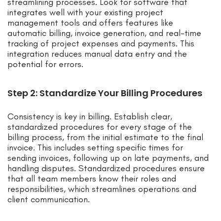
streamlining processes. Look for software that
integrates well with your existing project
management tools and offers features like
automatic billing, invoice generation, and real-time
tracking of project expenses and payments. This
integration reduces manual data entry and the
potential for errors.
Step 2: Standardize Your Billing Procedures
Consistency is key in billing. Establish clear,
standardized procedures for every stage of the
billing process, from the initial estimate to the final
invoice. This includes setting specific times for
sending invoices, following up on late payments, and
handling disputes. Standardized procedures ensure
that all team members know their roles and
responsibilities, which streamlines operations and
client communication.