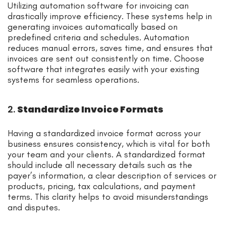
Utilizing automation software for invoicing can
drastically improve efficiency. These systems help in
generating invoices automatically based on
predefined criteria and schedules. Automation
reduces manual errors, saves time, and ensures that
invoices are sent out consistently on time. Choose
software that integrates easily with your existing
systems for seamless operations.
2.
Standardize Invoice Formats
Having a standardized invoice format across your
business ensures consistency, which is vital for both
your team and your clients. A standardized format
should include all necessary details such as the
payer’s information, a clear description of services or
products, pricing, tax calculations, and payment
terms. This clarity helps to avoid misunderstandings
and disputes.