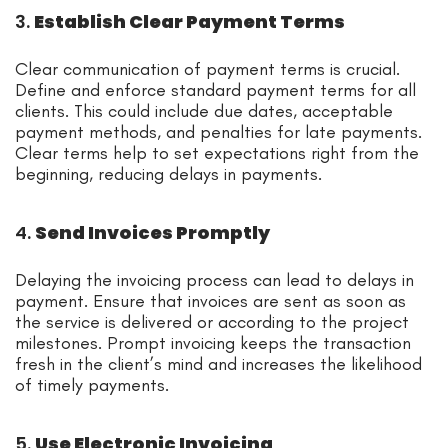
3.
Establish Clear Payment Terms
Clear communication of payment terms is crucial.
Define and enforce standard payment terms for all
clients. This could include due dates, acceptable
payment methods, and penalties for late payments.
Clear terms help to set expectations right from the
beginning, reducing delays in payments.
4.
Send Invoices Promptly
Delaying the invoicing process can lead to delays in
payment. Ensure that invoices are sent as soon as
the service is delivered or according to the project
milestones. Prompt invoicing keeps the transaction
fresh in the client’s mind and increases the likelihood
of timely payments.
5.
Use Electronic Invoicing