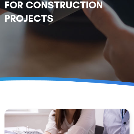
FOR CONSTRUCTION
PROJECTS