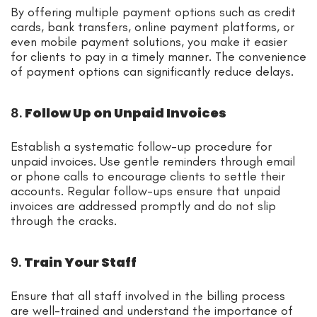
By offering multiple payment options such as credit
cards, bank transfers, online payment platforms, or
even mobile payment solutions, you make it easier
for clients to pay in a timely manner. The convenience
of payment options can significantly reduce delays.
8.
Follow Up on Unpaid Invoices
Establish a systematic follow-up procedure for
unpaid invoices. Use gentle reminders through email
or phone calls to encourage clients to settle their
accounts. Regular follow-ups ensure that unpaid
invoices are addressed promptly and do not slip
through the cracks.
9.
Train Your Staff
Ensure that all staff involved in the billing process
are well-trained and understand the importance of