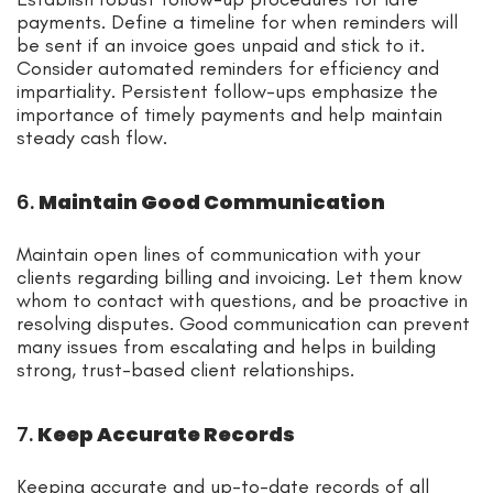
payments. Define a timeline for when reminders will
be sent if an invoice goes unpaid and stick to it.
Consider automated reminders for efficiency and
impartiality. Persistent follow-ups emphasize the
importance of timely payments and help maintain
steady cash flow.
6.
Maintain Good Communication
Maintain open lines of communication with your
clients regarding billing and invoicing. Let them know
whom to contact with questions, and be proactive in
resolving disputes. Good communication can prevent
many issues from escalating and helps in building
strong, trust-based client relationships.
7.
Keep Accurate Records
Keeping accurate and up-to-date records of all