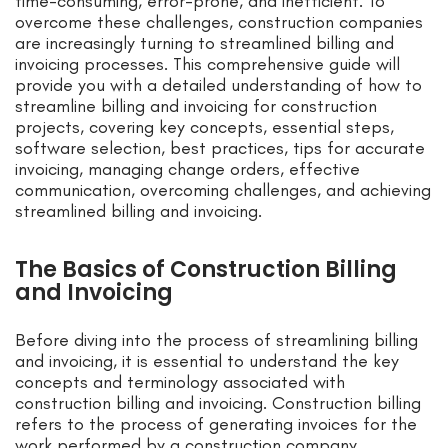
time-consuming, error-prone, and inefficient. To
overcome these challenges, construction companies
are increasingly turning to streamlined billing and
invoicing processes. This comprehensive guide will
provide you with a detailed understanding of how to
streamline billing and invoicing for construction
projects, covering key concepts, essential steps,
software selection, best practices, tips for accurate
invoicing, managing change orders, effective
communication, overcoming challenges, and achieving
streamlined billing and invoicing.
The Basics of Construction Billing
and Invoicing
Before diving into the process of streamlining billing
and invoicing, it is essential to understand the key
concepts and terminology associated with
construction billing and invoicing. Construction billing
refers to the process of generating invoices for the
work performed by a construction company.