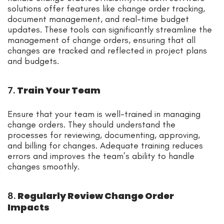
solutions offer features like change order tracking,
document management, and real-time budget
updates. These tools can significantly streamline the
management of change orders, ensuring that all
changes are tracked and reflected in project plans
and budgets.
7.
Train Your Team
Ensure that your team is well-trained in managing
change orders. They should understand the
processes for reviewing, documenting, approving,
and billing for changes. Adequate training reduces
errors and improves the team’s ability to handle
changes smoothly.
8.
Regularly Review Change Order
Impacts