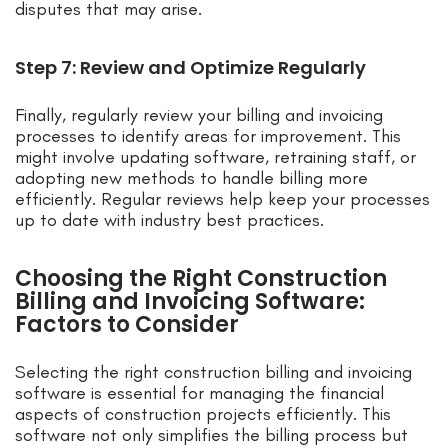
disputes that may arise.
Step 7: Review and Optimize Regularly
Finally, regularly review your billing and invoicing
processes to identify areas for improvement. This
might involve updating software, retraining staff, or
adopting new methods to handle billing more
efficiently. Regular reviews help keep your processes
up to date with industry best practices.
Choosing the Right Construction
Billing and Invoicing Software:
Factors to Consider
Selecting the right construction billing and invoicing
software is essential for managing the financial
aspects of construction projects efficiently. This
software not only simplifies the billing process but