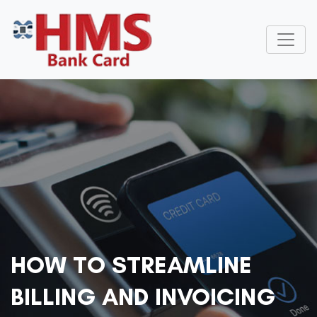
HOW TO STREAMLINE
BILLING AND INVOICING