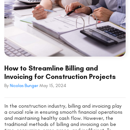
How to Streamline Billing and
Invoicing for Construction Projects
By
Nicolas Bunger
May 15, 2024
In the construction industry, billing and invoicing play
a crucial role in ensuring smooth financial operations
and maintaining healthy cash flow. However, the
traditional methods of billing and invoicing can be