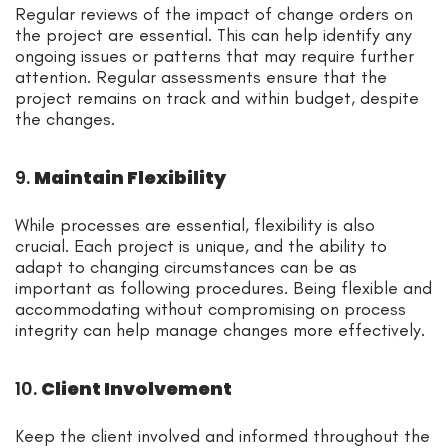
Regular reviews of the impact of change orders on
the project are essential. This can help identify any
ongoing issues or patterns that may require further
attention. Regular assessments ensure that the
project remains on track and within budget, despite
the changes.
9.
Maintain Flexibility
While processes are essential, flexibility is also
crucial. Each project is unique, and the ability to
adapt to changing circumstances can be as
important as following procedures. Being flexible and
accommodating without compromising on process
integrity can help manage changes more effectively.
10.
Client Involvement
Keep the client involved and informed throughout the