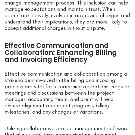
change management process. This inclusion can help
manage expectations and maintain trust. When
clients are actively involved in approving changes and
understand their implications, they are more likely to
accept additional charges without dispute.
Effective Communication and
Collaboration: Enhancing Billing
and Invoicing Efficiency
Effective communication and collaboration among all
stakeholders involved in the billing and invoicing
process are vital for streamlining operations. Regular
meetings and discussions between the project
manager, accounting team, and client will help
ensure alignment on project progress, billing
milestones, and any changes or variations.
Utilizing collaborative project management software
that allows real-time communication, document