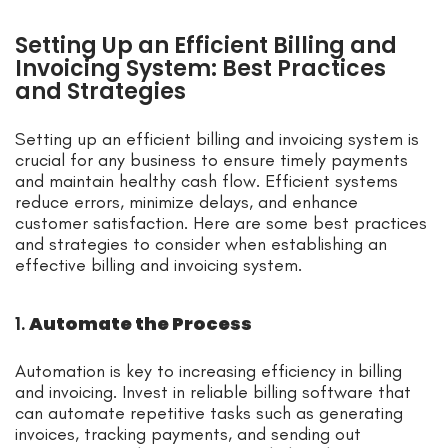
Setting Up an Efficient Billing and
Invoicing System: Best Practices
and Strategies
Setting up an efficient billing and invoicing system is
crucial for any business to ensure timely payments
and maintain healthy cash flow. Efficient systems
reduce errors, minimize delays, and enhance
customer satisfaction. Here are some best practices
and strategies to consider when establishing an
effective billing and invoicing system.
1.
Automate the Process
Automation is key to increasing efficiency in billing
and invoicing. Invest in reliable billing software that
can automate repetitive tasks such as generating
invoices, tracking payments, and sending out