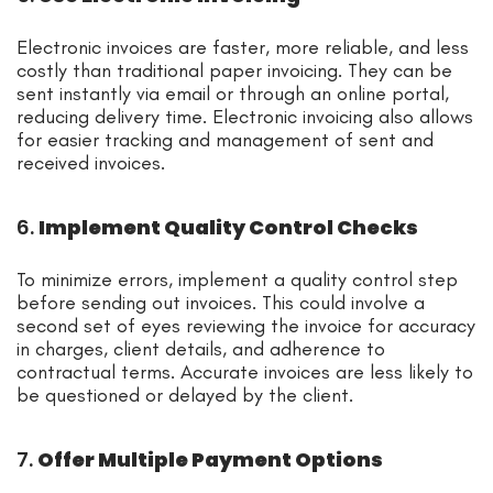
Electronic invoices are faster, more reliable, and less
costly than traditional paper invoicing. They can be
sent instantly via email or through an online portal,
reducing delivery time. Electronic invoicing also allows
for easier tracking and management of sent and
received invoices.
6.
Implement Quality Control Checks
To minimize errors, implement a quality control step
before sending out invoices. This could involve a
second set of eyes reviewing the invoice for accuracy
in charges, client details, and adherence to
contractual terms. Accurate invoices are less likely to
be questioned or delayed by the client.
7.
Offer Multiple Payment Options