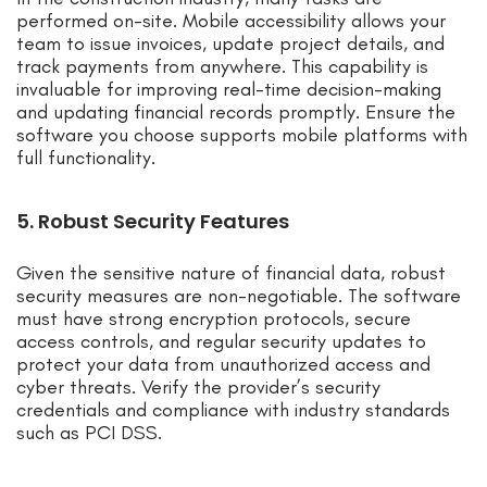
performed on-site. Mobile accessibility allows your
team to issue invoices, update project details, and
track payments from anywhere. This capability is
invaluable for improving real-time decision-making
and updating financial records promptly. Ensure the
software you choose supports mobile platforms with
full functionality.
5. Robust Security Features
Given the sensitive nature of financial data, robust
security measures are non-negotiable. The software
must have strong encryption protocols, secure
access controls, and regular security updates to
protect your data from unauthorized access and
cyber threats. Verify the provider’s security
credentials and compliance with industry standards
such as PCI DSS.