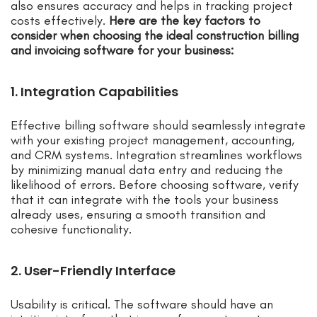
also ensures accuracy and helps in tracking project
costs effectively.
Here are the key factors to
consider when choosing the ideal construction billing
and invoicing software for your business:
1. Integration Capabilities
Effective billing software should seamlessly integrate
with your existing project management, accounting,
and CRM systems. Integration streamlines workflows
by minimizing manual data entry and reducing the
likelihood of errors. Before choosing software, verify
that it can integrate with the tools your business
already uses, ensuring a smooth transition and
cohesive functionality.
2. User-Friendly Interface
Usability is critical. The software should have an