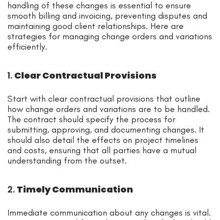
handling of these changes is essential to ensure
smooth billing and invoicing, preventing disputes and
maintaining good client relationships. Here are
strategies for managing change orders and variations
efficiently.
1.
Clear Contractual Provisions
Start with clear contractual provisions that outline
how change orders and variations are to be handled.
The contract should specify the process for
submitting, approving, and documenting changes. It
should also detail the effects on project timelines
and costs, ensuring that all parties have a mutual
understanding from the outset.
2.
Timely Communication
Immediate communication about any changes is vital.