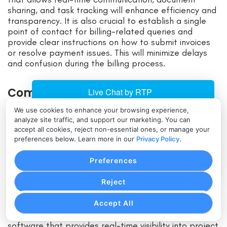
sharing, and task tracking will enhance efficiency and
transparency. It is also crucial to establish a single
point of contact for billing-related queries and
provide clear instructions on how to submit invoices
or resolve payment issues. This will minimize delays
and confusion during the billing process.
Common Challenges in
Construction Billing and Invoicing:
We use cookies to enhance your browsing experience,
How to Overcome Them
analyze site traffic, and support our marketing. You can
accept all cookies, reject non-essential ones, or manage your
preferences below. Learn more in our
Privacy Policy
.
Despite efforts to streamline billing and invoicing,
construction companies often face common
Preferences
challenges that can hinder the process. One of the
significant challenges is the lack of accurate and up-
Reject
to-date project data, which can lead to errors in
calculations and delays in generating invoices. To
Accept All
overcome this challenge, construction companies
should invest in robust project management
software that provides real-time visibility into project