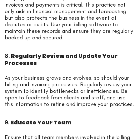
invoices and payments is critical. This practice not
only aids in financial management and forecasting
but also protects the business in the event of
disputes or audits. Use your billing software to
maintain these records and ensure they are regularly
backed up and secured.
8.
Regularly Review and Update Your
Processes
As your business grows and evolves, so should your
billing and invoicing processes. Regularly review your
system to identify bottlenecks or inefficiencies. Be
open to feedback from clients and staff, and use
this information to refine and improve your practices.
9.
Educate Your Team
Ensure that all team members involved in the billing