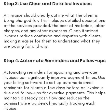
Step 3: Use Clear and Detailed Invoices
An invoice should clearly outline what the client is
being charged for. This includes detailed descriptions
of the services provided, the cost of materials, labor
charges, and any other expenses. Clear, itemized
invoices reduce confusion and disputes with clients,
making it easier for them to understand what they
are paying for and why.
Step 4: Automate Reminders and Follow-ups
Automating reminders for upcoming and overdue
invoices can significantly improve payment times. Use
your billing software to set up automatic email
reminders for clients a few days before an invoice is
due and follow-ups for overdue payments. This helps
maintain a steady cash flow and reduces the
administrative burden of manually tracking each
invoice.