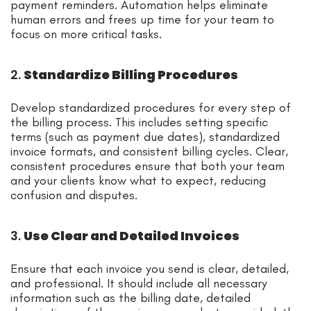
payment reminders. Automation helps eliminate
human errors and frees up time for your team to
focus on more critical tasks.
2.
Standardize Billing Procedures
Develop standardized procedures for every step of
the billing process. This includes setting specific
terms (such as payment due dates), standardized
invoice formats, and consistent billing cycles. Clear,
consistent procedures ensure that both your team
and your clients know what to expect, reducing
confusion and disputes.
3.
Use Clear and Detailed Invoices
Ensure that each invoice you send is clear, detailed,
and professional. It should include all necessary
information such as the billing date, detailed