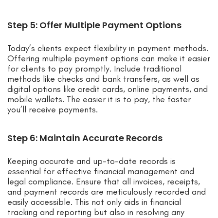
Step 5: Offer Multiple Payment Options
Today’s clients expect flexibility in payment methods.
Offering multiple payment options can make it easier
for clients to pay promptly. Include traditional
methods like checks and bank transfers, as well as
digital options like credit cards, online payments, and
mobile wallets. The easier it is to pay, the faster
you’ll receive payments.
Step 6: Maintain Accurate Records
Keeping accurate and up-to-date records is
essential for effective financial management and
legal compliance. Ensure that all invoices, receipts,
and payment records are meticulously recorded and
easily accessible. This not only aids in financial
tracking and reporting but also in resolving any