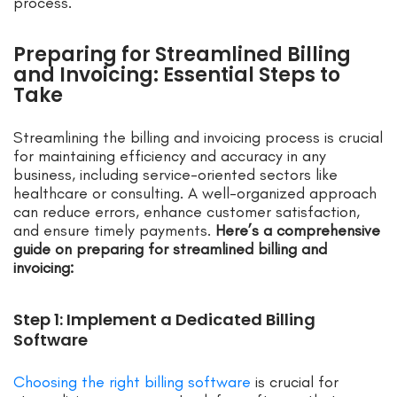
process.
Preparing for Streamlined Billing
and Invoicing: Essential Steps to
Take
Streamlining the billing and invoicing process is crucial
for maintaining efficiency and accuracy in any
business, including service-oriented sectors like
healthcare or consulting. A well-organized approach
can reduce errors, enhance customer satisfaction,
and ensure timely payments.
Here’s a comprehensive
guide on preparing for streamlined billing and
invoicing:
Step 1: Implement a Dedicated Billing
Software
Choosing the right billing software
is crucial for