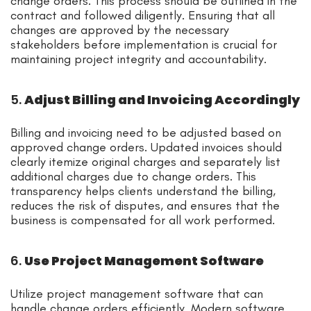
change orders. This process should be outlined in the
contract and followed diligently. Ensuring that all
changes are approved by the necessary
stakeholders before implementation is crucial for
maintaining project integrity and accountability.
5.
Adjust Billing and Invoicing Accordingly
Billing and invoicing need to be adjusted based on
approved change orders. Updated invoices should
clearly itemize original charges and separately list
additional charges due to change orders. This
transparency helps clients understand the billing,
reduces the risk of disputes, and ensures that the
business is compensated for all work performed.
6.
Use Project Management Software
Utilize project management software that can
handle change orders efficiently. Modern software