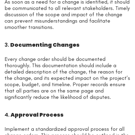
As soon as a need for a change is identified, it should
be communicated to all relevant stakeholders. Timely
discussion of the scope and impact of the change
can prevent misunderstandings and facilitate
smoother transitions.
3.
Documenting Changes
Every change order should be documented
thoroughly. This documentation should include a
detailed description of the change, the reason for
the change, and its expected impact on the project’s
scope, budget, and timeline. Proper records ensure
that all parties are on the same page and
significantly reduce the likelihood of disputes.
4.
Approval Process
Implement a standardized approval process for all