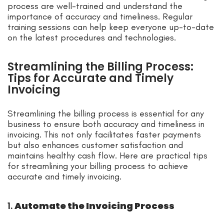
process are well-trained and understand the
importance of accuracy and timeliness. Regular
training sessions can help keep everyone up-to-date
on the latest procedures and technologies.
Streamlining the Billing Process:
Tips for Accurate and Timely
Invoicing
Streamlining the billing process is essential for any
business to ensure both accuracy and timeliness in
invoicing. This not only facilitates faster payments
but also enhances customer satisfaction and
maintains healthy cash flow. Here are practical tips
for streamlining your billing process to achieve
accurate and timely invoicing.
1.
Automate the Invoicing Process