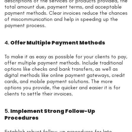
descriptions of the services or products provided, the
total amount due, payment terms, and acceptable
payment methods. Clear invoices reduce the chances
of miscommunication and help in speeding up the
payment process.
4.
Offer Multiple Payment Methods
To make it as easy as possible for your clients to pay,
offer multiple payment methods. Include traditional
options like checks and bank transfers, as well as
digital methods like online payment gateways, credit
cards, and mobile payment solutions. The more
options you provide, the quicker and easier it is for
clients to settle their invoices.
5.
Implement Strong Follow-Up
Procedures
Establish robust follow-up procedures for late