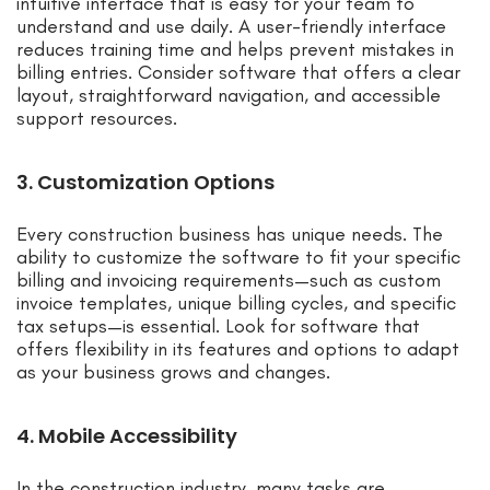
intuitive interface that is easy for your team to
understand and use daily. A user-friendly interface
reduces training time and helps prevent mistakes in
billing entries. Consider software that offers a clear
layout, straightforward navigation, and accessible
support resources.
3. Customization Options
Every construction business has unique needs. The
ability to customize the software to fit your specific
billing and invoicing requirements—such as custom
invoice templates, unique billing cycles, and specific
tax setups—is essential. Look for software that
offers flexibility in its features and options to adapt
as your business grows and changes.
4. Mobile Accessibility
In the construction industry, many tasks are