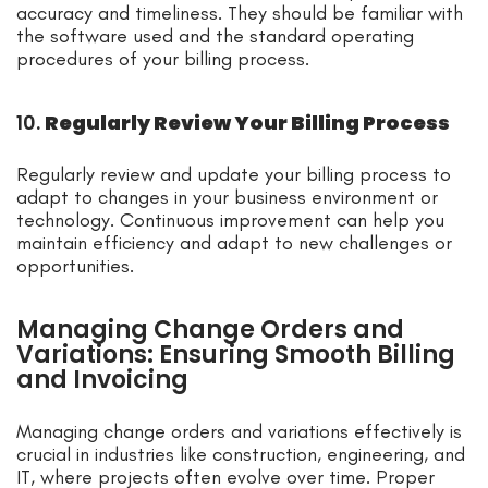
accuracy and timeliness. They should be familiar with
the software used and the standard operating
procedures of your billing process.
10.
Regularly Review Your Billing Process
Regularly review and update your billing process to
adapt to changes in your business environment or
technology. Continuous improvement can help you
maintain efficiency and adapt to new challenges or
opportunities.
Managing Change Orders and
Variations: Ensuring Smooth Billing
and Invoicing
Managing change orders and variations effectively is
crucial in industries like construction, engineering, and
IT, where projects often evolve over time. Proper