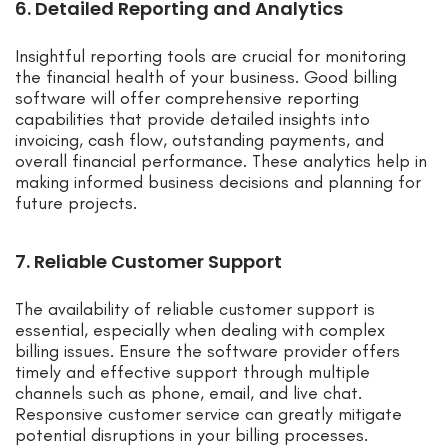
6. Detailed Reporting and Analytics
Insightful reporting tools are crucial for monitoring
the financial health of your business. Good billing
software will offer comprehensive reporting
capabilities that provide detailed insights into
invoicing, cash flow, outstanding payments, and
overall financial performance. These analytics help in
making informed business decisions and planning for
future projects.
7. Reliable Customer Support
The availability of reliable customer support is
essential, especially when dealing with complex
billing issues. Ensure the software provider offers
timely and effective support through multiple
channels such as phone, email, and live chat.
Responsive customer service can greatly mitigate
potential disruptions in your billing processes.