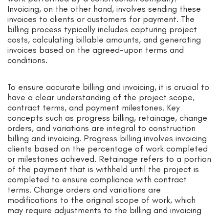
Invoicing, on the other hand, involves sending these
invoices to clients or customers for payment. The
billing process typically includes capturing project
costs, calculating billable amounts, and generating
invoices based on the agreed-upon terms and
conditions.
To ensure accurate billing and invoicing, it is crucial to
have a clear understanding of the project scope,
contract terms, and payment milestones. Key
concepts such as progress billing, retainage, change
orders, and variations are integral to construction
billing and invoicing. Progress billing involves invoicing
clients based on the percentage of work completed
or milestones achieved. Retainage refers to a portion
of the payment that is withheld until the project is
completed to ensure compliance with contract
terms. Change orders and variations are
modifications to the original scope of work, which
may require adjustments to the billing and invoicing