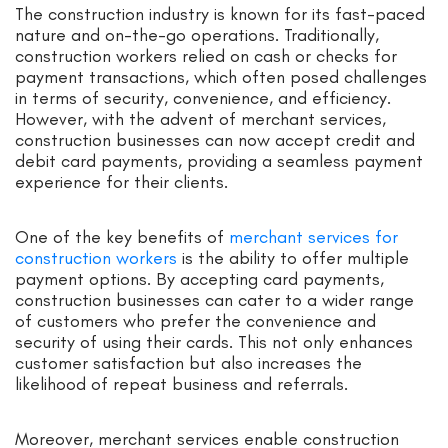
The construction industry is known for its fast-paced
nature and on-the-go operations. Traditionally,
construction workers relied on cash or checks for
payment transactions, which often posed challenges
in terms of security, convenience, and efficiency.
However, with the advent of merchant services,
construction businesses can now accept credit and
debit card payments, providing a seamless payment
experience for their clients.
One of the key benefits of
merchant services for
construction workers
is the ability to offer multiple
payment options. By accepting card payments,
construction businesses can cater to a wider range
of customers who prefer the convenience and
security of using their cards. This not only enhances
customer satisfaction but also increases the
likelihood of repeat business and referrals.
Moreover, merchant services enable construction