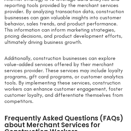
reporting tools provided by the merchant services
provider. By analyzing transaction data, construction
businesses can gain valuable insights into customer
behavior, sales trends, and product performance.
This information can inform marketing strategies,
pricing decisions, and product development efforts,
ultimately driving business growth.
Additionally, construction businesses can explore
value-added services offered by their merchant
services provider. These services may include loyalty
programs, gift card programs, or customer analytics
tools. By implementing these services, construction
workers can enhance customer engagement, foster
customer loyalty, and differentiate themselves from
competitors.
Frequently Asked Questions (FAQs)
about Merchant Services for