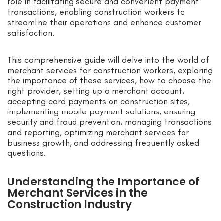
role in facilitating secure and convenient payment
transactions, enabling construction workers to
streamline their operations and enhance customer
satisfaction.
This comprehensive guide will delve into the world of
merchant services for construction workers, exploring
the importance of these services, how to choose the
right provider, setting up a merchant account,
accepting card payments on construction sites,
implementing mobile payment solutions, ensuring
security and fraud prevention, managing transactions
and reporting, optimizing merchant services for
business growth, and addressing frequently asked
questions.
Understanding the Importance of
Merchant Services in the
Construction Industry