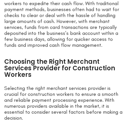
workers to expedite their cash flow. With traditional
payment methods, businesses often had to wait for
checks to clear or deal with the hassle of handling
large amounts of cash. However, with merchant
services, funds from card transactions are typically
deposited into the business’s bank account within a
few business days, allowing for quicker access to
funds and improved cash flow management.
Choosing the Right Merchant
Services Provider for Construction
Workers
Selecting the right merchant services provider is
crucial for construction workers to ensure a smooth
and reliable payment processing experience. With
numerous providers available in the market, it is
essential to consider several factors before making a
decision.