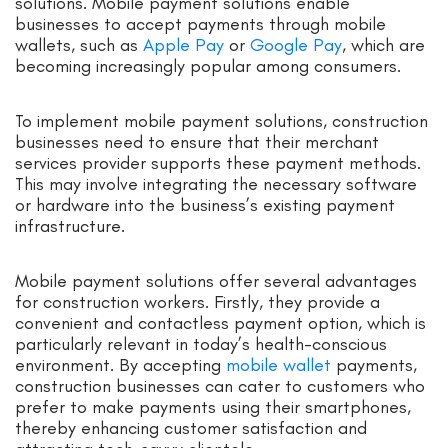
solutions. Mobile payment solutions enable
businesses to accept payments through mobile
wallets, such as
Apple Pay
or
Google Pay
, which are
becoming increasingly popular among consumers.
To implement mobile payment solutions, construction
businesses need to ensure that their merchant
services provider supports these payment methods.
This may involve integrating the necessary software
or hardware into the business’s existing payment
infrastructure.
Mobile payment solutions offer several advantages
for construction workers. Firstly, they provide a
convenient and contactless payment option, which is
particularly relevant in today’s health-conscious
environment. By accepting
mobile wallet
payments,
construction businesses can cater to customers who
prefer to make payments using their smartphones,
thereby enhancing customer satisfaction and