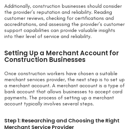
Additionally, construction businesses should consider
the provider’s reputation and reliability. Reading
customer reviews, checking for certifications and
accreditations, and assessing the provider’s customer
support capabilities can provide valuable insights
into their level of service and reliability.
Setting Up a Merchant Account for
Construction Businesses
Once construction workers have chosen a suitable
merchant services provider, the next step is to set up
a merchant account. A merchant account is a type of
bank account that allows businesses to accept card
payments. The process of setting up a merchant
account typically involves several steps.
Step 1: Researching and Choosing the Right
Merchant Service Provider