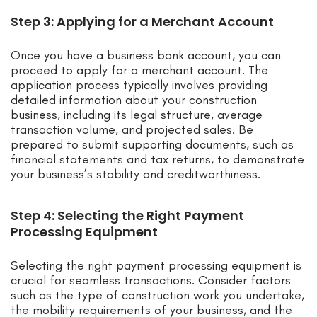
Step 3: Applying for a Merchant Account
Once you have a business bank account, you can
proceed to apply for a merchant account. The
application process typically involves providing
detailed information about your construction
business, including its legal structure, average
transaction volume, and projected sales. Be
prepared to submit supporting documents, such as
financial statements and tax returns, to demonstrate
your business’s stability and creditworthiness.
Step 4: Selecting the Right Payment
Processing Equipment
Selecting the right payment processing equipment is
crucial for seamless transactions. Consider factors
such as the type of construction work you undertake,
the mobility requirements of your business, and the