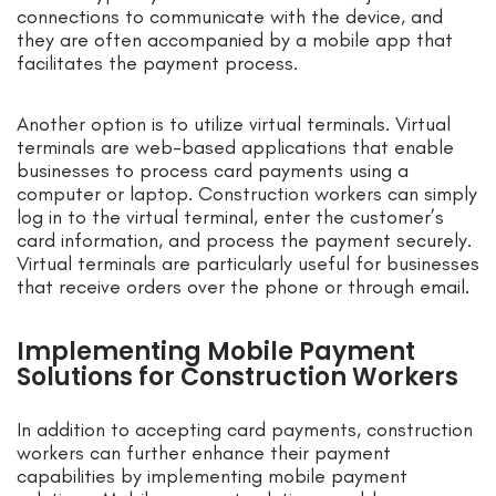
connections to communicate with the device, and
they are often accompanied by a mobile app that
facilitates the payment process.
Another option is to utilize virtual terminals. Virtual
terminals are web-based applications that enable
businesses to process card payments using a
computer or laptop. Construction workers can simply
log in to the virtual terminal, enter the customer’s
card information, and process the payment securely.
Virtual terminals are particularly useful for businesses
that receive orders over the phone or through email.
Implementing Mobile Payment
Solutions for Construction Workers
In addition to accepting card payments, construction
workers can further enhance their payment
capabilities by implementing mobile payment