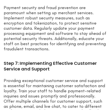
Payment security and fraud prevention are
paramount when setting up merchant services.
Implement robust security measures, such as
encryption and tokenization, to protect sensitive
customer data. Regularly update your payment
processing equipment and software to stay ahead of
potential security threats. Additionally, educate your
staff on best practices for identifying and preventing
fraudulent transactions.
Step 7: Implementing Effective Customer
Service and Support
Providing exceptional customer service and support
is essential for maintaining customer satisfaction and
loyalty. Train your staff to handle payment-related
inquiries and issues promptly and professionally.
Offer multiple channels for customer support, such
as phone, email, and live chat, to cater to different