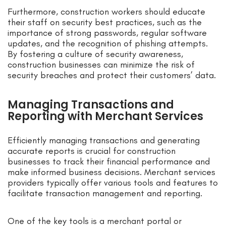
Furthermore, construction workers should educate
their staff on security best practices, such as the
importance of strong passwords, regular software
updates, and the recognition of phishing attempts.
By fostering a culture of security awareness,
construction businesses can minimize the risk of
security breaches and protect their customers’ data.
Managing Transactions and
Reporting with Merchant Services
Efficiently managing transactions and generating
accurate reports is crucial for construction
businesses to track their financial performance and
make informed business decisions. Merchant services
providers typically offer various tools and features to
facilitate transaction management and reporting.
One of the key tools is a merchant portal or