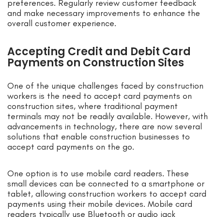
preferences. Regularly review customer feedback
and make necessary improvements to enhance the
overall customer experience.
Accepting Credit and Debit Card
Payments on Construction Sites
One of the unique challenges faced by construction
workers is the need to accept card payments on
construction sites, where traditional payment
terminals may not be readily available. However, with
advancements in technology, there are now several
solutions that enable construction businesses to
accept card payments on the go.
One option is to use mobile card readers. These
small devices can be connected to a smartphone or
tablet, allowing construction workers to accept card
payments using their mobile devices. Mobile card
readers typically use Bluetooth or audio jack