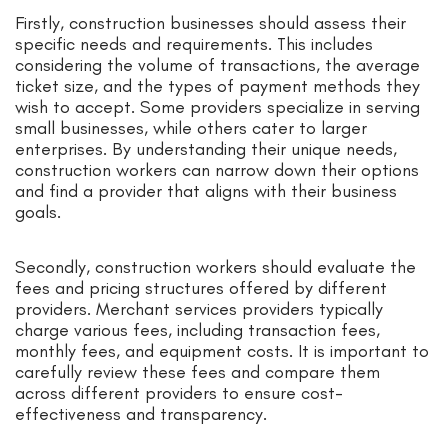
Firstly, construction businesses should assess their
specific needs and requirements. This includes
considering the volume of transactions, the average
ticket size, and the types of payment methods they
wish to accept. Some providers specialize in serving
small businesses, while others cater to larger
enterprises. By understanding their unique needs,
construction workers can narrow down their options
and find a provider that aligns with their business
goals.
Secondly, construction workers should evaluate the
fees and pricing structures offered by different
providers. Merchant services providers typically
charge various fees, including transaction fees,
monthly fees, and equipment costs. It is important to
carefully review these fees and compare them
across different providers to ensure cost-
effectiveness and transparency.