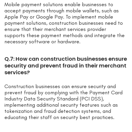
Mobile payment solutions enable businesses to
accept payments through mobile wallets, such as
Apple Pay or Google Pay. To implement mobile
payment solutions, construction businesses need to
ensure that their merchant services provider
supports these payment methods and integrate the
necessary software or hardware.
Q.7: How can construction businesses ensure
security and prevent fraud in their merchant
services?
Construction businesses can ensure security and
prevent fraud by complying with the Payment Card
Industry Data Security Standard (PCI DSS),
implementing additional security features such as
tokenization and fraud detection systems, and
educating their staff on security best practices.