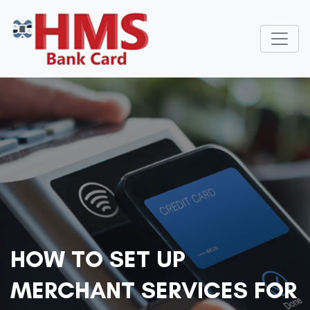
HOW TO SET UP
MERCHANT SERVICES FOR