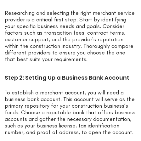
Researching and selecting the right merchant service
provider is a critical first step. Start by identifying
your specific business needs and goals. Consider
factors such as transaction fees, contract terms,
customer support, and the provider’s reputation
within the construction industry. Thoroughly compare
different providers to ensure you choose the one
that best suits your requirements.
Step 2: Setting Up a Business Bank Account
To establish a merchant account, you will need a
business bank account. This account will serve as the
primary repository for your construction business’s
funds. Choose a reputable bank that offers business
accounts and gather the necessary documentation,
such as your business license, tax identification
number, and proof of address, to open the account.