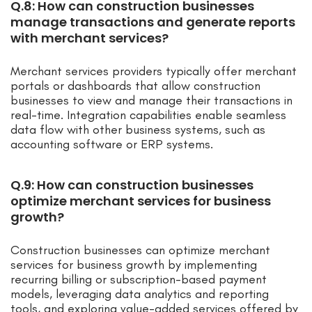
Q.8: How can construction businesses
manage transactions and generate reports
with merchant services?
Merchant services providers typically offer merchant
portals or dashboards that allow construction
businesses to view and manage their transactions in
real-time. Integration capabilities enable seamless
data flow with other business systems, such as
accounting software or ERP systems.
Q.9: How can construction businesses
optimize merchant services for business
growth?
Construction businesses can optimize merchant
services for business growth by implementing
recurring billing or subscription-based payment
models, leveraging data analytics and reporting
tools, and exploring value-added services offered by