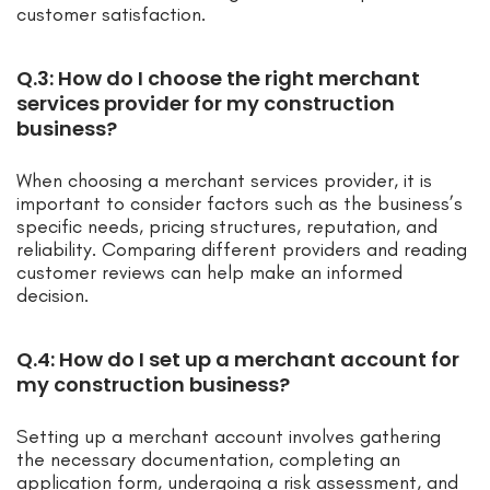
customer satisfaction.
Q.3: How do I choose the right merchant
services provider for my construction
business?
When choosing a merchant services provider, it is
important to consider factors such as the business’s
specific needs, pricing structures, reputation, and
reliability. Comparing different providers and reading
customer reviews can help make an informed
decision.
Q.4: How do I set up a merchant account for
my construction business?
Setting up a merchant account involves gathering
the necessary documentation, completing an
application form, undergoing a risk assessment, and