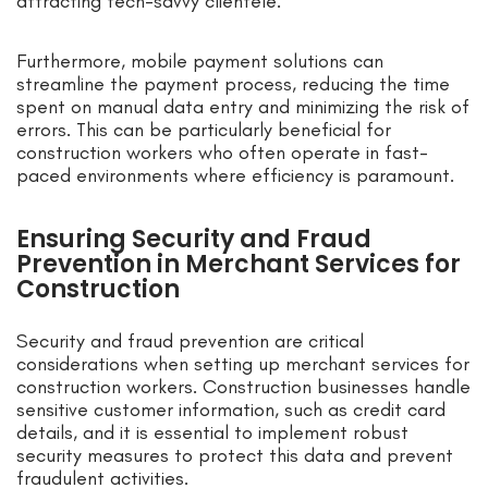
attracting tech-savvy clientele.
Furthermore, mobile payment solutions can
streamline the payment process, reducing the time
spent on manual data entry and minimizing the risk of
errors. This can be particularly beneficial for
construction workers who often operate in fast-
paced environments where efficiency is paramount.
Ensuring Security and Fraud
Prevention in Merchant Services for
Construction
Security and fraud prevention are critical
considerations when setting up merchant services for
construction workers. Construction businesses handle
sensitive customer information, such as credit card
details, and it is essential to implement robust
security measures to protect this data and prevent
fraudulent activities.