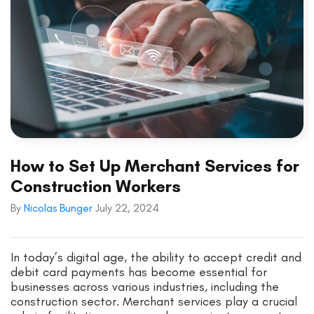
How to Set Up Merchant Services for
Construction Workers
By
Nicolas Bunger
July 22, 2024
In today’s digital age, the ability to accept credit and
debit card payments has become essential for
businesses across various industries, including the
construction sector. Merchant services play a crucial