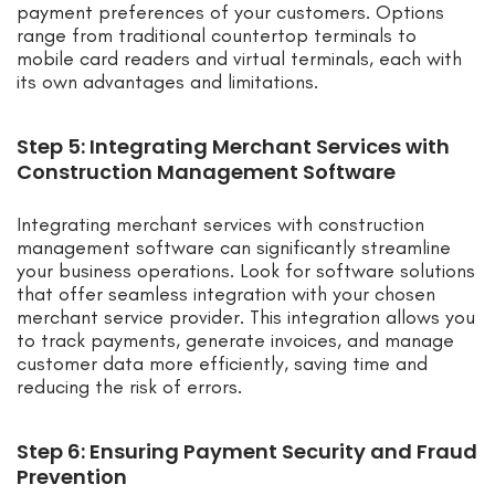
payment preferences of your customers. Options
range from traditional countertop terminals to
mobile card readers and virtual terminals, each with
its own advantages and limitations.
Step 5: Integrating Merchant Services with
Construction Management Software
Integrating merchant services with construction
management software can significantly streamline
your business operations. Look for software solutions
that offer seamless integration with your chosen
merchant service provider. This integration allows you
to track payments, generate invoices, and manage
customer data more efficiently, saving time and
reducing the risk of errors.
Step 6: Ensuring Payment Security and Fraud
Prevention