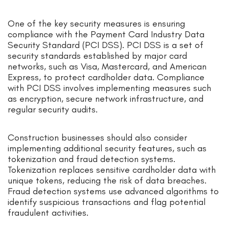
One of the key security measures is ensuring
compliance with the Payment Card Industry Data
Security Standard (PCI DSS). PCI DSS is a set of
security standards established by major card
networks, such as Visa, Mastercard, and American
Express, to protect cardholder data. Compliance
with PCI DSS involves implementing measures such
as encryption, secure network infrastructure, and
regular security audits.
Construction businesses should also consider
implementing additional security features, such as
tokenization and fraud detection systems.
Tokenization replaces sensitive cardholder data with
unique tokens, reducing the risk of data breaches.
Fraud detection systems use advanced algorithms to
identify suspicious transactions and flag potential
fraudulent activities.