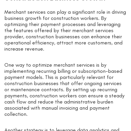
Merchant services can play a significant role in driving
business growth for construction workers. By
optimizing their payment processes and leveraging
the features offered by their merchant services
provider, construction businesses can enhance their
operational efficiency, attract more customers, and
increase revenue.
One way to optimize merchant services is by
implementing recurring billing or subscription-based
payment models. This is particularly relevant for
construction businesses that offer ongoing services
or maintenance contracts. By setting up recurring
payments, construction workers can ensure a steady
cash flow and reduce the administrative burden
associated with manual invoicing and payment
collection.
Another strategy is to leverage data analytics and