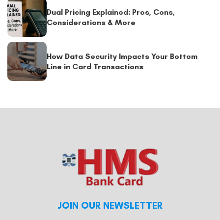
Dual Pricing Explained: Pros, Cons,
Considerations & More
How Data Security Impacts Your Bottom
Line in Card Transactions
JOIN OUR NEWSLETTER