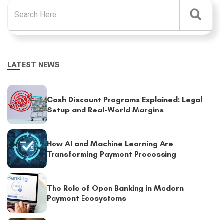
Search for:
LATEST NEWS
Cash Discount Programs Explained: Legal
Setup and Real-World Margins
How AI and Machine Learning Are
Transforming Payment Processing
The Role of Open Banking in Modern
Payment Ecosystems