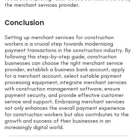
the merchant services provider.
Conclusion
Setting up merchant services for construction
workers is a crucial step towards modernizing
payment transactions in the construction industry. By
following this step-by-step guide, construction
businesses can choose the right merchant service
provider, establish a business bank account, apply
for a merchant account, select suitable payment
processing equipment, integrate merchant services
with construction management software, ensure
payment security, and provide effective customer
service and support. Embracing merchant services
not only enhances the overall payment experience
for construction workers but also contributes to the
growth and success of their businesses in an
increasingly digital world.