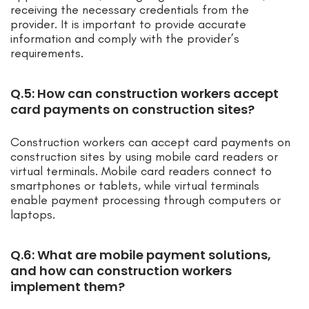
receiving the necessary credentials from the
provider. It is important to provide accurate
information and comply with the provider’s
requirements.
Q.5: How can construction workers accept
card payments on construction sites?
Construction workers can accept card payments on
construction sites by using mobile card readers or
virtual terminals. Mobile card readers connect to
smartphones or tablets, while virtual terminals
enable payment processing through computers or
laptops.
Q.6: What are mobile payment solutions,
and how can construction workers
implement them?