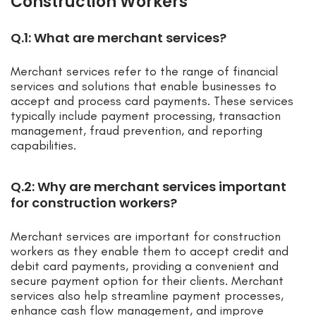
Construction Workers
Q.1: What are merchant services?
Merchant services refer to the range of financial
services and solutions that enable businesses to
accept and process card payments. These services
typically include payment processing, transaction
management, fraud prevention, and reporting
capabilities.
Q.2: Why are merchant services important
for construction workers?
Merchant services are important for construction
workers as they enable them to accept credit and
debit card payments, providing a convenient and
secure payment option for their clients. Merchant
services also help streamline payment processes,
enhance cash flow management, and improve