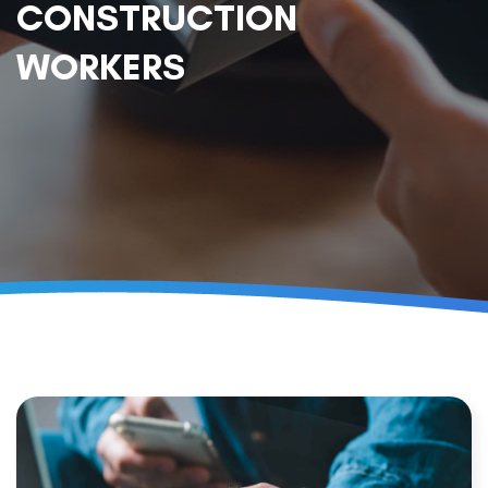
CONSTRUCTION
WORKERS