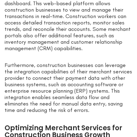
dashboard. This web-based platform allows
construction businesses to view and manage their
transactions in real-time. Construction workers can
access detailed transaction reports, monitor sales
trends, and reconcile their accounts. Some merchant
portals also offer additional features, such as
inventory management and customer relationship
management (CRM) capabilities.
Furthermore, construction businesses can leverage
the integration capabilities of their merchant services
provider to connect their payment data with other
business systems, such as accounting software or
enterprise resource planning (ERP) systems. This
integration enables seamless data flow and
eliminates the need for manual data entry, saving
time and reducing the risk of errors.
Optimizing Merchant Services for
Construction Business Growth