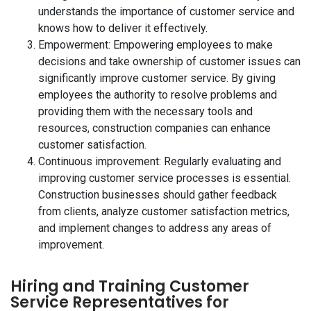
understands the importance of customer service and
knows how to deliver it effectively.
Empowerment: Empowering employees to make
decisions and take ownership of customer issues can
significantly improve customer service. By giving
employees the authority to resolve problems and
providing them with the necessary tools and
resources, construction companies can enhance
customer satisfaction.
Continuous improvement: Regularly evaluating and
improving customer service processes is essential.
Construction businesses should gather feedback
from clients, analyze customer satisfaction metrics,
and implement changes to address any areas of
improvement.
Hiring and Training Customer
Service Representatives for