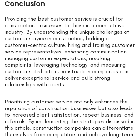
Conclusion
Providing the best customer service is crucial for
construction businesses to thrive in a competitive
industry. By understanding the unique challenges of
customer service in construction, building a
customer-centric culture, hiring and training customer
service representatives, enhancing communication,
managing customer expectations, resolving
complaints, leveraging technology, and measuring
customer satisfaction, construction companies can
deliver exceptional service and build strong
relationships with clients.
Prioritizing customer service not only enhances the
reputation of construction businesses but also leads
to increased client satisfaction, repeat business, and
referrals. By implementing the strategies discussed in
this article, construction companies can differentiate
themselves from competitors and achieve long-term