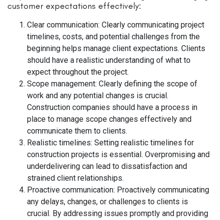
customer expectations effectively:
Clear communication: Clearly communicating project
timelines, costs, and potential challenges from the
beginning helps manage client expectations. Clients
should have a realistic understanding of what to
expect throughout the project.
Scope management: Clearly defining the scope of
work and any potential changes is crucial.
Construction companies should have a process in
place to manage scope changes effectively and
communicate them to clients.
Realistic timelines: Setting realistic timelines for
construction projects is essential. Overpromising and
underdelivering can lead to dissatisfaction and
strained client relationships.
Proactive communication: Proactively communicating
any delays, changes, or challenges to clients is
crucial. By addressing issues promptly and providing