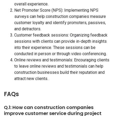
overall experience.
Net Promoter Score (NPS): Implementing NPS
surveys can help construction companies measure
customer loyalty and identify promoters, passives,
and detractors.
Customer feedback sessions: Organizing feedback
sessions with clients can provide in-depth insights
into their experience. These sessions can be
conducted in person or through video conferencing.
Online reviews and testimonials: Encouraging clients
to leave online reviews and testimonials can help
construction businesses build their reputation and
attract new clients.
FAQs
Q.1: How can construction companies
improve customer service during project