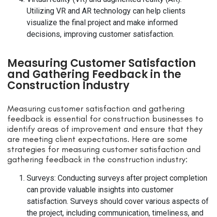
Utilizing VR and AR technology can help clients
visualize the final project and make informed
decisions, improving customer satisfaction.
Measuring Customer Satisfaction
and Gathering Feedback in the
Construction Industry
Measuring customer satisfaction and gathering
feedback is essential for construction businesses to
identify areas of improvement and ensure that they
are meeting client expectations. Here are some
strategies for measuring customer satisfaction and
gathering feedback in the construction industry:
Surveys: Conducting surveys after project completion
can provide valuable insights into customer
satisfaction. Surveys should cover various aspects of
the project, including communication, timeliness, and