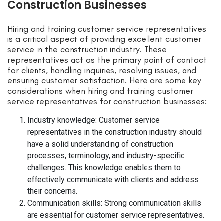
Construction Businesses
Hiring and training customer service representatives
is a critical aspect of providing excellent customer
service in the construction industry. These
representatives act as the primary point of contact
for clients, handling inquiries, resolving issues, and
ensuring customer satisfaction. Here are some key
considerations when hiring and training customer
service representatives for construction businesses:
Industry knowledge: Customer service
representatives in the construction industry should
have a solid understanding of construction
processes, terminology, and industry-specific
challenges. This knowledge enables them to
effectively communicate with clients and address
their concerns.
Communication skills: Strong communication skills
are essential for customer service representatives.