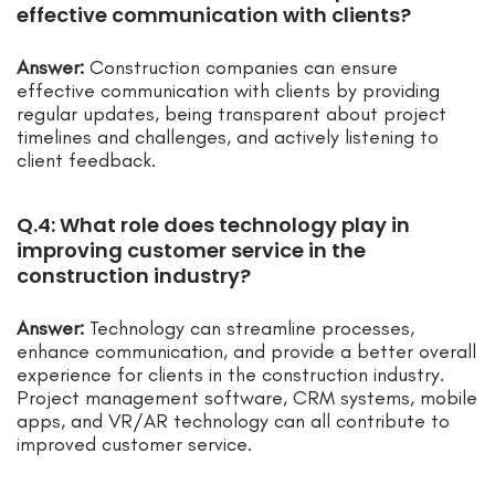
effective communication with clients?
Answer:
Construction companies can ensure
effective communication with clients by providing
regular updates, being transparent about project
timelines and challenges, and actively listening to
client feedback.
Q.4: What role does technology play in
improving customer service in the
construction industry?
Answer:
Technology can streamline processes,
enhance communication, and provide a better overall
experience for clients in the construction industry.
Project management software, CRM systems, mobile
apps, and VR/AR technology can all contribute to
improved customer service.