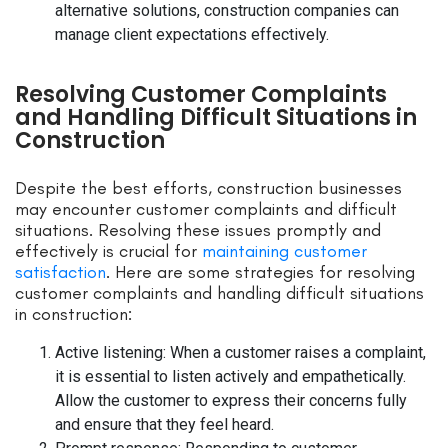
alternative solutions, construction companies can
manage client expectations effectively.
Resolving Customer Complaints
and Handling Difficult Situations in
Construction
Despite the best efforts, construction businesses
may encounter customer complaints and difficult
situations. Resolving these issues promptly and
effectively is crucial for
maintaining customer
satisfaction
. Here are some strategies for resolving
customer complaints and handling difficult situations
in construction:
Active listening: When a customer raises a complaint,
it is essential to listen actively and empathetically.
Allow the customer to express their concerns fully
and ensure that they feel heard.