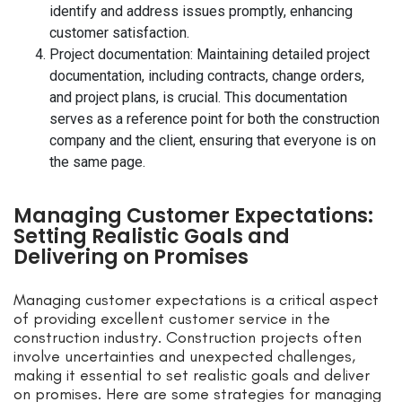
identify and address issues promptly, enhancing
customer satisfaction.
Project documentation: Maintaining detailed project
documentation, including contracts, change orders,
and project plans, is crucial. This documentation
serves as a reference point for both the construction
company and the client, ensuring that everyone is on
the same page.
Managing Customer Expectations:
Setting Realistic Goals and
Delivering on Promises
Managing customer expectations is a critical aspect
of providing excellent customer service in the
construction industry. Construction projects often
involve uncertainties and unexpected challenges,
making it essential to set realistic goals and deliver
on promises. Here are some strategies for managing