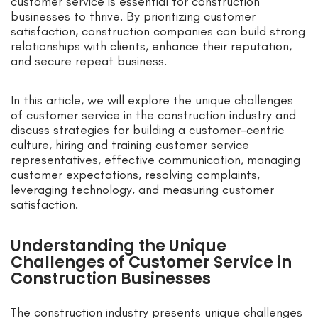
customer service is essential for construction
businesses to thrive. By prioritizing customer
satisfaction, construction companies can build strong
relationships with clients, enhance their reputation,
and secure repeat business.
In this article, we will explore the unique challenges
of customer service in the construction industry and
discuss strategies for building a customer-centric
culture, hiring and training customer service
representatives, effective communication, managing
customer expectations, resolving complaints,
leveraging technology, and measuring customer
satisfaction.
Understanding the Unique
Challenges of Customer Service in
Construction Businesses
The construction industry presents unique challenges