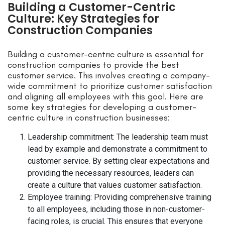
Building a Customer-Centric
Culture: Key Strategies for
Construction Companies
Building a customer-centric culture is essential for
construction companies to provide the best
customer service. This involves creating a company-
wide commitment to prioritize customer satisfaction
and aligning all employees with this goal. Here are
some key strategies for developing a customer-
centric culture in construction businesses:
Leadership commitment: The leadership team must
lead by example and demonstrate a commitment to
customer service. By setting clear expectations and
providing the necessary resources, leaders can
create a culture that values customer satisfaction.
Employee training: Providing comprehensive training
to all employees, including those in non-customer-
facing roles, is crucial. This ensures that everyone