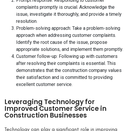
Prompt response: Responding to customer
complaints promptly is crucial. Acknowledge the
issue, investigate it thoroughly, and provide a timely
resolution.
Problem-solving approach: Take a problem-solving
approach when addressing customer complaints.
Identify the root cause of the issue, propose
appropriate solutions, and implement them promptly.
Customer follow-up: Following up with customers
after resolving their complaints is essential. This
demonstrates that the construction company values
their satisfaction and is committed to providing
excellent customer service.
Leveraging Technology for
Improved Customer Service in
Construction Businesses
Technology can play a significant role in improving