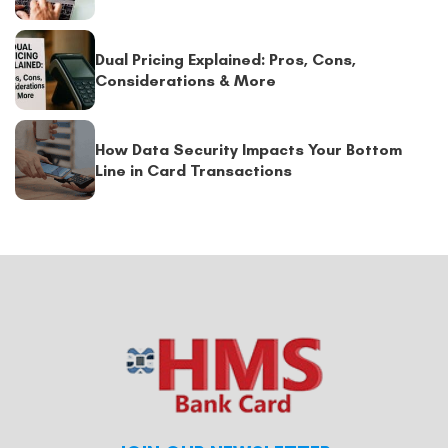
Dual Pricing Explained: Pros, Cons,
Considerations & More
How Data Security Impacts Your Bottom
Line in Card Transactions