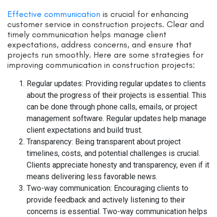
Effective communication
is crucial for enhancing
customer service in construction projects. Clear and
timely communication helps manage client
expectations, address concerns, and ensure that
projects run smoothly. Here are some strategies for
improving communication in construction projects:
Regular updates: Providing regular updates to clients
about the progress of their projects is essential. This
can be done through phone calls, emails, or project
management software. Regular updates help manage
client expectations and build trust.
Transparency: Being transparent about project
timelines, costs, and potential challenges is crucial.
Clients appreciate honesty and transparency, even if it
means delivering less favorable news.
Two-way communication: Encouraging clients to
provide feedback and actively listening to their
concerns is essential. Two-way communication helps