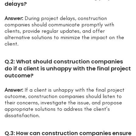
delays?
Answer:
During project delays, construction
companies should communicate promptly with
clients, provide regular updates, and offer
alternative solutions to minimize the impact on the
client.
Q.2: What should construction companies
do if a client is unhappy with the final project
outcome?
Answer:
If a client is unhappy with the final project
outcome, construction companies should listen to
their concerns, investigate the issue, and propose
appropriate solutions to address the client’s
dissatisfaction.
Q.3: How can construction companies ensure