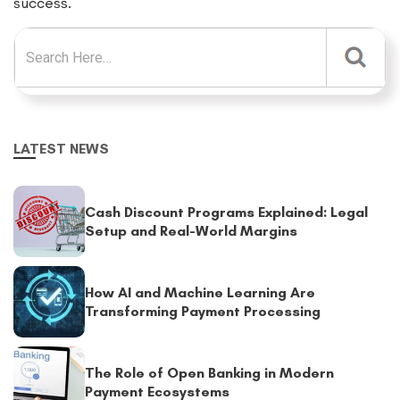
success.
Search for:
LATEST NEWS
Cash Discount Programs Explained: Legal
Setup and Real-World Margins
How AI and Machine Learning Are
Transforming Payment Processing
The Role of Open Banking in Modern
Payment Ecosystems