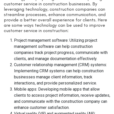
customer service in construction businesses. By
leveraging technology, construction companies can
streamline processes, enhance communication, and
provide a better overall experience for clients. Here
are some ways technology can be used to improve
customer service in construction:
Project management software: Utilizing project
management software can help construction
companies track project progress, communicate with
clients, and manage documentation effectively.
Customer relationship management (CRM) systems:
Implementing CRM systems can help construction
businesses manage client information, track
interactions, and provide personalized service.
Mobile apps: Developing mobile apps that allow
clients to access project information, receive updates,
and communicate with the construction company can
enhance customer satisfaction.
Virtual reality (VR) and augmented reality (AR):