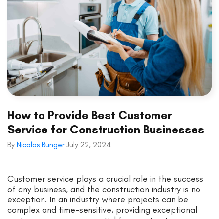
How to Provide Best Customer
Service for Construction Businesses
By
Nicolas Bunger
July 22, 2024
Customer service plays a crucial role in the success
of any business, and the construction industry is no
exception. In an industry where projects can be
complex and time-sensitive, providing exceptional