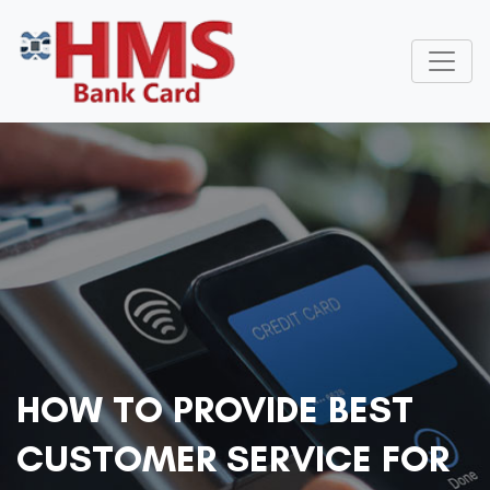
HOW TO PROVIDE BEST
CUSTOMER SERVICE FOR