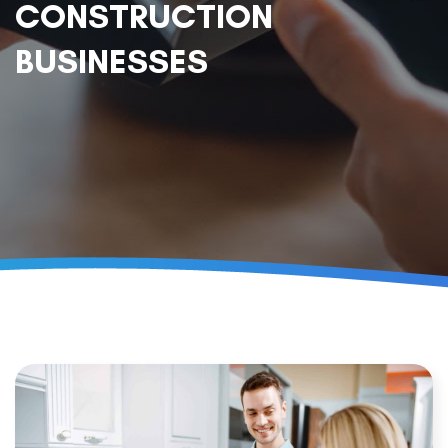
CONSTRUCTION
BUSINESSES