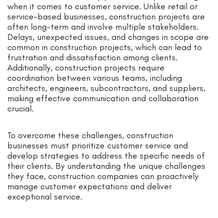
when it comes to customer service. Unlike retail or
service-based businesses, construction projects are
often long-term and involve multiple stakeholders.
Delays, unexpected issues, and changes in scope are
common in construction projects, which can lead to
frustration and dissatisfaction among clients.
Additionally, construction projects require
coordination between various teams, including
architects, engineers, subcontractors, and suppliers,
making effective communication and collaboration
crucial.
To overcome these challenges, construction
businesses must prioritize customer service and
develop strategies to address the specific needs of
their clients. By understanding the unique challenges
they face, construction companies can proactively
manage customer expectations and deliver
exceptional service.