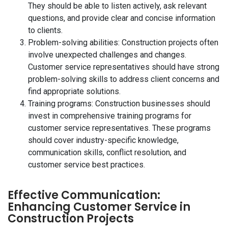
They should be able to listen actively, ask relevant
questions, and provide clear and concise information
to clients.
Problem-solving abilities: Construction projects often
involve unexpected challenges and changes.
Customer service representatives should have strong
problem-solving skills to address client concerns and
find appropriate solutions.
Training programs: Construction businesses should
invest in comprehensive training programs for
customer service representatives. These programs
should cover industry-specific knowledge,
communication skills, conflict resolution, and
customer service best practices.
Effective Communication:
Enhancing Customer Service in
Construction Projects