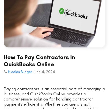
How To Pay Contractors In
QuickBooks Online
By
Nicolas Bunger
June 4, 2024
Paying contractors is an essential part of managing a
business, and QuickBooks Online provides a
comprehensive solution for handling contractor
payments efficiently. Whether you are a small