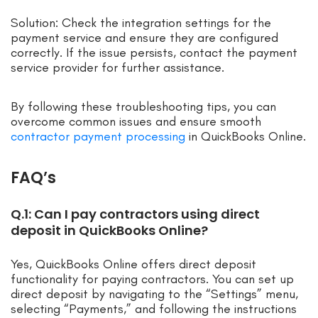
Solution: Check the integration settings for the
payment service and ensure they are configured
correctly. If the issue persists, contact the payment
service provider for further assistance.
By following these troubleshooting tips, you can
overcome common issues and ensure smooth
contractor payment processing
in QuickBooks Online.
FAQ’s
Q.1: Can I pay contractors using direct
deposit in QuickBooks Online?
Yes, QuickBooks Online offers direct deposit
functionality for paying contractors. You can set up
direct deposit by navigating to the “Settings” menu,
selecting “Payments,” and following the instructions