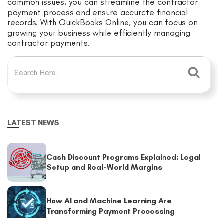
common issues, you can streamline the contractor
payment process and ensure accurate financial
records. With QuickBooks Online, you can focus on
growing your business while efficiently managing
contractor payments.
Search for:
LATEST NEWS
Cash Discount Programs Explained: Legal
Setup and Real-World Margins
How AI and Machine Learning Are
Transforming Payment Processing