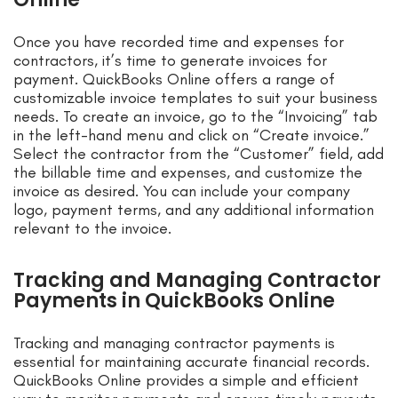
Once you have recorded time and expenses for
contractors, it’s time to generate invoices for
payment. QuickBooks Online offers a range of
customizable invoice templates to suit your business
needs. To create an invoice, go to the “Invoicing” tab
in the left-hand menu and click on “Create invoice.”
Select the contractor from the “Customer” field, add
the billable time and expenses, and customize the
invoice as desired. You can include your company
logo, payment terms, and any additional information
relevant to the invoice.
Tracking and Managing Contractor
Payments in QuickBooks Online
Tracking and managing contractor payments is
essential for maintaining accurate financial records.
QuickBooks Online provides a simple and efficient