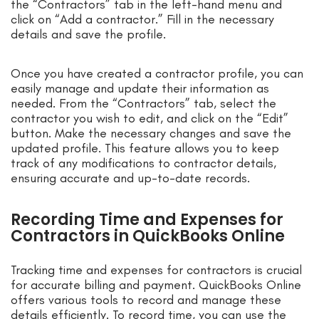
the “Contractors” tab in the left-hand menu and
click on “Add a contractor.” Fill in the necessary
details and save the profile.
Once you have created a contractor profile, you can
easily manage and update their information as
needed. From the “Contractors” tab, select the
contractor you wish to edit, and click on the “Edit”
button. Make the necessary changes and save the
updated profile. This feature allows you to keep
track of any modifications to contractor details,
ensuring accurate and up-to-date records.
Recording Time and Expenses for
Contractors in QuickBooks Online
Tracking time and expenses for contractors is crucial
for accurate billing and payment. QuickBooks Online
offers various tools to record and manage these
details efficiently. To record time, you can use the