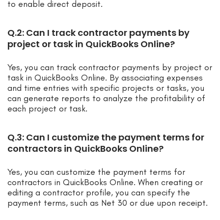
to enable direct deposit.
Q.2: Can I track contractor payments by
project or task in QuickBooks Online?
Yes, you can track contractor payments by project or
task in QuickBooks Online. By associating expenses
and time entries with specific projects or tasks, you
can generate reports to analyze the profitability of
each project or task.
Q.3: Can I customize the payment terms for
contractors in QuickBooks Online?
Yes, you can customize the payment terms for
contractors in QuickBooks Online. When creating or
editing a contractor profile, you can specify the
payment terms, such as Net 30 or due upon receipt.