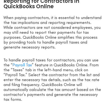
Reporting for Contractors in
QuickBooks Online
When paying contractors, it is essential to understand
the tax implications and reporting requirements.
While contractors are not considered employees, you
may still need to report their payments for tax
purposes. QuickBooks Online simplifies this process
by providing tools to handle payroll taxes and
generate necessary reports.
To handle payroll taxes for contractors, you can use
the “
Payroll Tax
” feature in QuickBooks Online. From
the “Taxes” tab in the left-hand menu, click on
“Payroll Tax.” Select the contractor from the list and
enter the necessary tax details, such as the tax rate
and filing frequency. QuickBooks Online will
automatically calculate the tax amount based on the
contractor’s payments and generate the necessary
tax forms.