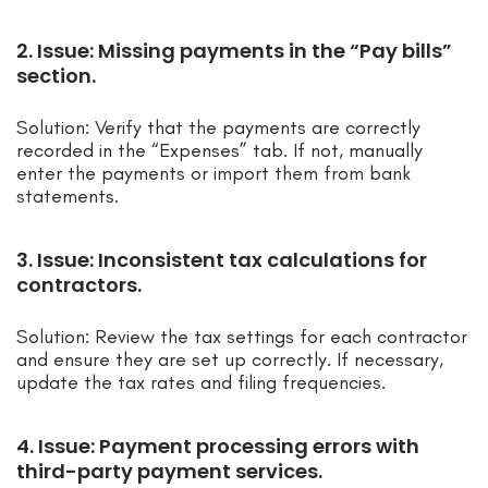
2. Issue: Missing payments in the “Pay bills”
section.
Solution: Verify that the payments are correctly
recorded in the “Expenses” tab. If not, manually
enter the payments or import them from bank
statements.
3. Issue: Inconsistent tax calculations for
contractors.
Solution: Review the tax settings for each contractor
and ensure they are set up correctly. If necessary,
update the tax rates and filing frequencies.
4. Issue: Payment processing errors with
third-party payment services.