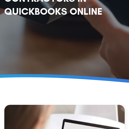
QUICKBOOKS ONLINE