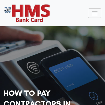
HOW TO PAY
CONTRACTORS IN