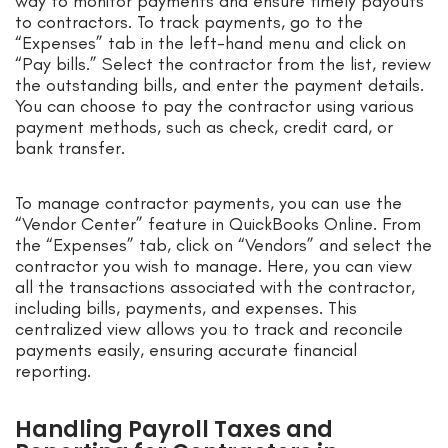
way to monitor payments and ensure timely payouts
to contractors. To track payments, go to the
“Expenses” tab in the left-hand menu and click on
“Pay bills.” Select the contractor from the list, review
the outstanding bills, and enter the payment details.
You can choose to pay the contractor using various
payment methods, such as check, credit card, or
bank transfer.
To manage contractor payments, you can use the
“Vendor Center” feature in QuickBooks Online. From
the “Expenses” tab, click on “Vendors” and select the
contractor you wish to manage. Here, you can view
all the transactions associated with the contractor,
including bills, payments, and expenses. This
centralized view allows you to track and reconcile
payments easily, ensuring accurate financial
reporting.
Handling Payroll Taxes and