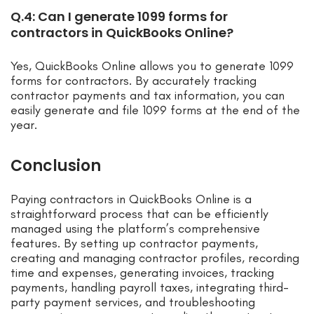
Q.4: Can I generate 1099 forms for
contractors in QuickBooks Online?
Yes, QuickBooks Online allows you to generate 1099
forms for contractors. By accurately tracking
contractor payments and tax information, you can
easily generate and file 1099 forms at the end of the
year.
Conclusion
Paying contractors in QuickBooks Online is a
straightforward process that can be efficiently
managed using the platform’s comprehensive
features. By setting up contractor payments,
creating and managing contractor profiles, recording
time and expenses, generating invoices, tracking
payments, handling payroll taxes, integrating third-
party payment services, and troubleshooting