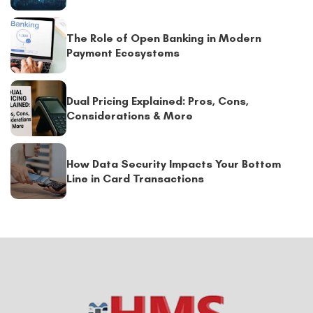
The Role of Open Banking in Modern
Payment Ecosystems
Dual Pricing Explained: Pros, Cons,
Considerations & More
How Data Security Impacts Your Bottom
Line in Card Transactions