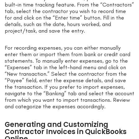
built-in time tracking feature. From the “Contractors”
tab, select the contractor you wish to record time
for and click on the “Enter time” button. Fill in the
details, such as the date, hours worked, and
project/task, and save the entry.
For recording expenses, you can either manually
enter them or import them from bank or credit card
statements. To manually enter expenses, go to the
“Expenses” tab in the left-hand menu and click on
“New transaction.” Select the contractor from the
“Payee” field, enter the expense details, and save
the transaction. If you prefer to import expenses,
navigate to the “Banking” tab and select the account
from which you want to import transactions. Review
and categorize the expenses accordingly.
Generating and Customizing
Contractor Invoices in QuickBooks
Online