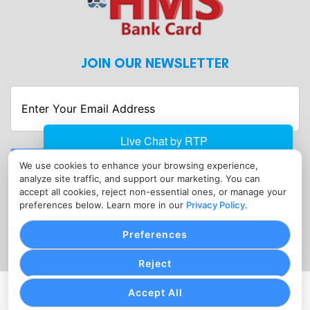
JOIN OUR NEWSLETTER
Enter
Your
Email
Address
Submit
We use cookies to enhance your browsing experience,
analyze site traffic, and support our marketing. You can
CONTACT
accept all cookies, reject non-essential ones, or manage your
info@hmsbankcard.com
preferences below. Learn more in our
Privacy Policy
.
(515) 478-7275
Preferences
Reject
Accept All
PRIVACY POLICY
COOKIE SETTINGS
TERMS OF SERVICE
Copyright © HMS Bank Card, 2026. All Rights Reserved.