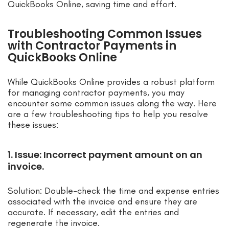
QuickBooks Online, saving time and effort.
Troubleshooting Common Issues
with Contractor Payments in
QuickBooks Online
While QuickBooks Online provides a robust platform
for managing contractor payments, you may
encounter some common issues along the way. Here
are a few troubleshooting tips to help you resolve
these issues:
1. Issue: Incorrect payment amount on an
invoice.
Solution: Double-check the time and expense entries
associated with the invoice and ensure they are
accurate. If necessary, edit the entries and
regenerate the invoice.