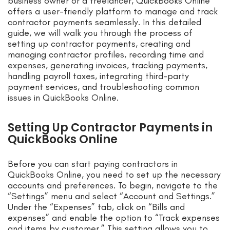
business owner or a freelancer, QuickBooks Online
offers a user-friendly platform to manage and track
contractor payments seamlessly. In this detailed
guide, we will walk you through the process of
setting up contractor payments, creating and
managing contractor profiles, recording time and
expenses, generating invoices, tracking payments,
handling payroll taxes, integrating third-party
payment services, and troubleshooting common
issues in QuickBooks Online.
Setting Up Contractor Payments in
QuickBooks Online
Before you can start paying contractors in
QuickBooks Online, you need to set up the necessary
accounts and preferences. To begin, navigate to the
“Settings” menu and select “Account and Settings.”
Under the “Expenses” tab, click on “Bills and
expenses” and enable the option to “Track expenses
and items by customer.” This setting allows you to