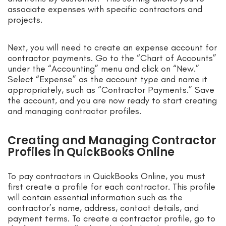
associate expenses with specific contractors and
projects.
Next, you will need to create an expense account for
contractor payments. Go to the “Chart of Accounts”
under the “Accounting” menu and click on “New.”
Select “Expense” as the account type and name it
appropriately, such as “Contractor Payments.” Save
the account, and you are now ready to start creating
and managing contractor profiles.
Creating and Managing Contractor
Profiles in QuickBooks Online
To pay contractors in QuickBooks Online, you must
first create a profile for each contractor. This profile
will contain essential information such as the
contractor’s name, address, contact details, and
payment terms. To create a contractor profile, go to