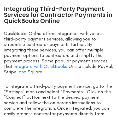
Integrating Third-Party Payment
Services for Contractor Payments in
QuickBooks Online
QuickBooks Online offers integration with various
third-party payment services, allowing you to
streamline contractor payments further. By
integrating these services, you can offer multiple
payment options to contractors and simplify the
payment process. Some popular payment services
that
integrate with QuickBooks
Online include PayPal,
Stripe, and Square.
To integrate a third-party payment service, go to the
“Settings” menu and select “Payments.” Click on the
“Connect” button next to the desired payment
service and follow the on-screen instructions to
complete the integration. Once integrated, you can
easily process contractor payments directly from