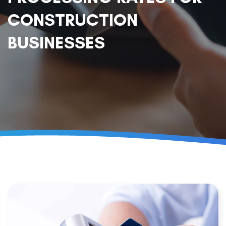
CONSTRUCTION
BUSINESSES