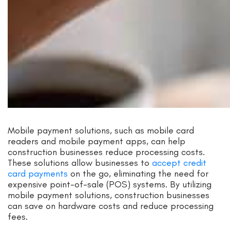
Mobile payment solutions, such as mobile card
readers and mobile payment apps, can help
construction businesses reduce processing costs.
These solutions allow businesses to
accept credit
card payments
on the go, eliminating the need for
expensive point-of-sale (POS) systems. By utilizing
mobile payment solutions, construction businesses
can save on hardware costs and reduce processing
fees.