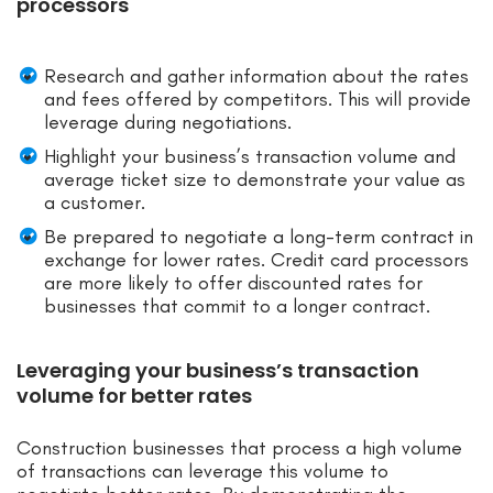
processors
Research and gather information about the rates
and fees offered by competitors. This will provide
leverage during negotiations.
Highlight your business’s transaction volume and
average ticket size to demonstrate your value as
a customer.
Be prepared to negotiate a long-term contract in
exchange for lower rates. Credit card processors
are more likely to offer discounted rates for
businesses that commit to a longer contract.
Leveraging your business’s transaction
volume for better rates
Construction businesses that process a high volume
of transactions can leverage this volume to