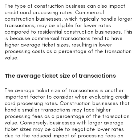
The type of construction business can also impact
credit card processing rates. Commercial
construction businesses, which typically handle larger
transactions, may be eligible for lower rates
compared to residential construction businesses. This
is because commercial transactions tend to have
higher average ticket sizes, resulting in lower
processing costs as a percentage of the transaction
value.
The average ticket size of transactions
The average ticket size of transactions is another
important factor to consider when evaluating credit
card processing rates. Construction businesses that
handle smaller transactions may face higher
processing fees as a percentage of the transaction
value. Conversely, businesses with larger average
ticket sizes may be able to negotiate lower rates
due to the reduced impact of processing fees on