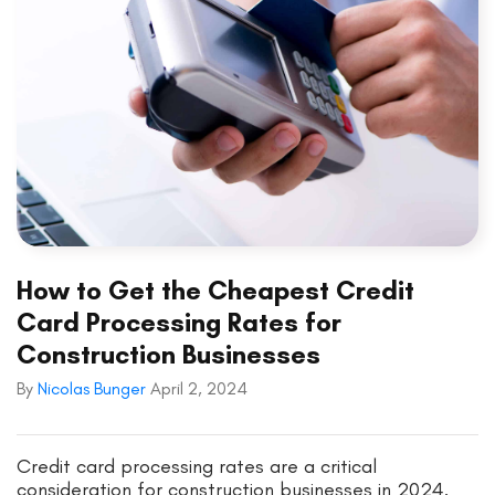
How to Get the Cheapest Credit
Card Processing Rates for
Construction Businesses
By
Nicolas Bunger
April 2, 2024
Credit card processing rates are a critical
consideration for construction businesses in 2024.