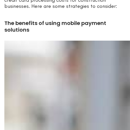
businesses. Here are some strategies to consider:
The benefits of using mobile payment
solutions