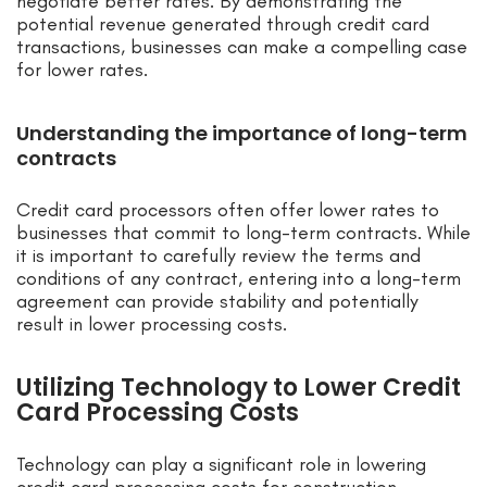
negotiate better rates. By demonstrating the
potential revenue generated through credit card
transactions, businesses can make a compelling case
for lower rates.
Understanding the importance of long-term
contracts
Credit card processors often offer lower rates to
businesses that commit to long-term contracts. While
it is important to carefully review the terms and
conditions of any contract, entering into a long-term
agreement can provide stability and potentially
result in lower processing costs.
Utilizing Technology to Lower Credit
Card Processing Costs
Technology can play a significant role in lowering
credit card processing costs for construction