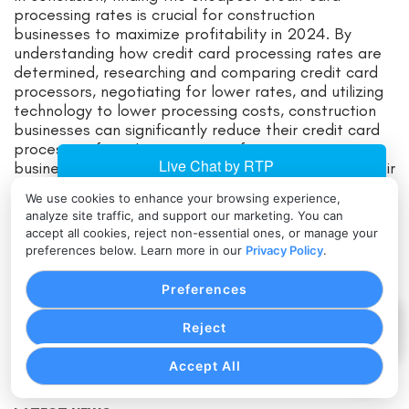
processing rates is crucial for construction
businesses to maximize profitability in 2024. By
understanding how credit card processing rates are
determined, researching and comparing credit card
processors, negotiating for lower rates, and utilizing
technology to lower processing costs, construction
businesses can significantly reduce their credit card
processing fees. It is important for construction
businesses to take action and regularly evaluate their
processing costs to ensure ongoing optimization and
We use cookies to enhance your browsing experience,
savings. By implementing these strategies,
analyze site traffic, and support our marketing. You can
construction businesses can increase their bottom
accept all cookies, reject non-essential ones, or manage your
line and remain competitive in the ever-evolving
preferences below. Learn more in our
Privacy Policy
.
digital landscape.
Preferences
Search for:
Reject
Accept All