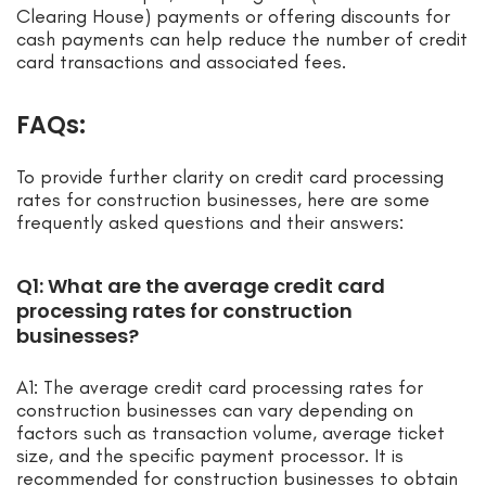
Clearing House) payments or offering discounts for
cash payments can help reduce the number of credit
card transactions and associated fees.
FAQs:
To provide further clarity on credit card processing
rates for construction businesses, here are some
frequently asked questions and their answers:
Q1: What are the average credit card
processing rates for construction
businesses?
A1: The average credit card processing rates for
construction businesses can vary depending on
factors such as transaction volume, average ticket
size, and the specific payment processor. It is
recommended for construction businesses to obtain