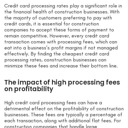
Credit card processing rates play a significant role in
the financial health of construction businesses. With
the majority of customers preferring to pay with
credit cards, it is essential for construction
companies to accept these forms of payment to
remain competitive. However, every credit card
transaction comes with processing fees, which can
eat into a business’s profit margins if not managed
effectively. By finding the cheapest credit card
processing rates, construction businesses can
minimize these fees and increase their bottom line.
The impact of high processing fees
on profitability
High credit card processing fees can have a
detrimental effect on the profitability of construction
businesses. These fees are typically a percentage of
each transaction, along with additional flat fees. For
construction companies that handle large