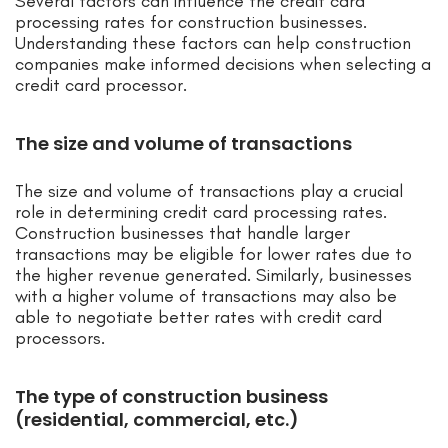
Several factors can influence the credit card
processing rates for construction businesses.
Understanding these factors can help construction
companies make informed decisions when selecting a
credit card processor.
The size and volume of transactions
The size and volume of transactions play a crucial
role in determining credit card processing rates.
Construction businesses that handle larger
transactions may be eligible for lower rates due to
the higher revenue generated. Similarly, businesses
with a higher volume of transactions may also be
able to negotiate better rates with credit card
processors.
The type of construction business
(residential, commercial, etc.)