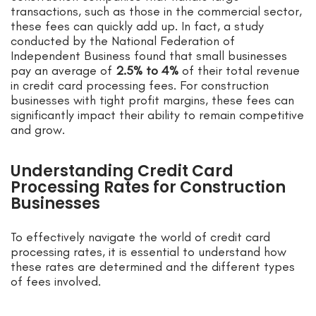
transactions, such as those in the commercial sector,
these fees can quickly add up. In fact, a study
conducted by the National Federation of
Independent Business found that small businesses
pay an average of
2.5% to 4%
of their total revenue
in credit card processing fees. For construction
businesses with tight profit margins, these fees can
significantly impact their ability to remain competitive
and grow.
Understanding Credit Card
Processing Rates for Construction
Businesses
To effectively navigate the world of credit card
processing rates, it is essential to understand how
these rates are determined and the different types
of fees involved.