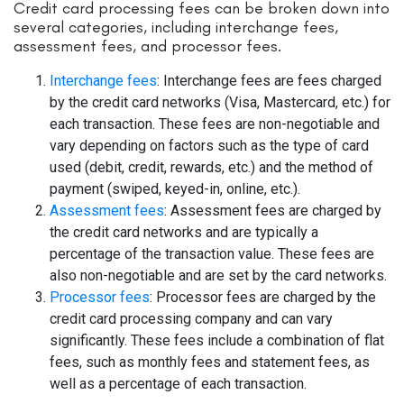
Credit card processing fees can be broken down into
several categories, including interchange fees,
assessment fees, and processor fees.
Interchange fees
: Interchange fees are fees charged
by the credit card networks (Visa, Mastercard, etc.) for
each transaction. These fees are non-negotiable and
vary depending on factors such as the type of card
used (debit, credit, rewards, etc.) and the method of
payment (swiped, keyed-in, online, etc.).
Assessment fees
: Assessment fees are charged by
the credit card networks and are typically a
percentage of the transaction value. These fees are
also non-negotiable and are set by the card networks.
Processor fees
: Processor fees are charged by the
credit card processing company and can vary
significantly. These fees include a combination of flat
fees, such as monthly fees and statement fees, as
well as a percentage of each transaction.