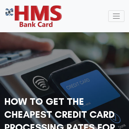
HOW TO GET THE
CHEAPEST CREDIT CARD
PROCESSING RATES FOR