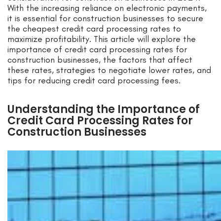
With the increasing reliance on electronic payments,
it is essential for construction businesses to secure
the cheapest credit card processing rates to
maximize profitability. This article will explore the
importance of credit card processing rates for
construction businesses, the factors that affect
these rates, strategies to negotiate lower rates, and
tips for reducing credit card processing fees.
Understanding the Importance of
Credit Card Processing Rates for
Construction Businesses