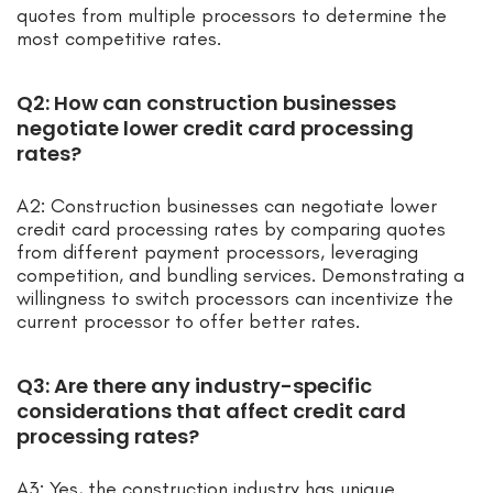
quotes from multiple processors to determine the
most competitive rates.
Q2: How can construction businesses
negotiate lower credit card processing
rates?
A2: Construction businesses can negotiate lower
credit card processing rates by comparing quotes
from different payment processors, leveraging
competition, and bundling services. Demonstrating a
willingness to switch processors can incentivize the
current processor to offer better rates.
Q3: Are there any industry-specific
considerations that affect credit card
processing rates?
A3: Yes, the construction industry has unique