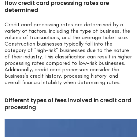
How credit card processing rates are
determined
Credit card processing rates are determined by a
variety of factors, including the type of business, the
volume of transactions, and the average ticket size.
Construction businesses typically fall into the
category of “high-risk” businesses due to the nature
of their industry. This classification can result in higher
processing rates compared to low-risk businesses.
Additionally, credit card processors consider the
business’s credit history, processing history, and
overall financial stability when determining rates.
Different types of fees involved in credit card
processing