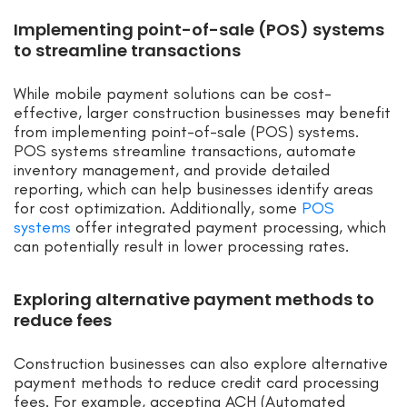
Implementing point-of-sale (POS) systems
to streamline transactions
While mobile payment solutions can be cost-
effective, larger construction businesses may benefit
from implementing point-of-sale (POS) systems.
POS systems streamline transactions, automate
inventory management, and provide detailed
reporting, which can help businesses identify areas
for cost optimization. Additionally, some
POS
systems
offer integrated payment processing, which
can potentially result in lower processing rates.
Exploring alternative payment methods to
reduce fees
Construction businesses can also explore alternative
payment methods to reduce credit card processing
fees. For example, accepting ACH (Automated