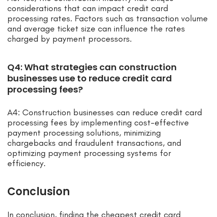
considerations that can impact credit card
processing rates. Factors such as transaction volume
and average ticket size can influence the rates
charged by payment processors.
Q4: What strategies can construction
businesses use to reduce credit card
processing fees?
A4: Construction businesses can reduce credit card
processing fees by implementing cost-effective
payment processing solutions, minimizing
chargebacks and fraudulent transactions, and
optimizing payment processing systems for
efficiency.
Conclusion
In conclusion, finding the cheapest credit card