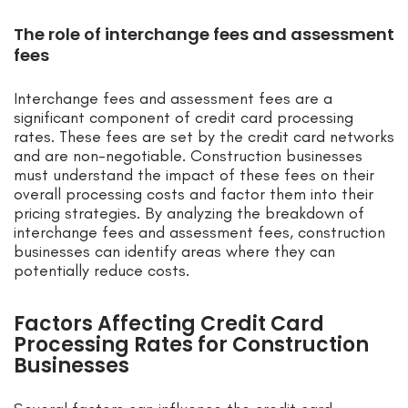
The role of interchange fees and assessment
fees
Interchange fees and assessment fees are a
significant component of credit card processing
rates. These fees are set by the credit card networks
and are non-negotiable. Construction businesses
must understand the impact of these fees on their
overall processing costs and factor them into their
pricing strategies. By analyzing the breakdown of
interchange fees and assessment fees, construction
businesses can identify areas where they can
potentially reduce costs.
Factors Affecting Credit Card
Processing Rates for Construction
Businesses