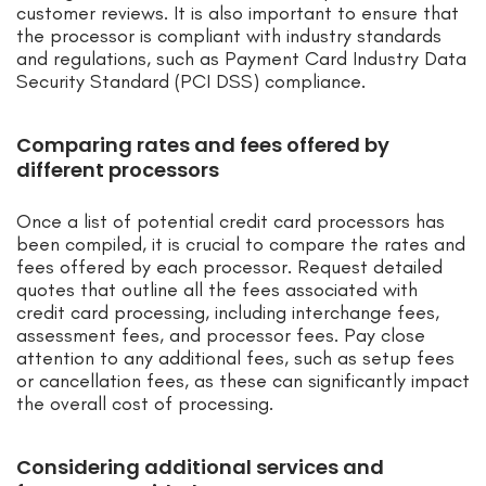
customer reviews. It is also important to ensure that
the processor is compliant with industry standards
and regulations, such as Payment Card Industry Data
Security Standard (PCI DSS) compliance.
Comparing rates and fees offered by
different processors
Once a list of potential credit card processors has
been compiled, it is crucial to compare the rates and
fees offered by each processor. Request detailed
quotes that outline all the fees associated with
credit card processing, including interchange fees,
assessment fees, and processor fees. Pay close
attention to any additional fees, such as setup fees
or cancellation fees, as these can significantly impact
the overall cost of processing.
Considering additional services and