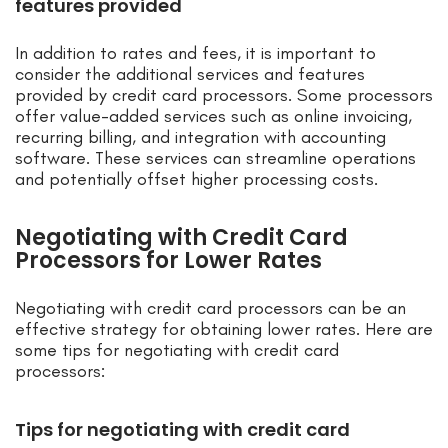
features provided
In addition to rates and fees, it is important to
consider the additional services and features
provided by credit card processors. Some processors
offer value-added services such as online invoicing,
recurring billing, and integration with accounting
software. These services can streamline operations
and potentially offset higher processing costs.
Negotiating with Credit Card
Processors for Lower Rates
Negotiating with credit card processors can be an
effective strategy for obtaining lower rates. Here are
some tips for negotiating with credit card
processors:
Tips for negotiating with credit card