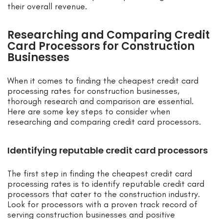
their overall revenue.
Researching and Comparing Credit
Card Processors for Construction
Businesses
When it comes to finding the cheapest credit card
processing rates for construction businesses,
thorough research and comparison are essential.
Here are some key steps to consider when
researching and comparing credit card processors.
Identifying reputable credit card processors
The first step in finding the cheapest credit card
processing rates is to identify reputable credit card
processors that cater to the construction industry.
Look for processors with a proven track record of
serving construction businesses and positive