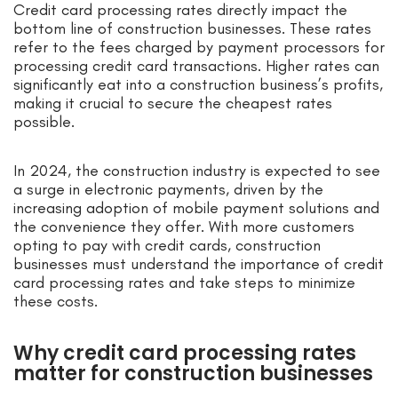
Credit card processing rates directly impact the
bottom line of construction businesses. These rates
refer to the fees charged by payment processors for
processing credit card transactions. Higher rates can
significantly eat into a construction business’s profits,
making it crucial to secure the cheapest rates
possible.
In 2024, the construction industry is expected to see
a surge in electronic payments, driven by the
increasing adoption of mobile payment solutions and
the convenience they offer. With more customers
opting to pay with credit cards, construction
businesses must understand the importance of credit
card processing rates and take steps to minimize
these costs.
Why credit card processing rates
matter for construction businesses