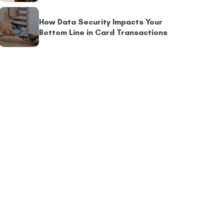
How Data Security Impacts Your
Bottom Line in Card Transactions