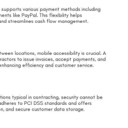
t supports various payment methods including
nts like PayPal. This flexibility helps
and streamlines cash flow management.
een locations, mobile accessibility is crucial. A
actors to issue invoices, accept payments, and
nhancing efficiency and customer service.
ions typical in contracting, security cannot be
adheres to PCI DSS standards and offers
ion, and secure customer data storage.