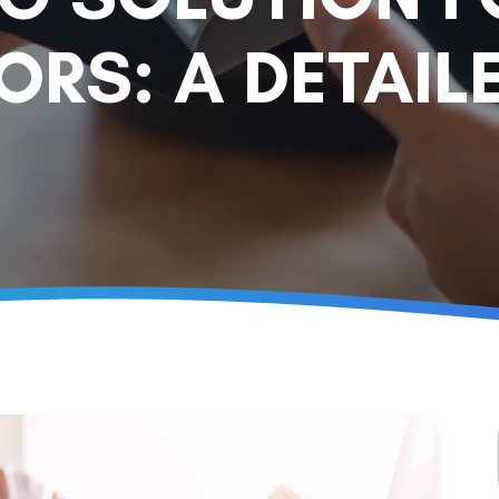
RS: A DETAILE