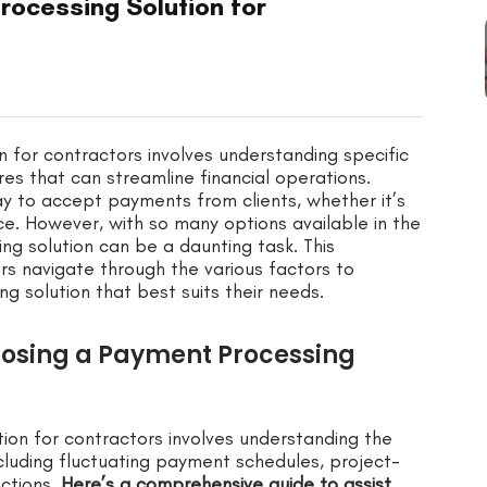
rocessing Solution for
 for contractors involves understanding specific
es that can streamline financial operations.
ay to accept payments from clients, whether it’s
ce. However, with so many options available in the
g solution can be a daunting task. This
s navigate through the various factors to
 solution that best suits their needs.
oosing a Payment Processing
ion for contractors involves understanding the
cluding fluctuating payment schedules, project-
actions.
Here’s a comprehensive guide to assist