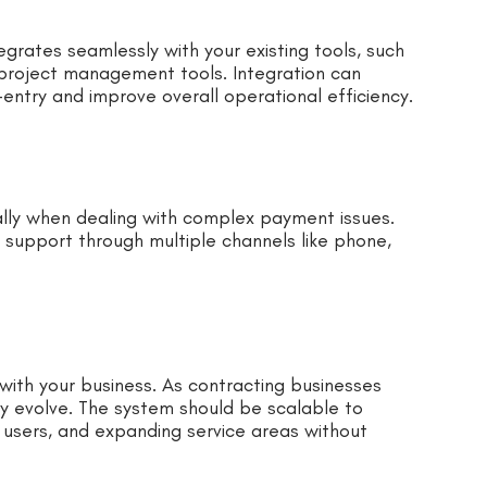
grates seamlessly with your existing tools, such
project management tools. Integration can
entry and improve overall operational efficiency.
ally when dealing with complex payment issues.
 support through multiple channels like phone,
with your business. As contracting businesses
 evolve. The system should be scalable to
users, and expanding service areas without