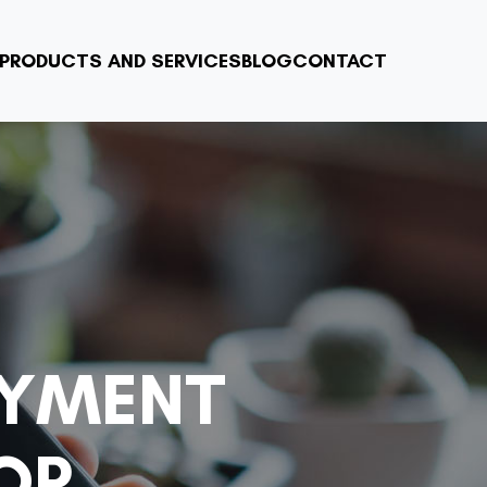
PRODUCTS AND SERVICES
BLOG
CONTACT
AYMENT
OR