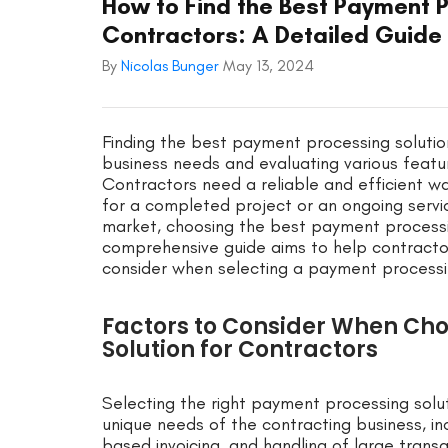
How to Find the Best Payment P
Contractors: A Detailed Guide
By
Nicolas Bunger
May 13, 2024
Finding the best payment processing solution
business needs and evaluating various featur
Contractors need a reliable and efficient w
for a completed project or an ongoing servi
market, choosing the best payment processin
comprehensive guide aims to help contractor
consider when selecting a payment processing
Factors to Consider When Ch
Solution for Contractors
Selecting the right payment processing solut
unique needs of the contracting business, in
based invoicing, and handling of large trans