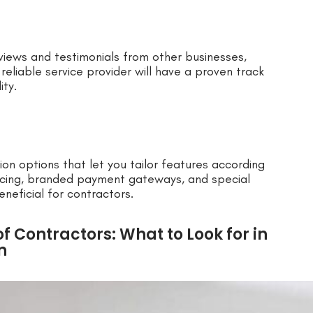
views and testimonials from other businesses,
 reliable service provider will have a proven track
ity.
n options that let you tailor features according
oicing, branded payment gateways, and special
neficial for contractors.
f Contractors: What to Look for in
n