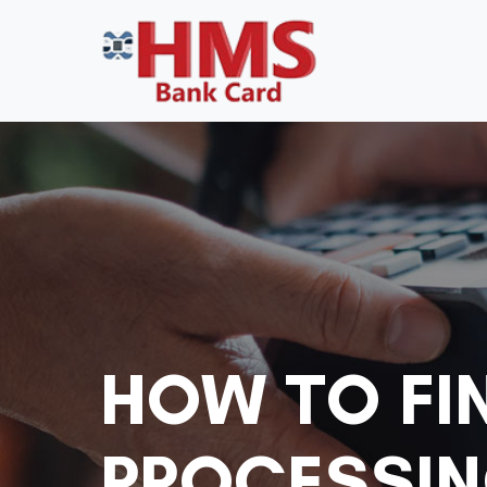
HOW TO FI
PROCESSIN