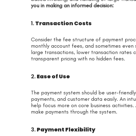
you in making an informed decision:
1.
Transaction Costs
Consider the fee structure of payment proces
monthly account fees, and sometimes even s
large transactions, lower transaction rates c
transparent pricing with no hidden fees.
2.
Ease of Use
The payment system should be user-friendly
payments, and customer data easily. An intui
help focus more on core business activities. A
make payments through the system.
3.
Payment Flexibility