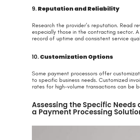
9.
Reputation and Reliability
Research the provider’s reputation. Read re
especially those in the contracting sector. A
record of uptime and consistent service qual
10.
Customization Options
Some payment processors offer customizatio
to specific business needs. Customized inv
rates for high-volume transactions can be be
Assessing the Specific Needs o
a Payment Processing Solutio