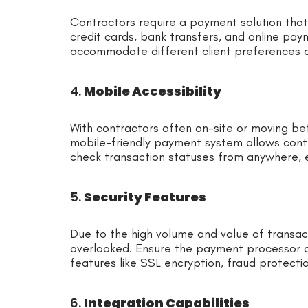
Contractors require a payment solution tha
credit cards, bank transfers, and online payme
accommodate different client preferences 
4.
Mobile Accessibility
With contractors often on-site or moving betw
mobile-friendly payment system allows contr
check transaction statuses from anywhere, e
5.
Security Features
Due to the high volume and value of transact
overlooked. Ensure the payment processor 
features like SSL encryption, fraud protect
6.
Integration Capabilities