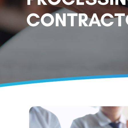
CONTRACTO