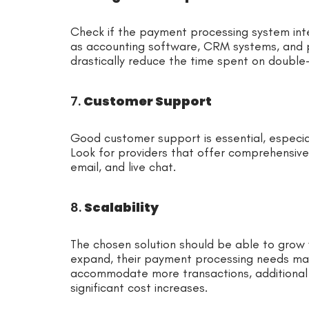
Check if the payment processing system inte
as accounting software, CRM systems, and 
drastically reduce the time spent on double-
7.
Customer Support
Good customer support is essential, especi
Look for providers that offer comprehensive
email, and live chat.
8.
Scalability
The chosen solution should be able to grow 
expand, their payment processing needs may
accommodate more transactions, additional 
significant cost increases.