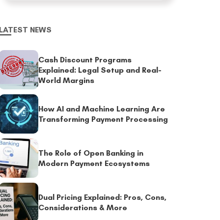
LATEST NEWS
Cash Discount Programs
Explained: Legal Setup and Real-
World Margins
How AI and Machine Learning Are
Transforming Payment Processing
The Role of Open Banking in
Modern Payment Ecosystems
Dual Pricing Explained: Pros, Cons,
Considerations & More