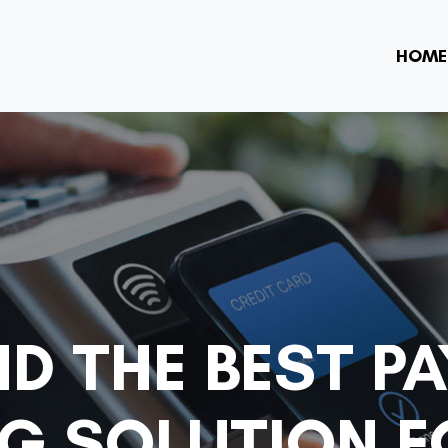
HOME
ND THE BEST P
G SOLUTION F