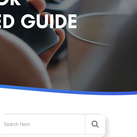
D GUIDE
Search for: