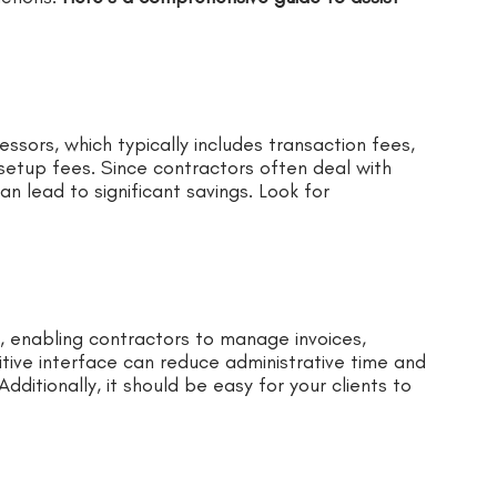
sors, which typically includes transaction fees,
etup fees. Since contractors often deal with
an lead to significant savings. Look for
, enabling contractors to manage invoices,
tive interface can reduce administrative time and
dditionally, it should be easy for your clients to