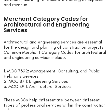
and revenue.
Merchant Category Codes for
Architectural and Engineering
Services
Architectural and engineering services are essential
for the design and planning of construction projects.
Common Merchant Category Codes for architectural
and engineering services include:
1. MCC 7392: Management, Consulting, and Public
Relations Services
2. MCC 8711: Engineering Services
3. MCC 8911: Architectural Services
These MCCs help differentiate between different
types of professional services within the construction