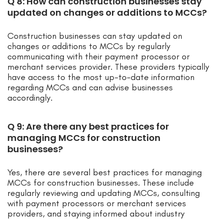
Q 8: How can construction businesses stay
updated on changes or additions to MCCs?
Construction businesses can stay updated on
changes or additions to MCCs by regularly
communicating with their payment processor or
merchant services provider. These providers typically
have access to the most up-to-date information
regarding MCCs and can advise businesses
accordingly.
Q 9: Are there any best practices for
managing MCCs for construction
businesses?
Yes, there are several best practices for managing
MCCs for construction businesses. These include
regularly reviewing and updating MCCs, consulting
with payment processors or merchant services
providers, and staying informed about industry