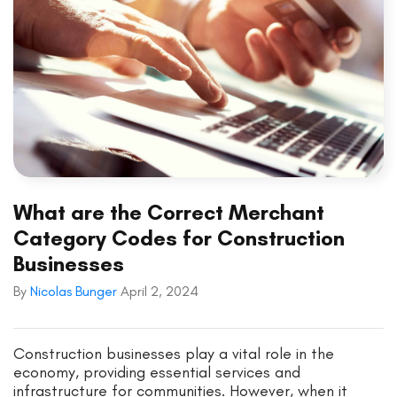
What are the Correct Merchant
Category Codes for Construction
Businesses
By
Nicolas Bunger
April 2, 2024
Construction businesses play a vital role in the
economy, providing essential services and
infrastructure for communities. However, when it