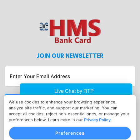
JOIN OUR NEWSLETTER
Enter
Your
Email
Address
Submit
We use cookies to enhance your browsing experience,
analyze site traffic, and support our marketing. You can
CONTACT
accept all cookies, reject non-essential ones, or manage your
info@hmsbankcard.com
preferences below. Learn more in our
Privacy Policy
.
(515) 478-7275
Preferences