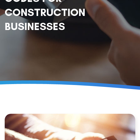
CONSTRUCTION
BUSINESSES