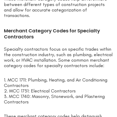
between different types of construction projects
and allow for accurate categorization of
transactions.
Merchant Category Codes for Specialty
Contractors
Specialty contractors focus on specific trades within
the construction industry, such as plumbing, electrical
work, or HVAC installation. Some common merchant
category codes for specialty contractors include:
1. MCC 1711: Plumbing, Heating, and Air Conditioning
Contractors
2. MCC 1731: Electrical Contractors
3. MCC 1740: Masonry, Stonework, and Plastering
Contractors
These merchant category codes help distinguish