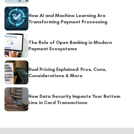
How AI and Machine Learning Are
Transforming Payment Processing
The Role of Open Banking in Modern
Payment Ecosystems
Dual Pricing Explained: Pros, Cons,
Considerations & More
How Data Security Impacts Your Bottom
Line in Card Transactions