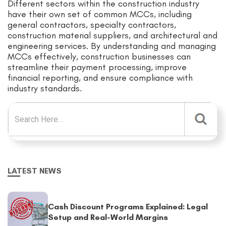
Different sectors within the construction industry
have their own set of common MCCs, including
general contractors, specialty contractors,
construction material suppliers, and architectural and
engineering services. By understanding and managing
MCCs effectively, construction businesses can
streamline their payment processing, improve
financial reporting, and ensure compliance with
industry standards.
Search for:
LATEST NEWS
Cash Discount Programs Explained: Legal
Setup and Real-World Margins