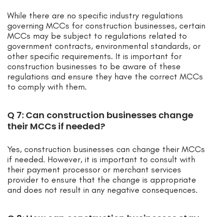
While there are no specific industry regulations
governing MCCs for construction businesses, certain
MCCs may be subject to regulations related to
government contracts, environmental standards, or
other specific requirements. It is important for
construction businesses to be aware of these
regulations and ensure they have the correct MCCs
to comply with them.
Q 7: Can construction businesses change
their MCCs if needed?
Yes, construction businesses can change their MCCs
if needed. However, it is important to consult with
their payment processor or merchant services
provider to ensure that the change is appropriate
and does not result in any negative consequences.