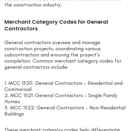
the construction industry.
Merchant Category Codes for General
Contractors
General contractors oversee and manage
construction projects, coordinating various
subcontractors and ensuring the project’s
completion. Common merchant category codes for
general contractors include:
1. MCC 1520: General Contractors – Residential and
Commercial
2. MCC 1521: General Contractors – Single Family
Homes
3. MCC 1522: General Contractors – Non-Residential
Buildings
These merchant category codes help differentiate