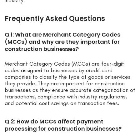
industry.
Frequently Asked Questions
Q 1: What are Merchant Category Codes
(MCCs) and why are they important for
construction businesses?
Merchant Category Codes (MCCs) are four-digit
codes assigned to businesses by credit card
companies to classify the type of goods or services
they provide. They are important for construction
businesses as they ensure accurate categorization of
transactions, compliance with industry regulations,
and potential cost savings on transaction fees.
Q 2: How do MCCs affect payment
processing for construction businesses?