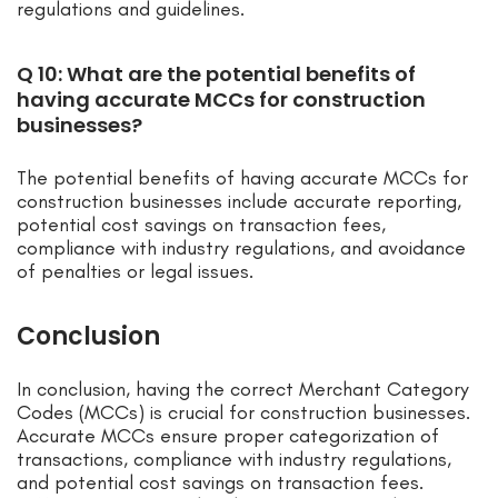
regulations and guidelines.
Q 10: What are the potential benefits of
having accurate MCCs for construction
businesses?
The potential benefits of having accurate MCCs for
construction businesses include accurate reporting,
potential cost savings on transaction fees,
compliance with industry regulations, and avoidance
of penalties or legal issues.
Conclusion
In conclusion, having the correct Merchant Category
Codes (MCCs) is crucial for construction businesses.
Accurate MCCs ensure proper categorization of
transactions, compliance with industry regulations,
and potential cost savings on transaction fees.