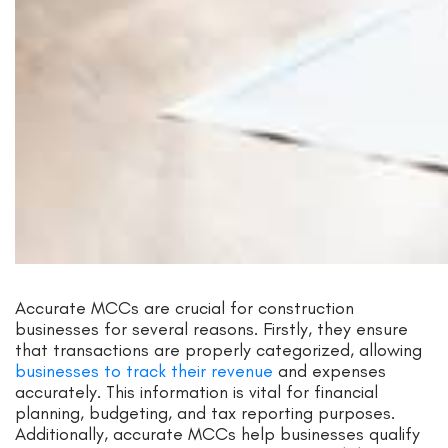
Accurate MCCs are crucial for construction
businesses for several reasons. Firstly, they ensure
that transactions are properly categorized, allowing
businesses to track their revenue
and expenses
accurately. This information is vital for financial
planning, budgeting, and tax reporting purposes.
Additionally, accurate MCCs help businesses qualify