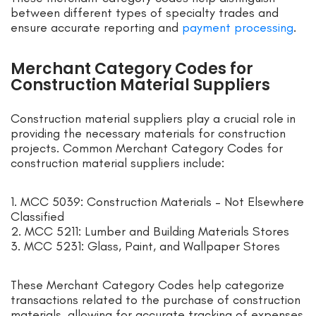
between different types of specialty trades and
ensure accurate reporting and
payment processing
.
Merchant Category Codes for
Construction Material Suppliers
Construction material suppliers play a crucial role in
providing the necessary materials for construction
projects. Common Merchant Category Codes for
construction material suppliers include:
1. MCC 5039: Construction Materials – Not Elsewhere
Classified
2. MCC 5211: Lumber and Building Materials Stores
3. MCC 5231: Glass, Paint, and Wallpaper Stores
These Merchant Category Codes help categorize
transactions related to the purchase of construction
materials, allowing for accurate tracking of expenses