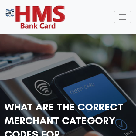
WHAT ARE THE CORRECT
MERCHANT CATEGORY
CODES FOR