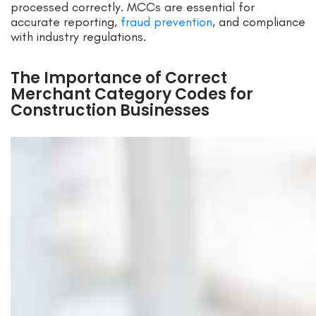
processed correctly. MCCs are essential for
accurate reporting,
fraud prevention
, and compliance
with industry regulations.
The Importance of Correct
Merchant Category Codes for
Construction Businesses