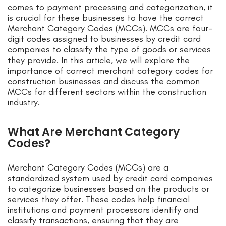
comes to payment processing and categorization, it
is crucial for these businesses to have the correct
Merchant Category Codes (MCCs). MCCs are four-
digit codes assigned to businesses by credit card
companies to classify the type of goods or services
they provide. In this article, we will explore the
importance of correct merchant category codes for
construction businesses and discuss the common
MCCs for different sectors within the construction
industry.
What Are Merchant Category
Codes?
Merchant Category Codes (MCCs) are a
standardized system used by credit card companies
to categorize businesses based on the products or
services they offer. These codes help financial
institutions and payment processors identify and
classify transactions, ensuring that they are