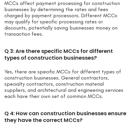
MCCs affect payment processing for construction
businesses by determining the rates and fees
charged by payment processors. Different MCCs
may qualify for specific processing rates or
discounts, potentially saving businesses money on
transaction fees.
Q 3: Are there specific MCCs for different
types of construction businesses?
Yes, there are specific MCCs for different types of
construction businesses. General contractors,
specialty contractors, construction material
suppliers, and architectural and engineering services
each have their own set of common MCCs.
Q 4: How can construction businesses ensure
they have the correct MCCs?