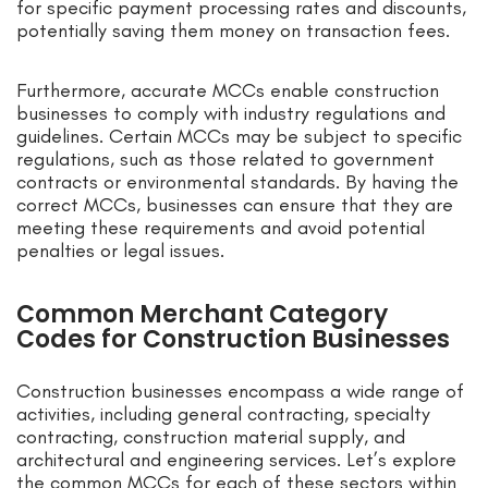
for specific payment processing rates and discounts,
potentially saving them money on transaction fees.
Furthermore, accurate MCCs enable construction
businesses to comply with industry regulations and
guidelines. Certain MCCs may be subject to specific
regulations, such as those related to government
contracts or environmental standards. By having the
correct MCCs, businesses can ensure that they are
meeting these requirements and avoid potential
penalties or legal issues.
Common Merchant Category
Codes for Construction Businesses
Construction businesses encompass a wide range of
activities, including general contracting, specialty
contracting, construction material supply, and
architectural and engineering services. Let’s explore
the common MCCs for each of these sectors within