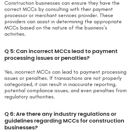
Construction businesses can ensure they have the
correct MCCs by consulting with their payment
processor or merchant services provider. These
providers can assist in determining the appropriate
MCCs based on the nature of the business’s
activities.
Q 5: Can incorrect MCCs lead to payment
processing issues or penalties?
Yes, incorrect MCCs can lead to payment processing
issues or penalties. If transactions are not properly
categorized, it can result in inaccurate reporting,
potential compliance issues, and even penalties from
regulatory authorities.
Q 6: Are there any industry regulations or
guidelines regarding MCCs for construction
businesses?