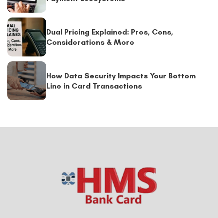
Dual Pricing Explained: Pros, Cons,
Considerations & More
How Data Security Impacts Your Bottom
Line in Card Transactions