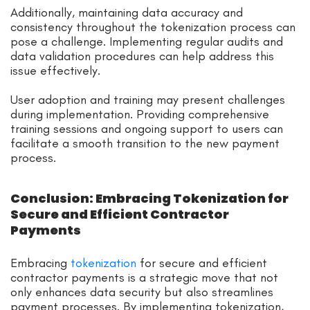
Additionally, maintaining data accuracy and
consistency throughout the tokenization process can
pose a challenge. Implementing regular audits and
data validation procedures can help address this
issue effectively.
User adoption and training may present challenges
during implementation. Providing comprehensive
training sessions and ongoing support to users can
facilitate a smooth transition to the new payment
process.
Conclusion: Embracing Tokenization for
Secure and Efficient Contractor
Payments
Embracing
tokenization
for secure and efficient
contractor payments is a strategic move that not
only enhances data security but also streamlines
payment processes. By implementing tokenization,