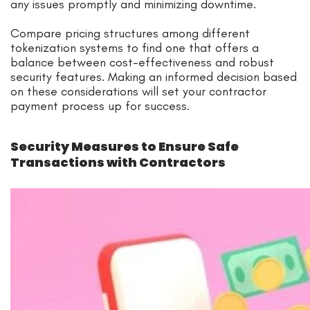
any issues promptly and minimizing downtime.
Compare pricing structures among different
tokenization systems to find one that offers a
balance between cost-effectiveness and robust
security features. Making an informed decision based
on these considerations will set your contractor
payment process up for success.
Security Measures to Ensure Safe
Transactions with Contractors