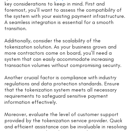
key considerations to keep in mind. First and
foremost, you’ll want to assess the compatibility of
the system with your existing payment infrastructure.
A seamless integration is essential for a smooth
transition.
Additionally, consider the scalability of the
tokenization solution. As your business grows and
more contractors come on board, you’ll need a
system that can easily accommodate increasing
transaction volumes without compromising security.
Another crucial factor is compliance with industry
regulations and data protection standards. Ensure
that the tokenization system meets all necessary
requirements to safeguard sensitive payment
information effectively.
Moreover, evaluate the level of customer support
provided by the tokenization service provider. Quick
and efficient assistance can be invaluable in resolving