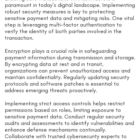
paramount in today’s digital landscape. Implementing
robust security measures is key to protecting
sensitive payment data and mitigating risks. One vital
step is leveraging multi-factor authentication to
verify the identity of both parties involved in the
transaction.
Encryption plays a crucial role in safeguarding
payment information during transmission and storage.
By encrypting data at rest and in transit,
organizations can prevent unauthorized access and
maintain confidentiality. Regularly updating security
protocols and software patches is essential to
address emerging threats proactively.
Implementing strict access controls helps restrict
permissions based on roles, limiting exposure to
sensitive payment data. Conduct regular security
audits and assessments to identify vulnerabilities and
enhance defense mechanisms continually.
Collaborate with trusted cybersecurity experts to