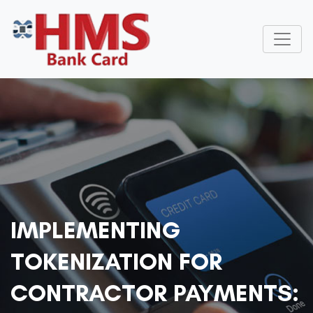
IMPLEMENTING
TOKENIZATION FOR
CONTRACTOR PAYMENTS: