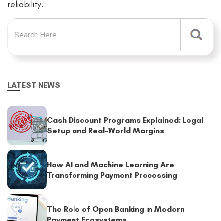
reliability.
Search for:
LATEST NEWS
Cash Discount Programs Explained: Legal
Setup and Real-World Margins
How AI and Machine Learning Are
Transforming Payment Processing
The Role of Open Banking in Modern
Payment Ecosystems