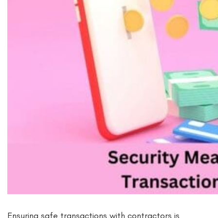
Ensuring safe transactions with contractors is