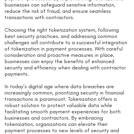
businesses can safeguard sensitive information,
reduce the risk of fraud, and ensure seamless
transactions with contractors.
Choosing the right tokenization system, following
best security practices, and addressing common
challenges will contribute to a successful integration
of tokenization in payment processes. With careful
consideration and proactive measures in place,
businesses can enjoy the benefits of enhanced
security and efficiency when dealing with contractor
payments.
In today’s digital age where data breaches are
increasingly common, prioritizing security in financial
transactions is paramount. Tokenization offers a
robust solution to protect valuable data while
facilitating smooth payment experiences for both
businesses and contractors. By embracing
tokenization, organizations can elevate their
payment processes to new levels of security and