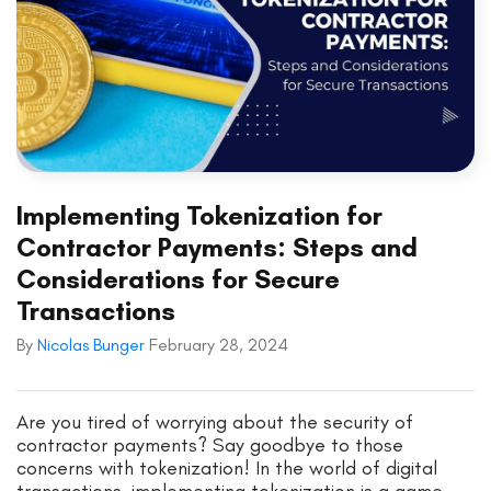
Implementing Tokenization for
Contractor Payments: Steps and
Considerations for Secure
Transactions
By
Nicolas Bunger
February 28, 2024
Are you tired of worrying about the security of
contractor payments? Say goodbye to those
concerns with tokenization! In the world of digital
transactions, implementing tokenization is a game-