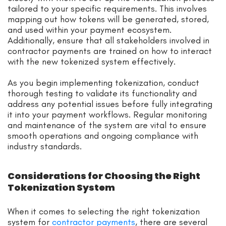
tailored to your specific requirements. This involves
mapping out how tokens will be generated, stored,
and used within your payment ecosystem.
Additionally, ensure that all stakeholders involved in
contractor payments are trained on how to interact
with the new tokenized system effectively.
As you begin implementing tokenization, conduct
thorough testing to validate its functionality and
address any potential issues before fully integrating
it into your payment workflows. Regular monitoring
and maintenance of the system are vital to ensure
smooth operations and ongoing compliance with
industry standards.
Considerations for Choosing the Right
Tokenization System
When it comes to selecting the right tokenization
system for
contractor payments
, there are several