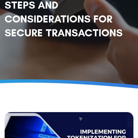
STEPS AND
CONSIDERATIONS FOR
SECURE TRANSACTIONS