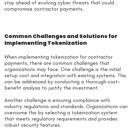
stay ahead of evolving cyber threats that could
compromise contractor payments.
Common Challenges and Solutions for
Implementing Tokenization
When implementing tokenization for contractor
payments, there are common challenges that
organizations may face. One challenge is the initial
setup cost and integration with existing systems. This
can be addressed by conducting a thorough cost-
benefit analysis to justify the investment.
Another challenge is ensuring compliance with
industry regulations and standards. Organizations can
overcome this by selecting a tokenization system
that meets regulatory requirements and provides
robust security features.