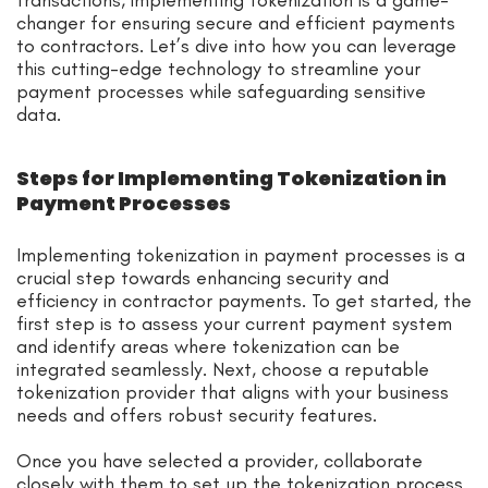
changer for ensuring secure and efficient payments
to contractors. Let’s dive into how you can leverage
this cutting-edge technology to streamline your
payment processes while safeguarding sensitive
data.
Steps for Implementing Tokenization in
Payment Processes
Implementing tokenization in payment processes is a
crucial step towards enhancing security and
efficiency in contractor payments. To get started, the
first step is to assess your current payment system
and identify areas where tokenization can be
integrated seamlessly. Next, choose a reputable
tokenization provider that aligns with your business
needs and offers robust security features.
Once you have selected a provider, collaborate
closely with them to set up the tokenization process