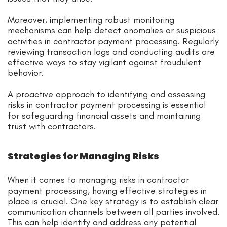
Moreover, implementing robust monitoring
mechanisms can help detect anomalies or suspicious
activities in contractor payment processing. Regularly
reviewing transaction logs and conducting audits are
effective ways to stay vigilant against fraudulent
behavior.
A proactive approach to identifying and assessing
risks in contractor payment processing is essential
for safeguarding financial assets and maintaining
trust with contractors.
Strategies for Managing Risks
When it comes to managing risks in contractor
payment processing, having effective strategies in
place is crucial. One key strategy is to establish clear
communication channels between all parties involved.
This can help identify and address any potential