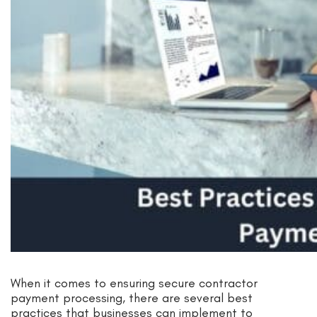
When it comes to ensuring secure contractor
payment processing, there are several best
practices that businesses can implement to