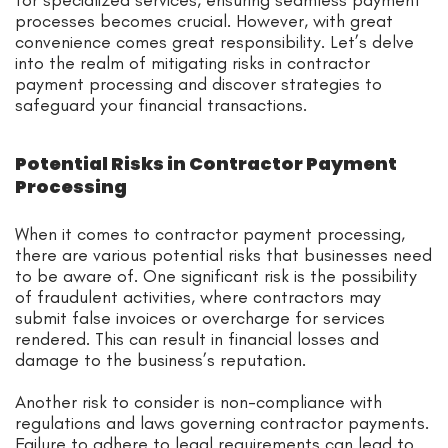
processes becomes crucial. However, with great
convenience comes great responsibility. Let’s delve
into the realm of mitigating risks in contractor
payment processing and discover strategies to
safeguard your financial transactions.
Potential Risks in Contractor Payment
Processing
When it comes to contractor payment processing,
there are various potential risks that businesses need
to be aware of. One significant risk is the possibility
of fraudulent activities, where contractors may
submit false invoices or overcharge for services
rendered. This can result in financial losses and
damage to the business’s reputation.
Another risk to consider is non-compliance with
regulations and laws governing contractor payments.
Failure to adhere to legal requirements can lead to