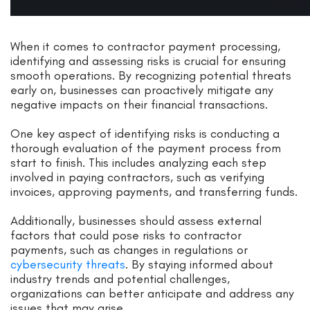
When it comes to contractor payment processing,
identifying and assessing risks is crucial for ensuring
smooth operations. By recognizing potential threats
early on, businesses can proactively mitigate any
negative impacts on their financial transactions.
One key aspect of identifying risks is conducting a
thorough evaluation of the payment process from
start to finish. This includes analyzing each step
involved in paying contractors, such as verifying
invoices, approving payments, and transferring funds.
Additionally, businesses should assess external
factors that could pose risks to contractor
payments, such as changes in regulations or
cybersecurity threats
. By staying informed about
industry trends and potential challenges,
organizations can better anticipate and address any
issues that may arise.