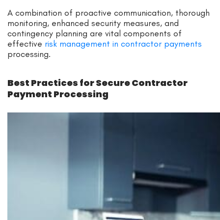
A combination of proactive communication, thorough
monitoring, enhanced security measures, and
contingency planning are vital components of
effective
risk management in contractor payments
processing.
Best Practices for Secure Contractor
Payment Processing