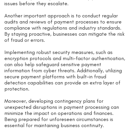
issues before they escalate.
Another important approach is to conduct regular
audits and reviews of payment processes to ensure
compliance with regulations and industry standards.
By staying proactive, businesses can mitigate the risk
of fraud or errors.
Implementing robust security measures, such as
encryption protocols and multi-factor authentication,
can also help safeguard sensitive payment
information from cyber threats. Additionally, utilizing
secure payment platforms with built-in fraud
detection capabilities can provide an extra layer of
protection.
Moreover, developing contingency plans for
unexpected disruptions in payment processing can
minimize the impact on operations and finances.
Being prepared for unforeseen circumstances is
essential for maintaining business continuity.