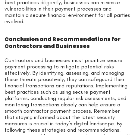
best practices diligently, businesses can minimize
vulnerabilities in their payment processes and
maintain a secure financial environment for all parties
involved.
Conclusion and Recommendations for
Contractors and Businesses
Contractors and businesses must prioritize secure
payment processing to mitigate potential risks
effectively. By identifying, assessing, and managing
these threats proactively, they can safeguard their
financial transactions and reputations. Implementing
best practices such as using secure payment
platforms, conducting regular risk assessments, and
monitoring transactions closely can help ensure a
smooth contractor payment process. Remember
that staying informed about the latest security
measures is crucial in today’s digital landscape. By
following these strategies and recommendations,