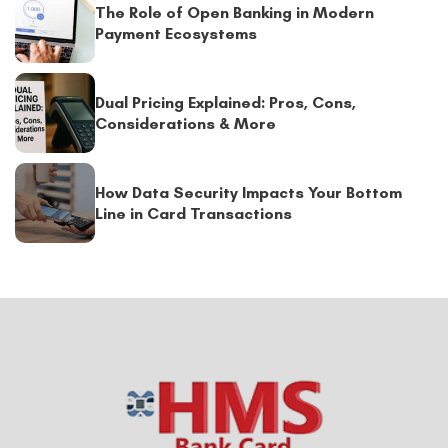
The Role of Open Banking in Modern
Payment Ecosystems
Dual Pricing Explained: Pros, Cons,
Considerations & More
How Data Security Impacts Your Bottom
Line in Card Transactions