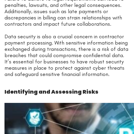
penalties, lawsuits, and other legal consequences.
Additionally, issues such as late payments or
discrepancies in billing can strain relationships with
contractors and impact future collaborations.
Data security is also a crucial concern in contractor
payment processing. With sensitive information being
exchanged during transactions, there is a risk of data
breaches that could compromise confidential data.
It’s essential for businesses to have robust security
measures in place to protect against cyber threats
and safeguard sensitive financial information.
Identifying and Assessing Risks