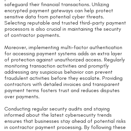
safeguard their financial transactions. Utilizing
encrypted payment gateways can help protect
sensitive data from potential cyber threats.
Selecting reputable and trusted third-party payment
processors is also crucial in maintaining the security
of contractor payments.
Moreover, implementing multi-factor authentication
for accessing payment systems adds an extra layer
of protection against unauthorized access. Regularly
monitoring transaction activities and promptly
addressing any suspicious behavior can prevent
fraudulent activities before they escalate. Providing
contractors with detailed invoices and transparent
payment terms fosters trust and reduces disputes
over payments.
Conducting regular security audits and staying
informed about the latest cybersecurity trends
ensures that businesses stay ahead of potential risks
in contractor payment processing. By following these