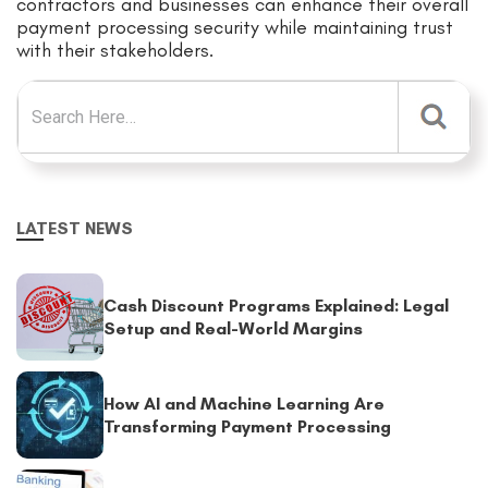
contractors and businesses can enhance their overall
payment processing security while maintaining trust
with their stakeholders.
Search for:
LATEST NEWS
Cash Discount Programs Explained: Legal
Setup and Real-World Margins
How AI and Machine Learning Are
Transforming Payment Processing