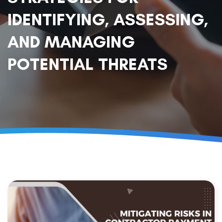
IDENTIFYING, ASSESSING,
AND MANAGING
POTENTIAL THREATS