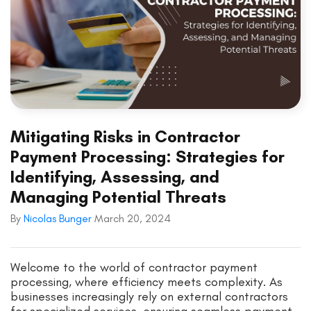
Mitigating Risks in Contractor
Payment Processing: Strategies for
Identifying, Assessing, and
Managing Potential Threats
By
Nicolas Bunger
March 20, 2024
Welcome to the world of contractor payment
processing, where efficiency meets complexity. As
businesses increasingly rely on external contractors
for specialized services, ensuring seamless payment