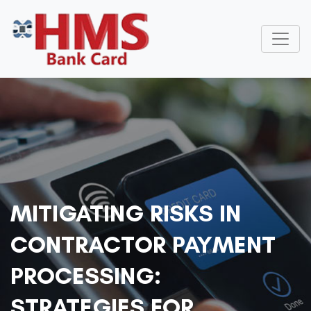
MITIGATING RISKS IN
CONTRACTOR PAYMENT
PROCESSING:
STRATEGIES FOR