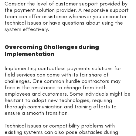
Consider the level of customer support provided by
the payment solution provider. A responsive support
team can offer assistance whenever you encounter
technical issues or have questions about using the
system effectively.
Overcoming Challenges during
Implementation
Implementing contactless payments solutions for
field services can come with its fair share of
challenges. One common hurdle contractors may
face is the resistance to change from both
employees and customers. Some individuals might be
hesitant to adopt new technologies, requiring
thorough communication and training efforts to
ensure a smooth transition.
Technical issues or compatibility problems with
existing systems can also pose obstacles during