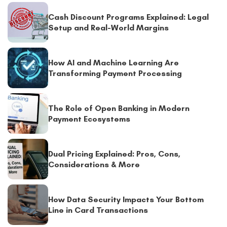
Cash Discount Programs Explained: Legal
Setup and Real-World Margins
How AI and Machine Learning Are
Transforming Payment Processing
The Role of Open Banking in Modern
Payment Ecosystems
Dual Pricing Explained: Pros, Cons,
Considerations & More
How Data Security Impacts Your Bottom
Line in Card Transactions