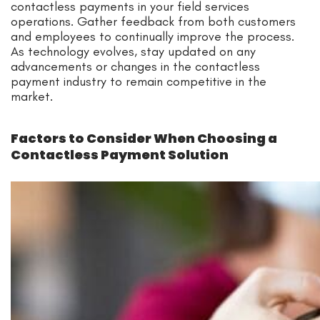
contactless payments in your field services
operations. Gather feedback from both customers
and employees to continually improve the process.
As technology evolves, stay updated on any
advancements or changes in the contactless
payment industry to remain competitive in the
market.
Factors to Consider When Choosing a
Contactless Payment Solution