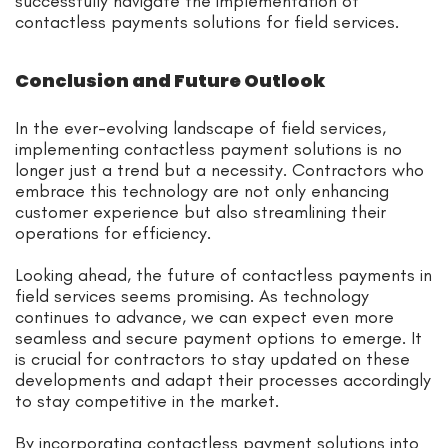
successfully navigate the implementation of
contactless payments solutions for field services.
Conclusion and Future Outlook
In the ever-evolving landscape of field services,
implementing contactless payment solutions is no
longer just a trend but a necessity. Contractors who
embrace this technology are not only enhancing
customer experience but also streamlining their
operations for efficiency.
Looking ahead, the future of contactless payments in
field services seems promising. As technology
continues to advance, we can expect even more
seamless and secure payment options to emerge. It
is crucial for contractors to stay updated on these
developments and adapt their processes accordingly
to stay competitive in the market.
By incorporating contactless payment solutions into