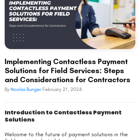
Implementing Contactless Payment
Solutions for Field Services: Steps
and Considerations for Contractors
By
Nicolas Bunger
February 27, 2024
Introduction to Contactless Payment
Solutions
Welcome to the future of payment solutions in the