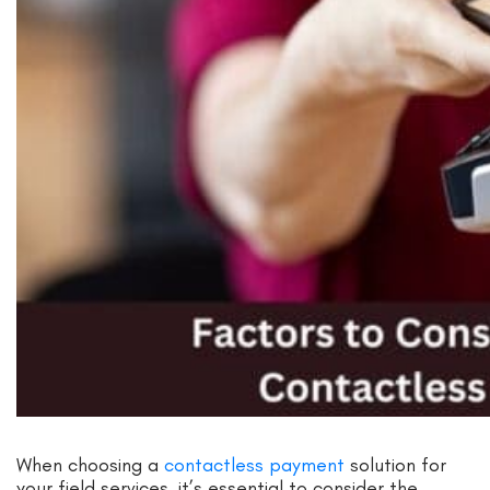
When choosing a
contactless payment
solution for
your field services, it’s essential to consider the