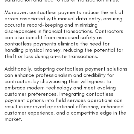
Moreover, contactless payments reduce the risk of
errors associated with manual data entry, ensuring
accurate record-keeping and minimizing
discrepancies in financial transactions. Contractors
can also benefit from increased safety as
contactless payments eliminate the need for
handling physical money, reducing the potential for
theft or loss during on-site transactions.
Additionally, adopting contactless payment solutions
can enhance professionalism and credibility for
contractors by showcasing their willingness to
embrace modern technology and meet evolving
customer preferences. Integrating contactless
payment options into field services operations can
result in improved operational efficiency, enhanced
customer experience, and a competitive edge in the
market.