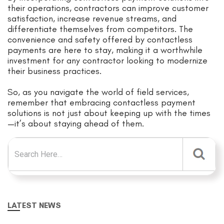
their operations, contractors can improve customer
satisfaction, increase revenue streams, and
differentiate themselves from competitors. The
convenience and safety offered by contactless
payments are here to stay, making it a worthwhile
investment for any contractor looking to modernize
their business practices.
So, as you navigate the world of field services,
remember that embracing contactless payment
solutions is not just about keeping up with the times
—it’s about staying ahead of them.
Search for:
LATEST NEWS