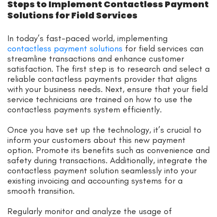
Steps to Implement Contactless Payment
Solutions for Field Services
In today’s fast-paced world, implementing
contactless payment solutions
for field services can
streamline transactions and enhance customer
satisfaction. The first step is to research and select a
reliable contactless payments provider that aligns
with your business needs. Next, ensure that your field
service technicians are trained on how to use the
contactless payments system efficiently.
Once you have set up the technology, it’s crucial to
inform your customers about this new payment
option. Promote its benefits such as convenience and
safety during transactions. Additionally, integrate the
contactless payment solution seamlessly into your
existing invoicing and accounting systems for a
smooth transition.
Regularly monitor and analyze the usage of