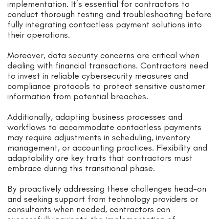
implementation. It’s essential for contractors to
conduct thorough testing and troubleshooting before
fully integrating contactless payment solutions into
their operations.
Moreover, data security concerns are critical when
dealing with financial transactions. Contractors need
to invest in reliable cybersecurity measures and
compliance protocols to protect sensitive customer
information from potential breaches.
Additionally, adapting business processes and
workflows to accommodate contactless payments
may require adjustments in scheduling, inventory
management, or accounting practices. Flexibility and
adaptability are key traits that contractors must
embrace during this transitional phase.
By proactively addressing these challenges head-on
and seeking support from technology providers or
consultants when needed, contractors can