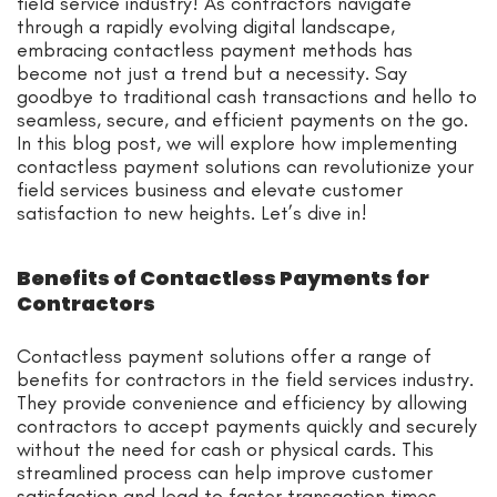
field service industry! As contractors navigate
through a rapidly evolving digital landscape,
embracing contactless payment methods has
become not just a trend but a necessity. Say
goodbye to traditional cash transactions and hello to
seamless, secure, and efficient payments on the go.
In this blog post, we will explore how implementing
contactless payment solutions can revolutionize your
field services business and elevate customer
satisfaction to new heights. Let’s dive in!
Benefits of Contactless Payments for
Contractors
Contactless payment solutions offer a range of
benefits for contractors in the field services industry.
They provide convenience and efficiency by allowing
contractors to accept payments quickly and securely
without the need for cash or physical cards. This
streamlined process can help improve customer
satisfaction and lead to faster transaction times.