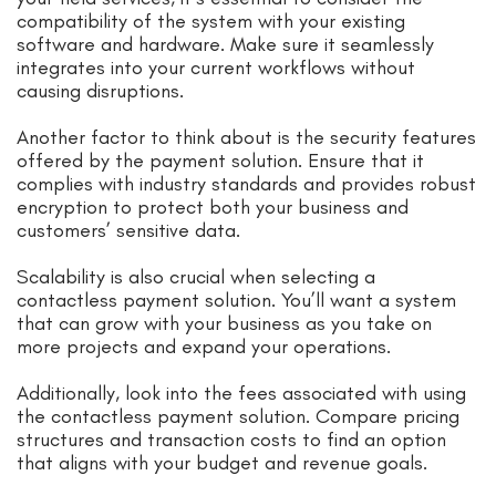
compatibility of the system with your existing
software and hardware. Make sure it seamlessly
integrates into your current workflows without
causing disruptions.
Another factor to think about is the security features
offered by the payment solution. Ensure that it
complies with industry standards and provides robust
encryption to protect both your business and
customers’ sensitive data.
Scalability is also crucial when selecting a
contactless payment solution. You’ll want a system
that can grow with your business as you take on
more projects and expand your operations.
Additionally, look into the fees associated with using
the contactless payment solution. Compare pricing
structures and transaction costs to find an option
that aligns with your budget and revenue goals.