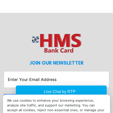
JOIN OUR NEWSLETTER
Enter
Your
Email
Address
Submit
We use cookies to enhance your browsing experience,
analyze site traffic, and support our marketing. You can
CONTACT
accept all cookies, reject non-essential ones, or manage your