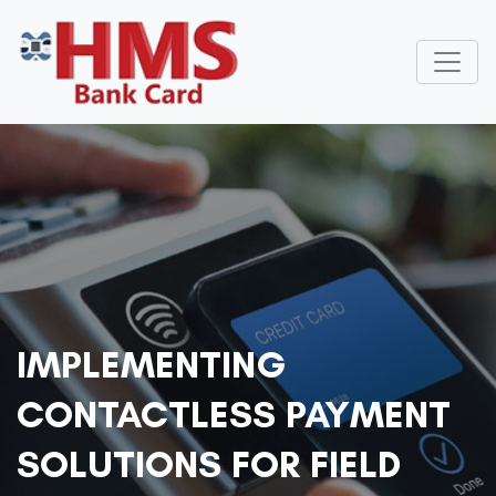
IMPLEMENTING
CONTACTLESS PAYMENT
SOLUTIONS FOR FIELD