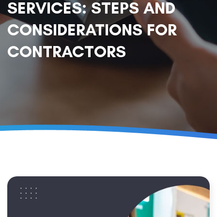
SERVICES: STEPS AND
CONSIDERATIONS FOR
CONTRACTORS