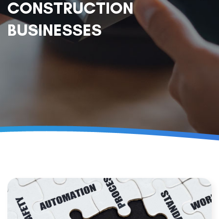
CONSTRUCTION
BUSINESSES