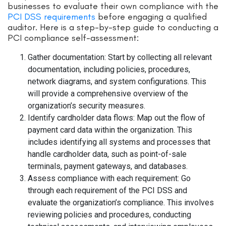
businesses to evaluate their own compliance with the
PCI DSS requirements
before engaging a qualified
auditor. Here is a step-by-step guide to conducting a
PCI compliance self-assessment:
Gather documentation: Start by collecting all relevant
documentation, including policies, procedures,
network diagrams, and system configurations. This
will provide a comprehensive overview of the
organization’s security measures.
Identify cardholder data flows: Map out the flow of
payment card data within the organization. This
includes identifying all systems and processes that
handle cardholder data, such as point-of-sale
terminals, payment gateways, and databases.
Assess compliance with each requirement: Go
through each requirement of the PCI DSS and
evaluate the organization’s compliance. This involves
reviewing policies and procedures, conducting