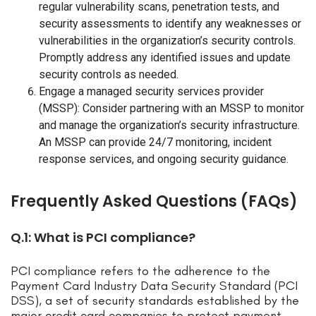
regular vulnerability scans, penetration tests, and
security assessments to identify any weaknesses or
vulnerabilities in the organization’s security controls.
Promptly address any identified issues and update
security controls as needed.
Engage a managed security services provider
(MSSP): Consider partnering with an MSSP to monitor
and manage the organization’s security infrastructure.
An MSSP can provide 24/7 monitoring, incident
response services, and ongoing security guidance.
Frequently Asked Questions (FAQs)
Q.1: What is PCI compliance?
PCI compliance refers to the adherence to the
Payment Card Industry Data Security Standard (PCI
DSS), a set of security standards established by the
major credit card companies to protect payment