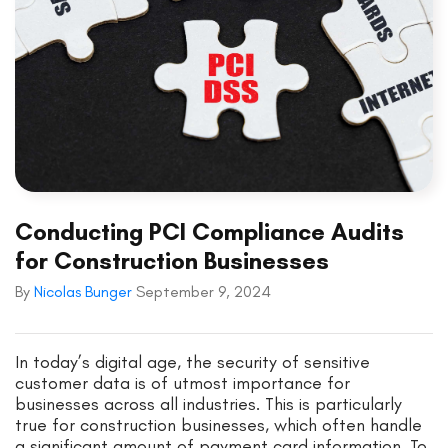
Conducting PCI Compliance Audits
for Construction Businesses
By
Nicolas Bunger
September 9, 2024
In today’s digital age, the security of sensitive
customer data is of utmost importance for
businesses across all industries. This is particularly
true for construction businesses, which often handle
a significant amount of payment card information. To