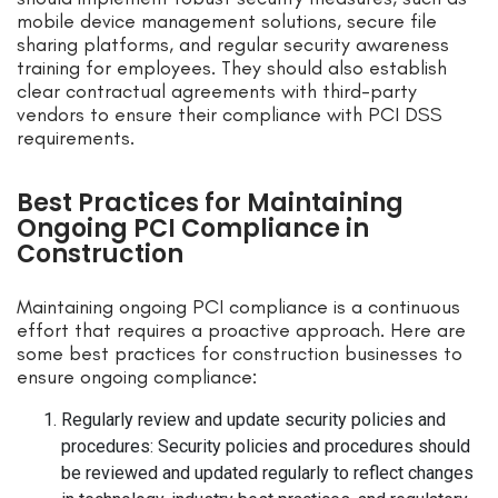
mobile device management solutions, secure file
sharing platforms, and regular security awareness
training for employees. They should also establish
clear contractual agreements with third-party
vendors to ensure their compliance with PCI DSS
requirements.
Best Practices for Maintaining
Ongoing PCI Compliance in
Construction
Maintaining ongoing PCI compliance is a continuous
effort that requires a proactive approach. Here are
some best practices for construction businesses to
ensure ongoing compliance:
Regularly review and update security policies and
procedures: Security policies and procedures should
be reviewed and updated regularly to reflect changes