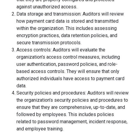
against unauthorized access.
Data storage and transmission: Auditors will review
how payment card data is stored and transmitted
within the organization. This includes assessing
encryption practices, data retention policies, and
secure transmission protocols.
Access controls: Auditors will evaluate the
organization’s access control measures, including
user authentication, password policies, and role-
based access controls. They will ensure that only
authorized individuals have access to payment card
data.
Security policies and procedures: Auditors will review
the organization’s security policies and procedures to
ensure that they are comprehensive, up-to-date, and
followed by employees. This includes policies
related to password management, incident response,
and employee training.