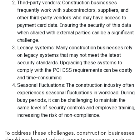
Third-party vendors: Construction businesses
frequently work with subcontractors, suppliers, and
other third-party vendors who may have access to
payment card data. Ensuring the security of this data
when shared with external parties can be a significant
challenge.
Legacy systems: Many construction businesses rely
on legacy systems that may not meet the latest
security standards. Upgrading these systems to
comply with the PCI DSS requirements can be costly
and time-consuming.
Seasonal fluctuations: The construction industry often
experiences seasonal fluctuations in workload. During
busy periods, it can be challenging to maintain the
same level of security controls and employee training,
increasing the risk of non-compliance.
To address these challenges, construction businesses
should implement robust security measures, such as