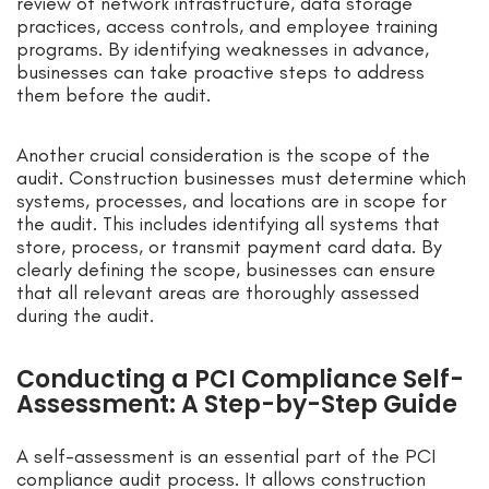
review of network infrastructure, data storage
practices, access controls, and employee training
programs. By identifying weaknesses in advance,
businesses can take proactive steps to address
them before the audit.
Another crucial consideration is the scope of the
audit. Construction businesses must determine which
systems, processes, and locations are in scope for
the audit. This includes identifying all systems that
store, process, or transmit payment card data. By
clearly defining the scope, businesses can ensure
that all relevant areas are thoroughly assessed
during the audit.
Conducting a PCI Compliance Self-
Assessment: A Step-by-Step Guide
A self-assessment is an essential part of the PCI
compliance audit process. It allows construction