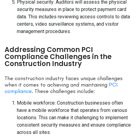
Physical security: Auditors will assess the physical
security measures in place to protect payment card
data. This includes reviewing access controls to data
centers, video surveillance systems, and visitor
management procedures.
Addressing Common PCI
Compliance Challenges in the
Construction Industry
The construction industry faces unique challenges
when it comes to achieving and maintaining
PCI
compliance
. These challenges include:
Mobile workforce: Construction businesses often
have a mobile workforce that operates from various
locations. This can make it challenging to implement
consistent security measures and ensure compliance
across all sites.