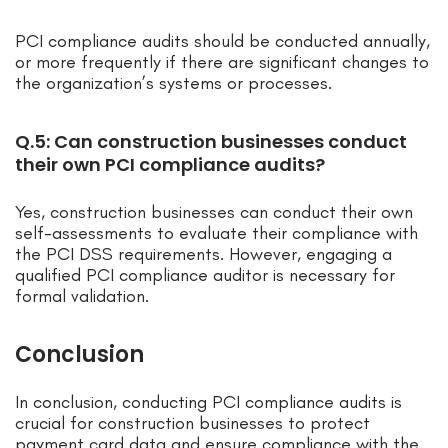
PCI compliance audits should be conducted annually,
or more frequently if there are significant changes to
the organization’s systems or processes.
Q.5: Can construction businesses conduct
their own PCI compliance audits?
Yes, construction businesses can conduct their own
self-assessments to evaluate their compliance with
the PCI DSS requirements. However, engaging a
qualified PCI compliance auditor is necessary for
formal validation.
Conclusion
In conclusion, conducting PCI compliance audits is
crucial for construction businesses to protect
payment card data and ensure compliance with the