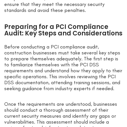
ensure that they meet the necessary security
standards and avoid these penalties.
Preparing for a PCI Compliance
Audit: Key Steps and Considerations
Before conducting a PCI compliance audit,
construction businesses must take several key steps
to prepare themselves adequately. The first step is
to familiarize themselves with the PCI DSS
requirements and understand how they apply to their
specific operations. This involves reviewing the PCI
DSS documentation, attending training sessions, and
seeking guidance from industry experts if needed.
Once the requirements are understood, businesses
should conduct a thorough assessment of their
current security measures and identify any gaps or
vulnerabilities. This assessment should include a