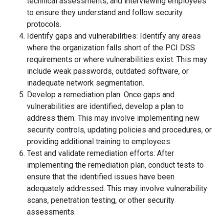
technical assessments, and interviewing employees
to ensure they understand and follow security
protocols.
Identify gaps and vulnerabilities: Identify any areas
where the organization falls short of the PCI DSS
requirements or where vulnerabilities exist. This may
include weak passwords, outdated software, or
inadequate network segmentation.
Develop a remediation plan: Once gaps and
vulnerabilities are identified, develop a plan to
address them. This may involve implementing new
security controls, updating policies and procedures, or
providing additional training to employees.
Test and validate remediation efforts: After
implementing the remediation plan, conduct tests to
ensure that the identified issues have been
adequately addressed. This may involve vulnerability
scans, penetration testing, or other security
assessments.