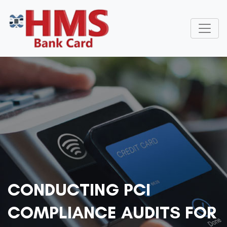
CONDUCTING PCI
COMPLIANCE AUDITS FOR