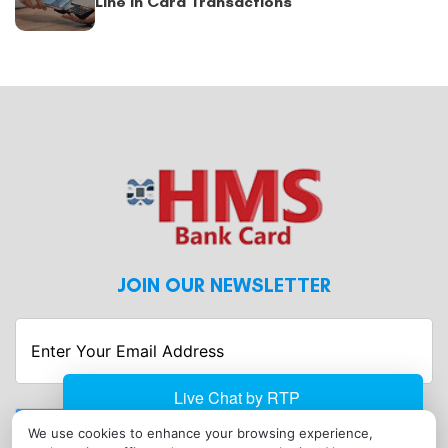
Line in Card Transactions
JOIN OUR NEWSLETTER
Enter
Your
Email
Address
Submit
We use cookies to enhance your browsing experience,