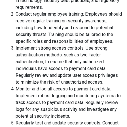
in technology, industry best practices, and regulatory
requirements.
Conduct regular employee training: Employees should
receive regular training on security awareness,
including how to identify and respond to potential
security threats. Training should be tailored to the
specific roles and responsibilities of employees.
Implement strong access controls: Use strong
authentication methods, such as two-factor
authentication, to ensure that only authorized
individuals have access to payment card data.
Regularly review and update user access privileges
to minimize the risk of unauthorized access.
Monitor and log all access to payment card data:
Implement robust logging and monitoring systems to
track access to payment card data. Regularly review
logs for any suspicious activity and investigate any
potential security incidents.
Regularly test and update security controls: Conduct