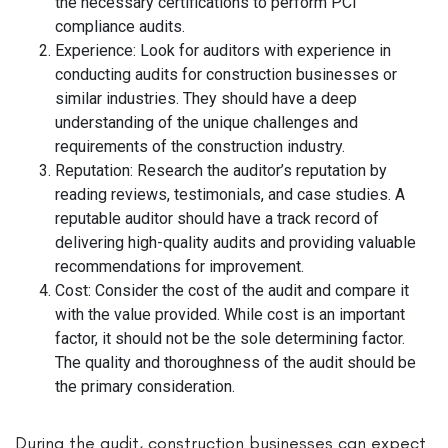
the necessary certifications to perform PCI
compliance audits.
Experience: Look for auditors with experience in
conducting audits for construction businesses or
similar industries. They should have a deep
understanding of the unique challenges and
requirements of the construction industry.
Reputation: Research the auditor’s reputation by
reading reviews, testimonials, and case studies. A
reputable auditor should have a track record of
delivering high-quality audits and providing valuable
recommendations for improvement.
Cost: Consider the cost of the audit and compare it
with the value provided. While cost is an important
factor, it should not be the sole determining factor.
The quality and thoroughness of the audit should be
the primary consideration.
During the audit, construction businesses can expect