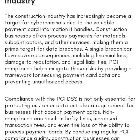
Industry
The construction industry has increasingly become a
target for cybercriminals due to the valuable
payment card information it handles. Construction
businesses often process payments for materials,
subcontractors, and other services, making them a
prime target for data breaches. A single breach can
have severe consequences, including financial loss,
damage to reputation, and legal liabilities. PCI
compliance helps mitigate these risks by providing a
framework for securing payment card data and
preventing unauthorized access.
Compliance with the PCI DSS is not only essential for
protecting customer data but also a requirement for
businesses that accept payment cards. Non-
compliance can result in hefty fines, increased
transaction fees, and even the loss of the ability to
process payment cards. By conducting regular PCI
compliance audits, construction businesses can