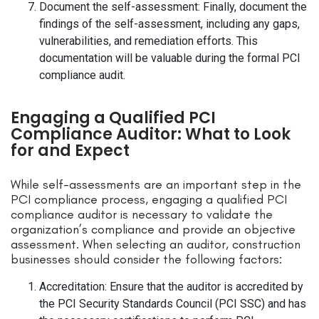
Document the self-assessment: Finally, document the
findings of the self-assessment, including any gaps,
vulnerabilities, and remediation efforts. This
documentation will be valuable during the formal PCI
compliance audit.
Engaging a Qualified PCI
Compliance Auditor: What to Look
for and Expect
While self-assessments are an important step in the
PCI compliance process, engaging a qualified PCI
compliance auditor is necessary to validate the
organization’s compliance and provide an objective
assessment. When selecting an auditor, construction
businesses should consider the following factors:
Accreditation: Ensure that the auditor is accredited by
the PCI Security Standards Council (PCI SSC) and has