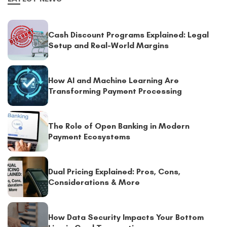
Cash Discount Programs Explained: Legal
Setup and Real-World Margins
How AI and Machine Learning Are
Transforming Payment Processing
The Role of Open Banking in Modern
Payment Ecosystems
Dual Pricing Explained: Pros, Cons,
Considerations & More
How Data Security Impacts Your Bottom