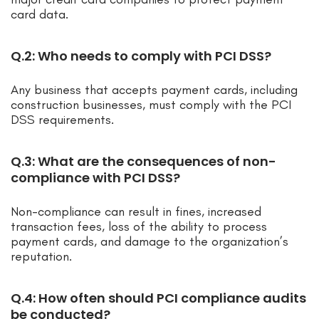
card data.
Q.2: Who needs to comply with PCI DSS?
Any business that accepts payment cards, including
construction businesses, must comply with the PCI
DSS requirements.
Q.3: What are the consequences of non-
compliance with PCI DSS?
Non-compliance can result in fines, increased
transaction fees, loss of the ability to process
payment cards, and damage to the organization’s
reputation.
Q.4: How often should PCI compliance audits
be conducted?