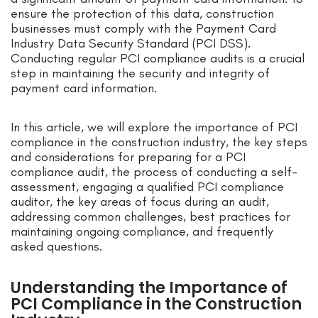
ensure the protection of this data, construction
businesses must comply with the Payment Card
Industry Data Security Standard (PCI DSS).
Conducting regular PCI compliance audits is a crucial
step in maintaining the security and integrity of
payment card information.
In this article, we will explore the importance of PCI
compliance in the construction industry, the key steps
and considerations for preparing for a PCI
compliance audit, the process of conducting a self-
assessment, engaging a qualified PCI compliance
auditor, the key areas of focus during an audit,
addressing common challenges, best practices for
maintaining ongoing compliance, and frequently
asked questions.
Understanding the Importance of
PCI Compliance in the Construction