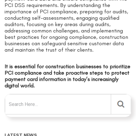
PCI DSS requirements. By understanding the
importance of PCI compliance, preparing for audits,
conducting self-assessments, engaging qualified
auditors, focusing on key areas during audits,
addressing common challenges, and implementing
best practices for ongoing compliance, construction
businesses can safeguard sensitive customer data
and maintain the trust of their clients.
It is essential for construction businesses to prioritize
PCI compliance and take proactive steps to protect
payment card information in today’s increasingly
digital world.
Search for:
LATEST NEWS