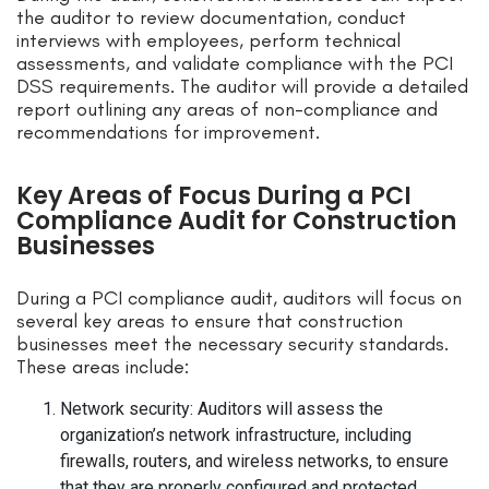
the auditor to review documentation, conduct
interviews with employees, perform technical
assessments, and validate compliance with the PCI
DSS requirements. The auditor will provide a detailed
report outlining any areas of non-compliance and
recommendations for improvement.
Key Areas of Focus During a PCI
Compliance Audit for Construction
Businesses
During a PCI compliance audit, auditors will focus on
several key areas to ensure that construction
businesses meet the necessary security standards.
These areas include:
Network security: Auditors will assess the
organization’s network infrastructure, including
firewalls, routers, and wireless networks, to ensure
that they are properly configured and protected