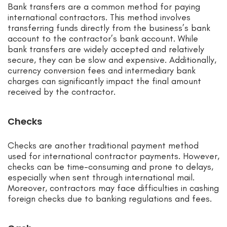
Bank transfers are a common method for paying
international contractors. This method involves
transferring funds directly from the business’s bank
account to the contractor’s bank account. While
bank transfers are widely accepted and relatively
secure, they can be slow and expensive. Additionally,
currency conversion fees and intermediary bank
charges can significantly impact the final amount
received by the contractor.
Checks
Checks are another traditional payment method
used for international contractor payments. However,
checks can be time-consuming and prone to delays,
especially when sent through international mail.
Moreover, contractors may face difficulties in cashing
foreign checks due to banking regulations and fees.