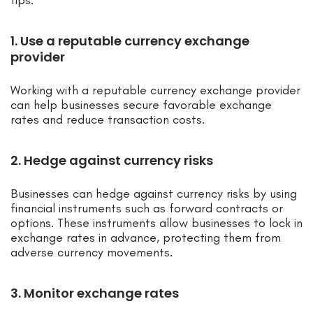
tips:
1. Use a reputable currency exchange
provider
Working with a reputable currency exchange provider
can help businesses secure favorable exchange
rates and reduce transaction costs.
2. Hedge against currency risks
Businesses can hedge against currency risks by using
financial instruments such as forward contracts or
options. These instruments allow businesses to lock in
exchange rates in advance, protecting them from
adverse currency movements.
3. Monitor exchange rates