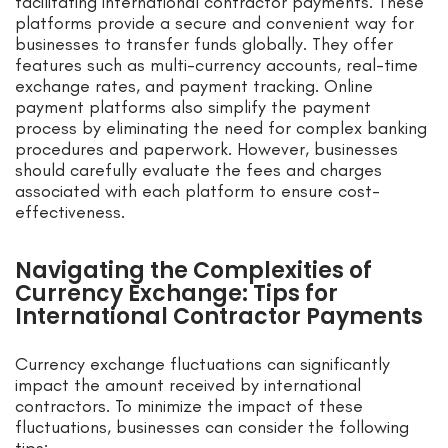
facilitating international contractor payments. These
platforms provide a secure and convenient way for
businesses to transfer funds globally. They offer
features such as multi-currency accounts, real-time
exchange rates, and payment tracking. Online
payment platforms also simplify the payment
process by eliminating the need for complex banking
procedures and paperwork. However, businesses
should carefully evaluate the fees and charges
associated with each platform to ensure cost-
effectiveness.
Navigating the Complexities of
Currency Exchange: Tips for
International Contractor Payments
Currency exchange fluctuations can significantly
impact the amount received by international
contractors. To minimize the impact of these
fluctuations, businesses can consider the following