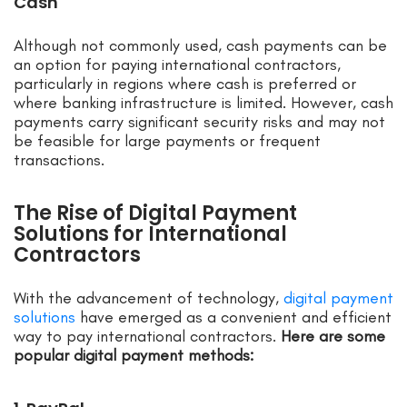
Cash
Although not commonly used, cash payments can be
an option for paying international contractors,
particularly in regions where cash is preferred or
where banking infrastructure is limited. However, cash
payments carry significant security risks and may not
be feasible for large payments or frequent
transactions.
The Rise of Digital Payment
Solutions for International
Contractors
With the advancement of technology,
digital payment
solutions
have emerged as a convenient and efficient
way to pay international contractors.
Here are some
popular digital payment methods: