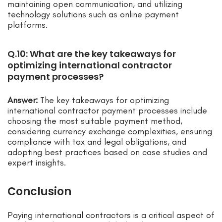
maintaining open communication, and utilizing
technology solutions such as online payment
platforms.
Q.10: What are the key takeaways for
optimizing international contractor
payment processes?
Answer:
The key takeaways for optimizing
international contractor payment processes include
choosing the most suitable payment method,
considering currency exchange complexities, ensuring
compliance with tax and legal obligations, and
adopting best practices based on case studies and
expert insights.
Conclusion
Paying international contractors is a critical aspect of