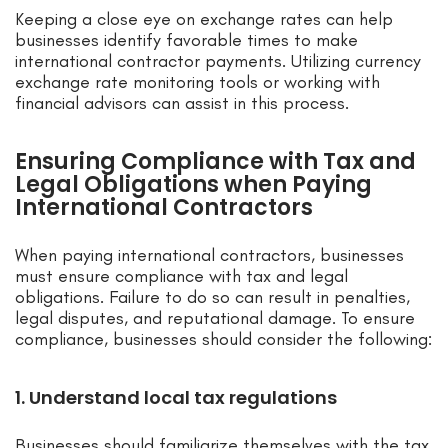
Keeping a close eye on exchange rates can help
businesses identify favorable times to make
international contractor payments. Utilizing currency
exchange rate monitoring tools or working with
financial advisors can assist in this process.
Ensuring Compliance with Tax and
Legal Obligations when Paying
International Contractors
When paying international contractors, businesses
must ensure compliance with tax and legal
obligations. Failure to do so can result in penalties,
legal disputes, and reputational damage. To ensure
compliance, businesses should consider the following:
1. Understand local tax regulations
Businesses should familiarize themselves with the tax