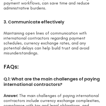
payment workflows, can save time and reduce
administrative burdens.
3. Communicate effectively
Maintaining open lines of communication with
international contractors regarding payment
schedules, currency exchange rates, and any
potential delays can help build trust and avoid
misunderstandings.
FAQs:
Q.1: What are the main challenges of paying
international contractors?
Answer:
The main challenges of paying international
contractors include currency exchange complexities,
compliance with tax and legal obligations, and