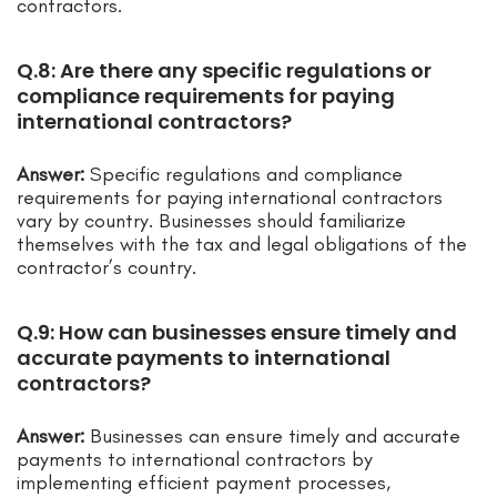
contractors.
Q.8: Are there any specific regulations or
compliance requirements for paying
international contractors?
Answer:
Specific regulations and compliance
requirements for paying international contractors
vary by country. Businesses should familiarize
themselves with the tax and legal obligations of the
contractor’s country.
Q.9: How can businesses ensure timely and
accurate payments to international
contractors?
Answer:
Businesses can ensure timely and accurate
payments to international contractors by
implementing efficient payment processes,