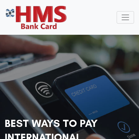
BEST WAYS TO PAY
INTERNATIONAL