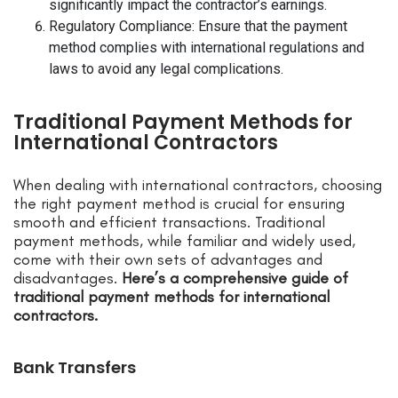
significantly impact the contractor’s earnings.
Regulatory Compliance: Ensure that the payment
method complies with international regulations and
laws to avoid any legal complications.
Traditional Payment Methods for
International Contractors
When dealing with international contractors, choosing
the right payment method is crucial for ensuring
smooth and efficient transactions. Traditional
payment methods, while familiar and widely used,
come with their own sets of advantages and
disadvantages.
Here’s a comprehensive guide of
traditional payment methods for international
contractors.
Bank Transfers