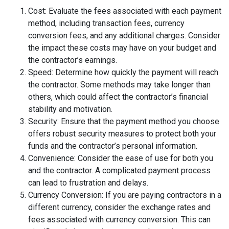
Cost: Evaluate the fees associated with each payment
method, including transaction fees, currency
conversion fees, and any additional charges. Consider
the impact these costs may have on your budget and
the contractor’s earnings.
Speed: Determine how quickly the payment will reach
the contractor. Some methods may take longer than
others, which could affect the contractor’s financial
stability and motivation.
Security: Ensure that the payment method you choose
offers robust security measures to protect both your
funds and the contractor’s personal information.
Convenience: Consider the ease of use for both you
and the contractor. A complicated payment process
can lead to frustration and delays.
Currency Conversion: If you are paying contractors in a
different currency, consider the exchange rates and
fees associated with currency conversion. This can