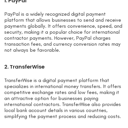
1. PayPal
PayPal is a widely recognized digital payment
platform that allows businesses to send and receive
payments globally. It offers convenience, speed, and
security, making it a popular choice for international
contractor payments. However, PayPal charges
transaction fees, and currency conversion rates may
not always be favorable.
2. TransferWise
TransferWise is a digital payment platform that
specializes in international money transfers. It offers
competitive exchange rates and low fees, making it
an attractive option for businesses paying
international contractors. TransferWise also provides
local bank account details in various countries,
simplifying the payment process and reducing costs.