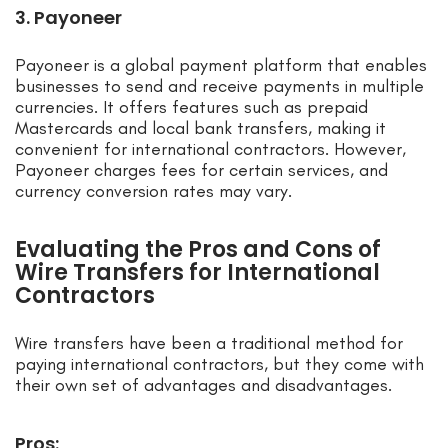
3. Payoneer
Payoneer is a global payment platform that enables
businesses to send and receive payments in multiple
currencies. It offers features such as prepaid
Mastercards and local bank transfers, making it
convenient for international contractors. However,
Payoneer charges fees for certain services, and
currency conversion rates may vary.
Evaluating the Pros and Cons of
Wire Transfers for International
Contractors
Wire transfers have been a traditional method for
paying international contractors, but they come with
their own set of advantages and disadvantages.
Pros: