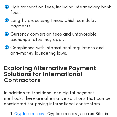
High transaction fees, including intermediary bank
fees.
Lengthy processing times, which can delay
payments.
Currency conversion fees and unfavorable
exchange rates may apply.
Compliance with international regulations and
anti-money laundering laws.
Exploring Alternative Payment
Solutions for International
Contractors
In addition to traditional and digital payment
methods, there are alternative solutions that can be
considered for paying international contractors.
Cryptocurrencies
: Cryptocurrencies, such as Bitcoin,