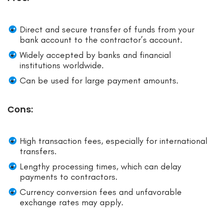
Direct and secure transfer of funds from your
bank account to the contractor’s account.
Widely accepted by banks and financial
institutions worldwide.
Can be used for large payment amounts.
Cons:
High transaction fees, especially for international
transfers.
Lengthy processing times, which can delay
payments to contractors.
Currency conversion fees and unfavorable
exchange rates may apply.