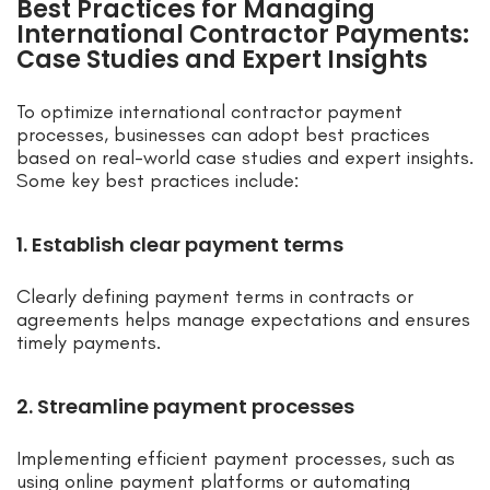
Best Practices for Managing
International Contractor Payments:
Case Studies and Expert Insights
To optimize international contractor payment
processes, businesses can adopt best practices
based on real-world case studies and expert insights.
Some key best practices include:
1. Establish clear payment terms
Clearly defining payment terms in contracts or
agreements helps manage expectations and ensures
timely payments.
2. Streamline payment processes
Implementing efficient payment processes, such as
using online payment platforms or automating