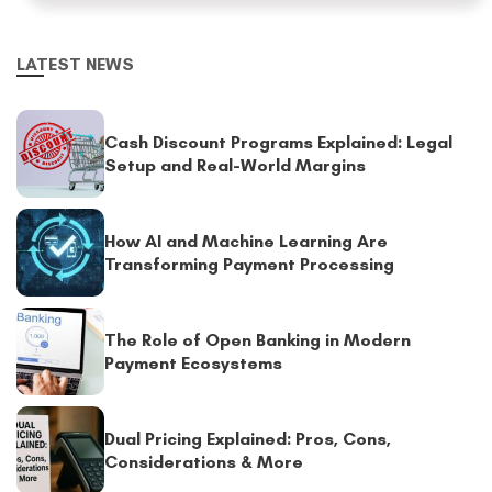
LATEST NEWS
Cash Discount Programs Explained: Legal
Setup and Real-World Margins
How AI and Machine Learning Are
Transforming Payment Processing
The Role of Open Banking in Modern
Payment Ecosystems
Dual Pricing Explained: Pros, Cons,
Considerations & More