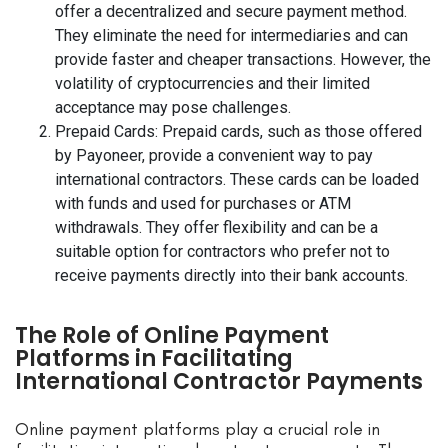
offer a decentralized and secure payment method.
They eliminate the need for intermediaries and can
provide faster and cheaper transactions. However, the
volatility of cryptocurrencies and their limited
acceptance may pose challenges.
Prepaid Cards: Prepaid cards, such as those offered
by Payoneer, provide a convenient way to pay
international contractors. These cards can be loaded
with funds and used for purchases or ATM
withdrawals. They offer flexibility and can be a
suitable option for contractors who prefer not to
receive payments directly into their bank accounts.
The Role of Online Payment
Platforms in Facilitating
International Contractor Payments
Online payment platforms play a crucial role in