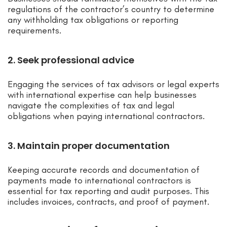
regulations of the contractor’s country to determine
any withholding tax obligations or reporting
requirements.
2. Seek professional advice
Engaging the services of tax advisors or legal experts
with international expertise can help businesses
navigate the complexities of tax and legal
obligations when paying international contractors.
3. Maintain proper documentation
Keeping accurate records and documentation of
payments made to international contractors is
essential for tax reporting and audit purposes. This
includes invoices, contracts, and proof of payment.