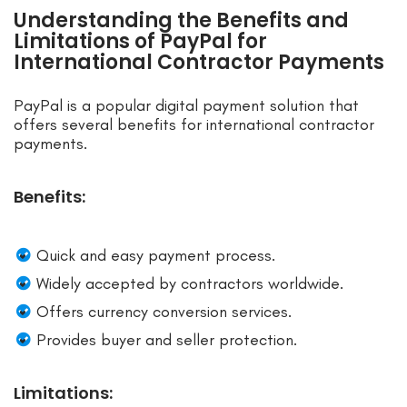
Understanding the Benefits and
Limitations of PayPal for
International Contractor Payments
PayPal is a popular digital payment solution that
offers several benefits for international contractor
payments.
Benefits:
Quick and easy payment process.
Widely accepted by contractors worldwide.
Offers currency conversion services.
Provides buyer and seller protection.
Limitations: