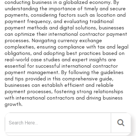
conducting business in a globalized economy. By
understanding the importance of timely and secure
payments, considering factors such as location and
payment frequency, and evaluating traditional
payment methods and digital solutions, businesses
can optimize their international contractor payment
processes. Navigating currency exchange
complexities, ensuring compliance with tax and legal
obligations, and adopting best practices based on
real-world case studies and expert insights are
essential for successful international contractor
payment management. By following the guidelines
and tips provided in this comprehensive guide,
businesses can establish efficient and reliable
payment processes, fostering strong relationships
with international contractors and driving business
growth.
Search for: