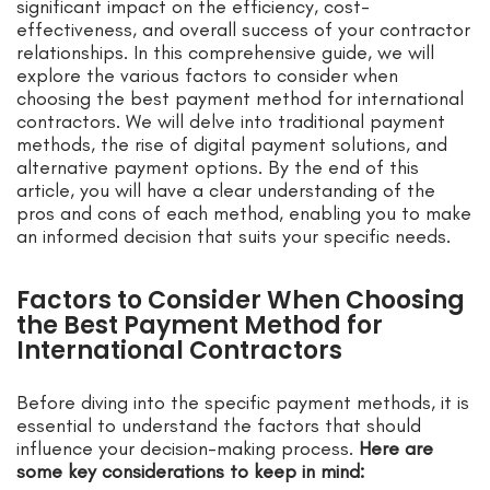
significant impact on the efficiency, cost-
effectiveness, and overall success of your contractor
relationships. In this comprehensive guide, we will
explore the various factors to consider when
choosing the best payment method for international
contractors. We will delve into traditional payment
methods, the rise of digital payment solutions, and
alternative payment options. By the end of this
article, you will have a clear understanding of the
pros and cons of each method, enabling you to make
an informed decision that suits your specific needs.
Factors to Consider When Choosing
the Best Payment Method for
International Contractors
Before diving into the specific payment methods, it is
essential to understand the factors that should
influence your decision-making process.
Here are
some key considerations to keep in mind: