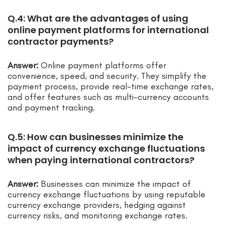
Q.4: What are the advantages of using
online payment platforms for international
contractor payments?
Answer:
Online payment platforms offer
convenience, speed, and security. They simplify the
payment process, provide real-time exchange rates,
and offer features such as multi-currency accounts
and payment tracking.
Q.5: How can businesses minimize the
impact of currency exchange fluctuations
when paying international contractors?
Answer:
Businesses can minimize the impact of
currency exchange fluctuations by using reputable
currency exchange providers, hedging against
currency risks, and monitoring exchange rates.