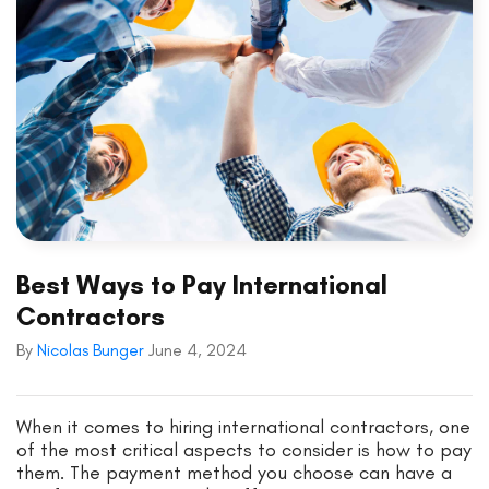
Best Ways to Pay International
Contractors
By
Nicolas Bunger
June 4, 2024
When it comes to hiring international contractors, one
of the most critical aspects to consider is how to pay
them. The payment method you choose can have a