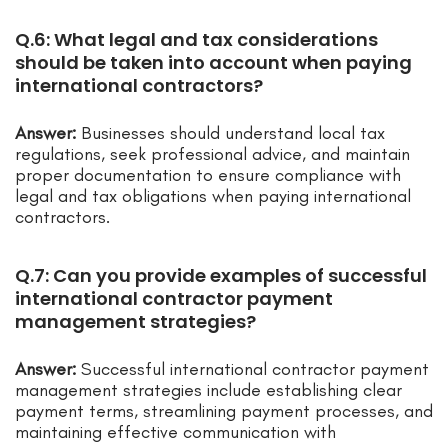
Q.6: What legal and tax considerations
should be taken into account when paying
international contractors?
Answer:
Businesses should understand local tax
regulations, seek professional advice, and maintain
proper documentation to ensure compliance with
legal and tax obligations when paying international
contractors.
Q.7: Can you provide examples of successful
international contractor payment
management strategies?
Answer:
Successful international contractor payment
management strategies include establishing clear
payment terms, streamlining payment processes, and
maintaining effective communication with