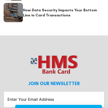
How Data Security Impacts Your Bottom
Line in Card Transactions
JOIN OUR NEWSLETTER
Enter
Your
Email