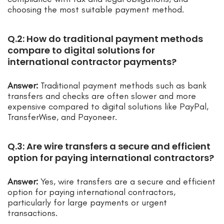
choosing the most suitable payment method.
Q.2: How do traditional payment methods
compare to digital solutions for
international contractor payments?
Answer:
Traditional payment methods such as bank
transfers and checks are often slower and more
expensive compared to digital solutions like PayPal,
TransferWise, and Payoneer.
Q.3: Are wire transfers a secure and efficient
option for paying international contractors?
Answer:
Yes, wire transfers are a secure and efficient
option for paying international contractors,
particularly for large payments or urgent
transactions.