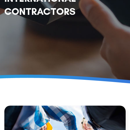
CONTRACTORS