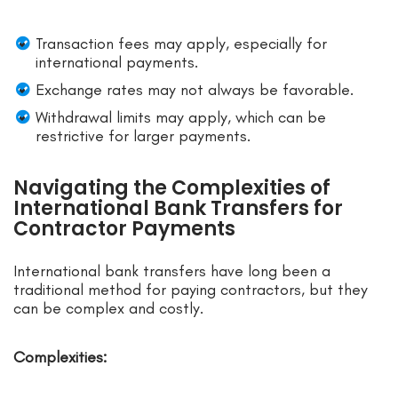
Transaction fees may apply, especially for
international payments.
Exchange rates may not always be favorable.
Withdrawal limits may apply, which can be
restrictive for larger payments.
Navigating the Complexities of
International Bank Transfers for
Contractor Payments
International bank transfers have long been a
traditional method for paying contractors, but they
can be complex and costly.
Complexities: