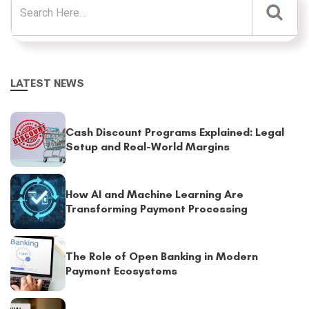
LATEST NEWS
Cash Discount Programs Explained: Legal
Setup and Real-World Margins
How AI and Machine Learning Are
Transforming Payment Processing
The Role of Open Banking in Modern
Payment Ecosystems