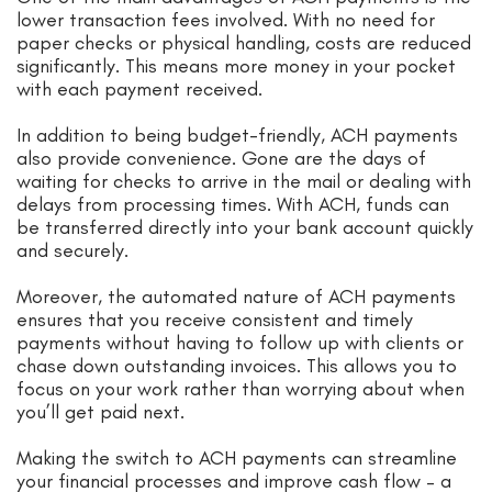
lower transaction fees involved. With no need for
paper checks or physical handling, costs are reduced
significantly. This means more money in your pocket
with each payment received.
In addition to being budget-friendly, ACH payments
also provide convenience. Gone are the days of
waiting for checks to arrive in the mail or dealing with
delays from processing times. With ACH, funds can
be transferred directly into your bank account quickly
and securely.
Moreover, the automated nature of ACH payments
ensures that you receive consistent and timely
payments without having to follow up with clients or
chase down outstanding invoices. This allows you to
focus on your work rather than worrying about when
you’ll get paid next.
Making the switch to ACH payments can streamline
your financial processes and improve cash flow – a