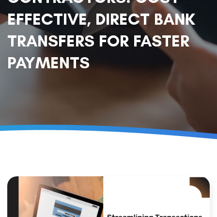
EFFECTIVE, DIRECT BANK
TRANSFERS FOR FASTER
PAYMENTS