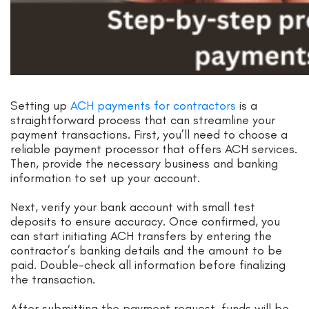
Setting up
ACH payments for contractors
is a
straightforward process that can streamline your
payment transactions. First, you’ll need to choose a
reliable payment processor that offers ACH services.
Then, provide the necessary business and banking
information to set up your account.
Next, verify your bank account with small test
deposits to ensure accuracy. Once confirmed, you
can start initiating ACH transfers by entering the
contractor’s banking details and the amount to be
paid. Double-check all information before finalizing
the transaction.
After submitting the payment request, funds will be