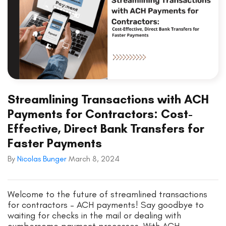
Streamlining Transactions with ACH
Payments for Contractors: Cost-
Effective, Direct Bank Transfers for
Faster Payments
By
Nicolas Bunger
March 8, 2024
Welcome to the future of streamlined transactions
for contractors – ACH payments! Say goodbye to
waiting for checks in the mail or dealing with
cumbersome payment processes. With ACH