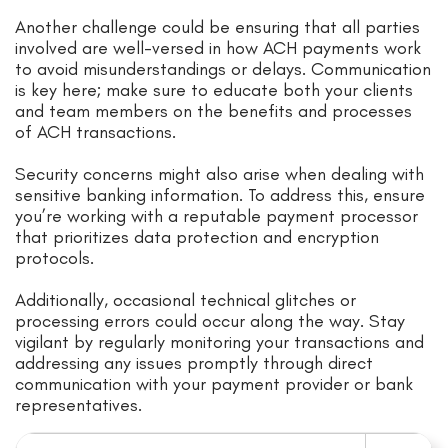
Another challenge could be ensuring that all parties
involved are well-versed in how ACH payments work
to avoid misunderstandings or delays. Communication
is key here; make sure to educate both your clients
and team members on the benefits and processes
of ACH transactions.
Security concerns might also arise when dealing with
sensitive banking information. To address this, ensure
you’re working with a reputable payment processor
that prioritizes data protection and encryption
protocols.
Additionally, occasional technical glitches or
processing errors could occur along the way. Stay
vigilant by regularly monitoring your transactions and
addressing any issues promptly through direct
communication with your payment provider or bank
representatives.
Search for: