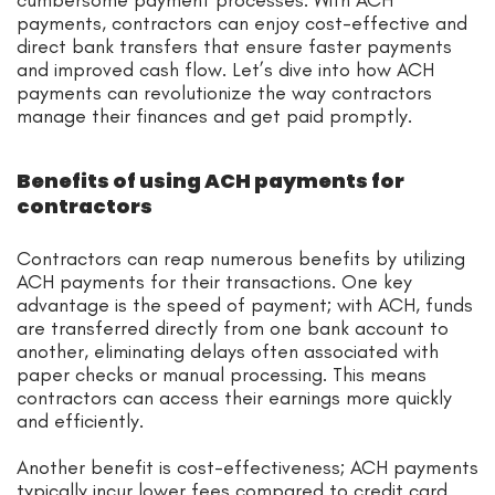
payments, contractors can enjoy cost-effective and
direct bank transfers that ensure faster payments
and improved cash flow. Let’s dive into how ACH
payments can revolutionize the way contractors
manage their finances and get paid promptly.
Benefits of using ACH payments for
contractors
Contractors can reap numerous benefits by utilizing
ACH payments for their transactions. One key
advantage is the speed of payment; with ACH, funds
are transferred directly from one bank account to
another, eliminating delays often associated with
paper checks or manual processing. This means
contractors can access their earnings more quickly
and efficiently.
Another benefit is cost-effectiveness; ACH payments
typically incur lower fees compared to credit card