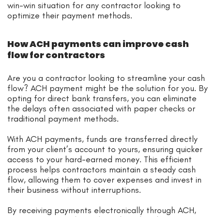
win-win situation for any contractor looking to
optimize their payment methods.
How ACH payments can improve cash
flow for contractors
Are you a contractor looking to streamline your cash
flow? ACH payment might be the solution for you. By
opting for direct bank transfers, you can eliminate
the delays often associated with paper checks or
traditional payment methods.
With ACH payments, funds are transferred directly
from your client’s account to yours, ensuring quicker
access to your hard-earned money. This efficient
process helps contractors maintain a steady cash
flow, allowing them to cover expenses and invest in
their business without interruptions.
By receiving payments electronically through ACH,