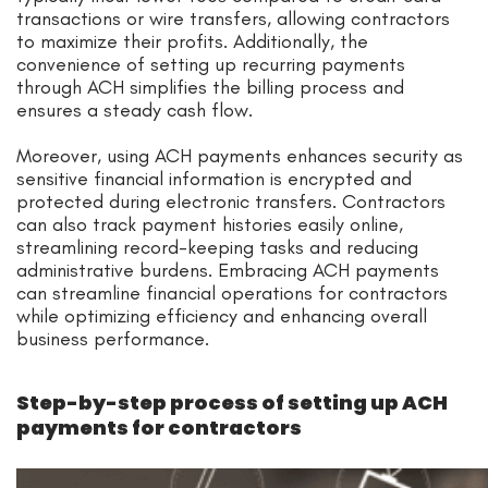
transactions or wire transfers, allowing contractors
to maximize their profits. Additionally, the
convenience of setting up recurring payments
through ACH simplifies the billing process and
ensures a steady cash flow.
Moreover, using ACH payments enhances security as
sensitive financial information is encrypted and
protected during electronic transfers. Contractors
can also track payment histories easily online,
streamlining record-keeping tasks and reducing
administrative burdens. Embracing ACH payments
can streamline financial operations for contractors
while optimizing efficiency and enhancing overall
business performance.
Step-by-step process of setting up ACH
payments for contractors