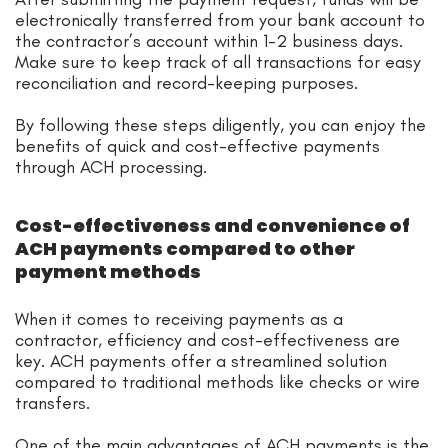
electronically transferred from your bank account to
the contractor’s account within 1-2 business days.
Make sure to keep track of all transactions for easy
reconciliation and record-keeping purposes.
By following these steps diligently, you can enjoy the
benefits of quick and cost-effective payments
through ACH processing.
Cost-effectiveness and convenience of
ACH payments compared to other
payment methods
When it comes to receiving payments as a
contractor, efficiency and cost-effectiveness are
key. ACH payments offer a streamlined solution
compared to traditional methods like checks or wire
transfers.
One of the main advantages of ACH payments is the