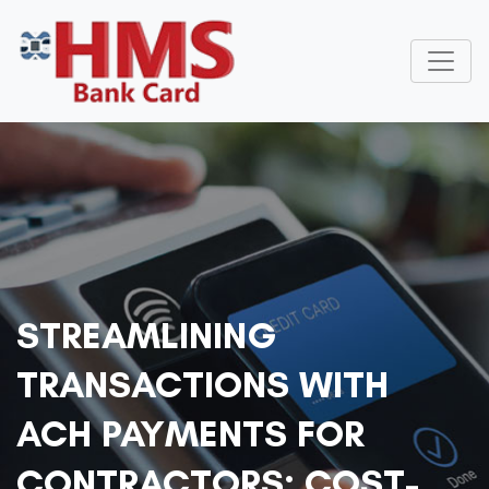
STREAMLINING
TRANSACTIONS WITH
ACH PAYMENTS FOR
CONTRACTORS: COST-