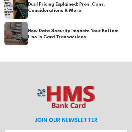
Dual Pricing Explained: Pros, Cons,
Considerations & More
How Data Security Impacts Your Bottom
Line in Card Transactions
JOIN OUR NEWSLETTER
Enter