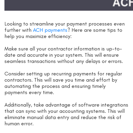
Looking to streamline your payment processes even
further with
ACH payments
? Here are some tips to
help you maximize efficiency:
Make sure all your contractor information is up-to-
date and accurate in your system. This will ensure
seamless transactions without any delays or errors.
Consider setting up recurring payments for regular
contractors. This will save you time and effort by
automating the process and ensuring timely
payments every time.
Additionally, take advantage of software integrations
that can sync with your accounting systems. This will
eliminate manual data entry and reduce the risk of
human error.