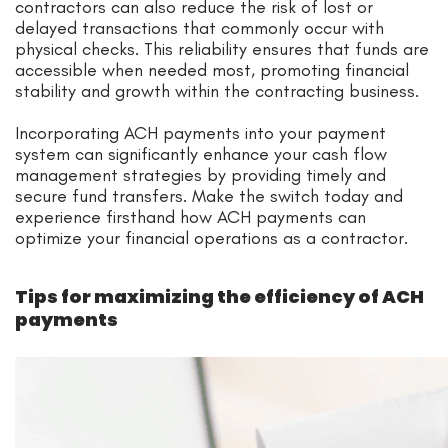
contractors can also reduce the risk of lost or
delayed transactions that commonly occur with
physical checks. This reliability ensures that funds are
accessible when needed most, promoting financial
stability and growth within the contracting business.
Incorporating ACH payments into your payment
system can significantly enhance your cash flow
management strategies by providing timely and
secure fund transfers. Make the switch today and
experience firsthand how ACH payments can
optimize your financial operations as a contractor.
Tips for maximizing the efficiency of ACH
payments