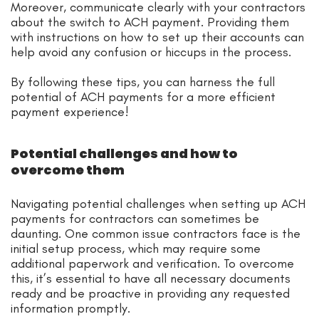
Moreover, communicate clearly with your contractors
about the switch to ACH payment. Providing them
with instructions on how to set up their accounts can
help avoid any confusion or hiccups in the process.
By following these tips, you can harness the full
potential of ACH payments for a more efficient
payment experience!
Potential challenges and how to
overcome them
Navigating potential challenges when setting up ACH
payments for contractors can sometimes be
daunting. One common issue contractors face is the
initial setup process, which may require some
additional paperwork and verification. To overcome
this, it’s essential to have all necessary documents
ready and be proactive in providing any requested
information promptly.